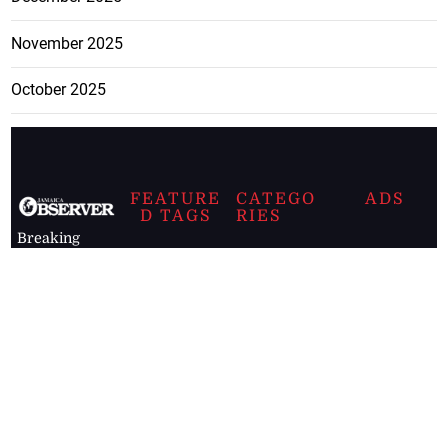
November 2025
October 2025
FEATURE
CATEGO
ADS
D TAGS
RIES
Breaking
news from
EDITORIAL
Business
the premier
Jamaican
COLUMNS
Politics
newspaper,
Entertainment
HEALTH
the Jamaica
Observer.
Page2
AUTO
Follow
BUSINESS
Jamaican