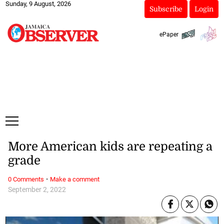
Sunday, 9 August, 2026
Subscribe
Login
ePaper
More American kids are repeating a
grade
·
0 Comments
Make a comment
September 2, 2022