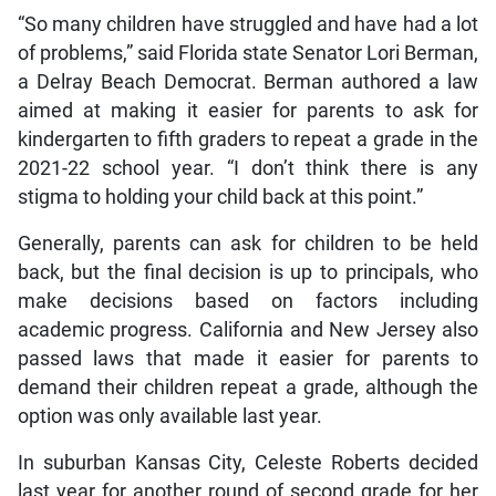
“So many children have struggled and have had a lot
of problems,” said Florida state Senator Lori Berman,
a Delray Beach Democrat. Berman authored a law
aimed at making it easier for parents to ask for
kindergarten to fifth graders to repeat a grade in the
2021-22 school year. “I don’t think there is any
stigma to holding your child back at this point.”
Generally, parents can ask for children to be held
back, but the final decision is up to principals, who
make decisions based on factors including
academic progress. California and New Jersey also
passed laws that made it easier for parents to
demand their children repeat a grade, although the
option was only available last year.
In suburban Kansas City, Celeste Roberts decided
last year for another round of second grade for her