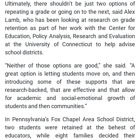
Ultimately, there shouldn’t be just two options of
repeating a grade or going on to the next, said Alex
Lamb, who has been looking at research on grade
retention as part of her work with the Center for
Education, Policy Analysis, Research and Evaluation
at the University of Connecticut to help advise
school districts.
“Neither of those options are good,” she said. “A
great option is letting students move on, and then
introducing some of these supports that are
research-backed, that are effective and that allow
for academic and social-emotional growth of
students and then communities.”
In Pennsylvania’s Fox Chapel Area School District,
two students were retained at the behest of
educators, while eight families decided their