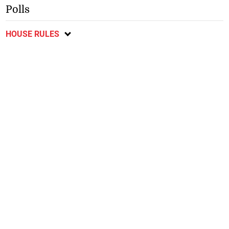
Polls
HOUSE RULES