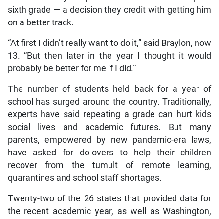
sixth grade — a decision they credit with getting him
on a better track.
“At first I didn’t really want to do it,” said Braylon, now
13. “But then later in the year I thought it would
probably be better for me if I did.”
The number of students held back for a year of
school has surged around the country. Traditionally,
experts have said repeating a grade can hurt kids
social lives and academic futures. But many
parents, empowered by new pandemic-era laws,
have asked for do-overs to help their children
recover from the tumult of remote learning,
quarantines and school staff shortages.
Twenty-two of the 26 states that provided data for
the recent academic year, as well as Washington,