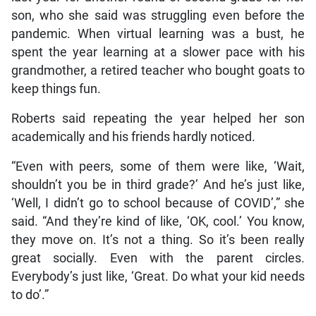
son, who she said was struggling even before the
pandemic. When virtual learning was a bust, he
spent the year learning at a slower pace with his
grandmother, a retired teacher who bought goats to
keep things fun.
Roberts said repeating the year helped her son
academically and his friends hardly noticed.
“Even with peers, some of them were like, ‘Wait,
shouldn’t you be in third grade?’ And he’s just like,
‘Well, I didn’t go to school because of COVID’,” she
said. “And they’re kind of like, ‘OK, cool.’ You know,
they move on. It’s not a thing. So it’s been really
great socially. Even with the parent circles.
Everybody’s just like, ‘Great. Do what your kid needs
to do’.”