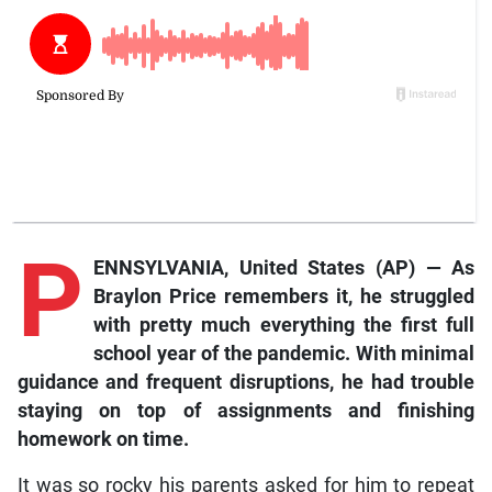
P
ENNSYLVANIA, United States (AP) — As
Braylon Price remembers it, he struggled
with pretty much everything the first full
school year of the pandemic. With minimal
guidance and frequent disruptions, he had trouble
staying on top of assignments and finishing
homework on time.
It was so rocky his parents asked for him to repeat