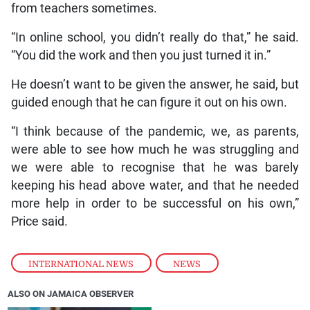
from teachers sometimes.
“In online school, you didn’t really do that,” he said.
“You did the work and then you just turned it in.”
He doesn’t want to be given the answer, he said, but
guided enough that he can figure it out on his own.
“I think because of the pandemic, we, as parents,
were able to see how much he was struggling and
we were able to recognise that he was barely
keeping his head above water, and that he needed
more help in order to be successful on his own,”
Price said.
INTERNATIONAL NEWS
,
NEWS
ALSO ON JAMAICA OBSERVER