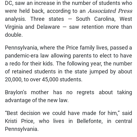
DC, saw an increase in the number of students who
were held back, according to an
Associated Press
analysis. Three states — South Carolina, West
Virginia and Delaware — saw retention more than
double.
Pennsylvania, where the Price family lives, passed a
pandemic-era law allowing parents to elect to have
a redo for their kids. The following year, the number
of retained students in the state jumped by about
20,000, to over 45,000 students.
Braylon’s mother has no regrets about taking
advantage of the new law.
“Best decision we could have made for him,” said
Kristi Price, who lives in Bellefonte, in central
Pennsylvania.