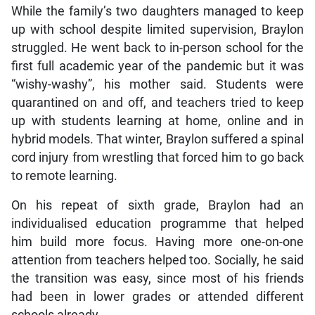
While the family’s two daughters managed to keep
up with school despite limited supervision, Braylon
struggled. He went back to in-person school for the
first full academic year of the pandemic but it was
“wishy-washy”, his mother said. Students were
quarantined on and off, and teachers tried to keep
up with students learning at home, online and in
hybrid models. That winter, Braylon suffered a spinal
cord injury from wrestling that forced him to go back
to remote learning.
On his repeat of sixth grade, Braylon had an
individualised education programme that helped
him build more focus. Having more one-on-one
attention from teachers helped too. Socially, he said
the transition was easy, since most of his friends
had been in lower grades or attended different
schools already.