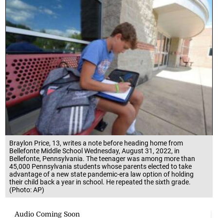
Braylon Price, 13, writes a note before heading home from
Bellefonte Middle School Wednesday, August 31, 2022, in
Bellefonte, Pennsylvania. The teenager was among more than
45,000 Pennsylvania students whose parents elected to take
advantage of a new state pandemic-era law option of holding
their child back a year in school. He repeated the sixth grade.
(Photo: AP)