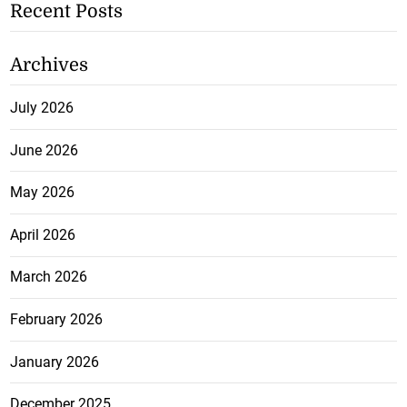
Recent Posts
Archives
July 2026
June 2026
May 2026
April 2026
March 2026
February 2026
January 2026
December 2025