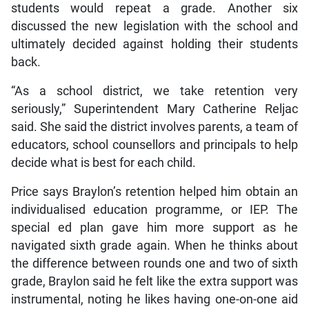
students would repeat a grade. Another six
discussed the new legislation with the school and
ultimately decided against holding their students
back.
“As a school district, we take retention very
seriously,” Superintendent Mary Catherine Reljac
said. She said the district involves parents, a team of
educators, school counsellors and principals to help
decide what is best for each child.
Price says Braylon’s retention helped him obtain an
individualised education programme, or IEP. The
special ed plan gave him more support as he
navigated sixth grade again. When he thinks about
the difference between rounds one and two of sixth
grade, Braylon said he felt like the extra support was
instrumental, noting he likes having one-on-one aid