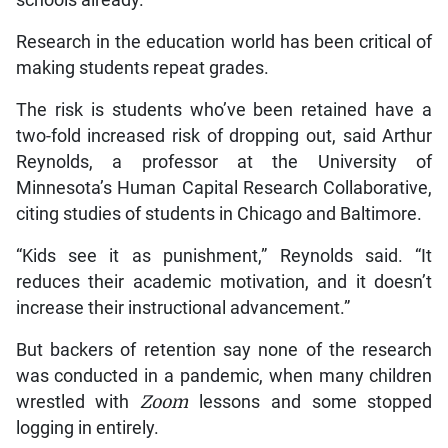
Research in the education world has been critical of
making students repeat grades.
The risk is students who’ve been retained have a
two-fold increased risk of dropping out, said Arthur
Reynolds, a professor at the University of
Minnesota’s Human Capital Research Collaborative,
citing studies of students in Chicago and Baltimore.
“Kids see it as punishment,” Reynolds said. “It
reduces their academic motivation, and it doesn’t
increase their instructional advancement.”
But backers of retention say none of the research
was conducted in a pandemic, when many children
wrestled with
Zoom
lessons and some stopped
logging in entirely.