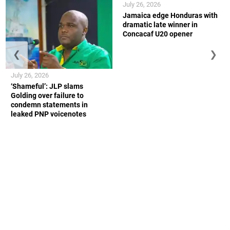
July 26, 2026
Jamaica edge Honduras with
dramatic late winner in
Concacaf U20 opener
❮
❯
July 26, 2026
‘Shameful’: JLP slams
Golding over failure to
condemn statements in
leaked PNP voicenotes