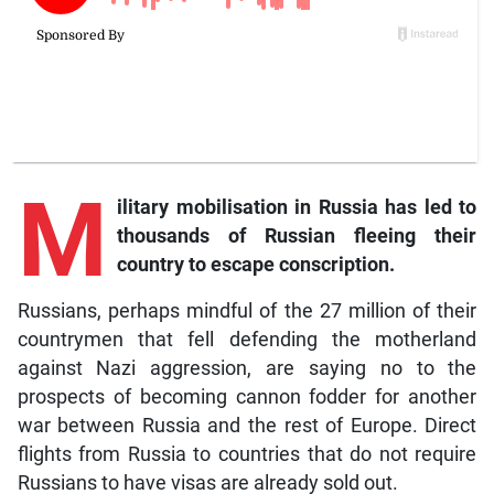
M
ilitary mobilisation in Russia has led to
thousands of Russian fleeing their
country to escape conscription.
Russians, perhaps mindful of the 27 million of their
countrymen that fell defending the motherland
against Nazi aggression, are saying no to the
prospects of becoming cannon fodder for another
war between Russia and the rest of Europe. Direct
flights from Russia to countries that do not require
Russians to have visas are already sold out.