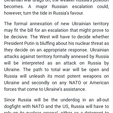
Ukrainian war drags on, the weaker Russia’s position
becomes. A major Russian escalation could,
however, turn the tide in Russia’s favour.
The formal annexation of new Ukrainian territory
may fit the bill for an escalation that might prove to
be decisive. The West will have to decide whether
President Putin is bluffing about his nuclear threat as
they decide on an appropriate response. Ukrainian
attacks against territory formally annexed by Russia
will be interpreted as an attack on Russia by
Ukraine. The path to total war will be open and
Russia will unleash its most potent weapons on
Ukraine and secondly on any NATO or American
forces that come to Ukraine’s assistance.
Since Russia will be the underdog in an all-out
dogfight with NATO and the US, Russia will have to