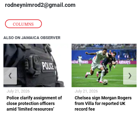
rodneynimrod2@gmail.com
COLUMNS
ALSO ON JAMAICA OBSERVER
❮
❯
July 21, 2026
July 21, 2026
Police clarify assignment of
Chelsea sign Morgan Rogers
close protection officers
from Villa for reported UK
amid ‘limited resources’
record fee