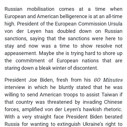
Russian mobilisation comes at a time when
European and American belligerence is at an all-time
high. President of the European Commission Ursula
von der Leyen has doubled down on Russian
sanctions, saying that the sanctions were here to
stay and now was a time to show resolve not
appeasement. Maybe she is trying hard to shore up
the commitment of European nations that are
staring down a bleak winter of discontent.
President Joe Biden, fresh from his
60 Minutes
interview in which he bluntly stated that he was
willing to send American troops to assist Taiwan if
that country was threatened by invading Chinese
forces, amplified von der Leyen’s hawkish rhetoric.
With a very straight face President Biden berated
Russia for wanting to extinguish Ukraine’s right to