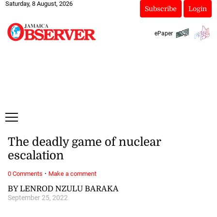
Saturday, 8 August, 2026
Subscribe
Login
ePaper
The deadly game of nuclear
escalation
·
0 Comments
Make a comment
BY LENROD NZULU BARAKA
September 25, 2022