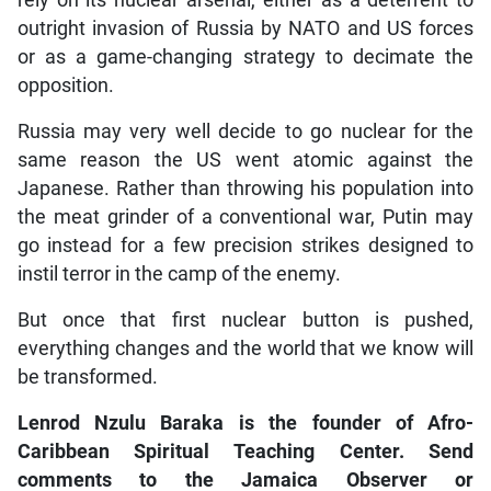
rely on its nuclear arsenal, either as a deterrent to
outright invasion of Russia by NATO and US forces
or as a game-changing strategy to decimate the
opposition.
Russia may very well decide to go nuclear for the
same reason the US went atomic against the
Japanese. Rather than throwing his population into
the meat grinder of a conventional war, Putin may
go instead for a few precision strikes designed to
instil terror in the camp of the enemy.
But once that first nuclear button is pushed,
everything changes and the world that we know will
be transformed.
Lenrod Nzulu Baraka is the founder of Afro-
Caribbean Spiritual Teaching Center. Send
comments to the Jamaica Observer or