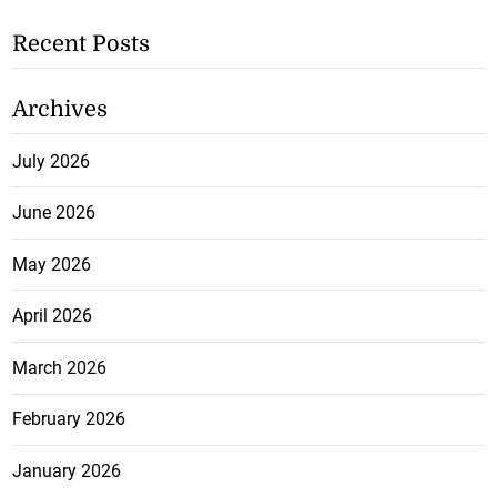
Recent Posts
Archives
July 2026
June 2026
May 2026
April 2026
March 2026
February 2026
January 2026