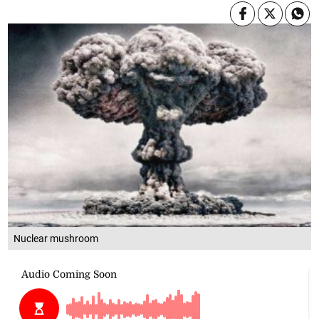
Nuclear mushroom