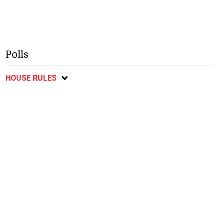
Polls
HOUSE RULES