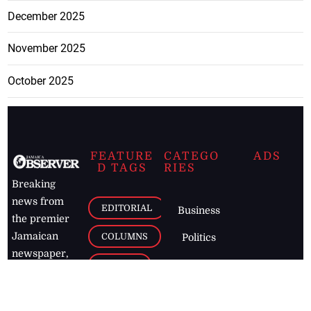
December 2025
November 2025
October 2025
FEATURE
CATEGO
ADS
D TAGS
RIES
Breaking
news from
EDITORIAL
Business
the premier
Jamaican
COLUMNS
Politics
newspaper,
Entertainment
HEALTH
the Jamaica
Observer.
Page2
AUTO
Follow