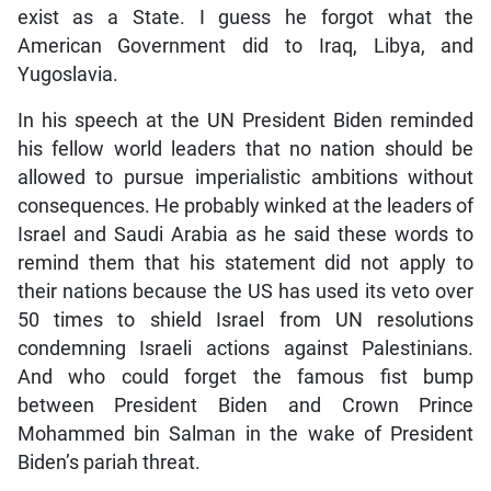
exist as a State. I guess he forgot what the
American Government did to Iraq, Libya, and
Yugoslavia.
In his speech at the UN President Biden reminded
his fellow world leaders that no nation should be
allowed to pursue imperialistic ambitions without
consequences. He probably winked at the leaders of
Israel and Saudi Arabia as he said these words to
remind them that his statement did not apply to
their nations because the US has used its veto over
50 times to shield Israel from UN resolutions
condemning Israeli actions against Palestinians.
And who could forget the famous fist bump
between President Biden and Crown Prince
Mohammed bin Salman in the wake of President
Biden’s pariah threat.