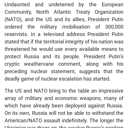
Undaunted and undeterred by the European
Community, North Atlantic Treaty Organization
(NATO), and the US and its allies, President Putin
ordered the military mobilisation of 300,000
reservists. In a televised address President Putin
stated that if the territorial integrity of his nation was
threatened he would use every available means to
protect Russia and its people. President Putin’s
cryptic weathervane comment, along with his
preceding nuclear statement, suggests that the
deadly game of nuclear escalation has started.
The US and NATO bring to the table an impressive
array of military and economic weapons, many of
which have already been deployed against Russia.
On its own, Russia will not be able to withstand the
American/NATO assault indefinitely. The longer the