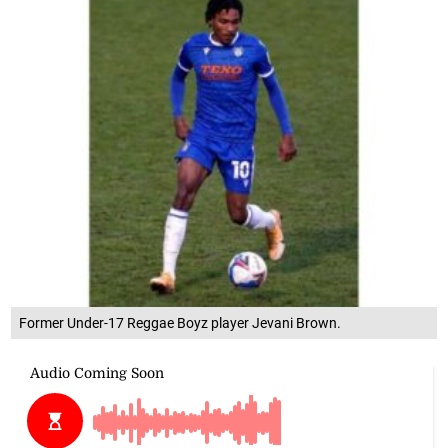
Former Under-17 Reggae Boyz player Jevani Brown.