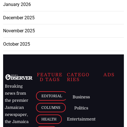
January 2026
December 2025
November 2025
October 2025
FEATURE
CATEGO
ADS
D TAGS
RIES
Breaking
news from
EDITORIAL
Business
the premier
Jamaican
COLUMNS
Politics
newspaper,
Entertainment
HEALTH
the Jamaica