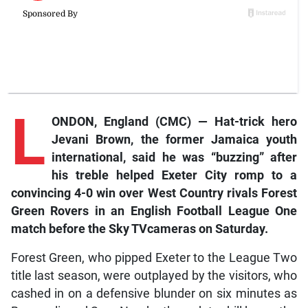
L
ONDON, England (CMC) —
Hat-trick hero
Jevani Brown, the former Jamaica youth
international, said he was “buzzing” after
his treble helped Exeter City romp to a
convincing 4-0 win over West Country rivals Forest
Green Rovers in an English Football League One
match before the
Sky TV
cameras on Saturday.
Forest Green, who pipped Exeter to the League Two
title last season, were outplayed by the visitors, who
cashed in on a defensive blunder on six minutes as