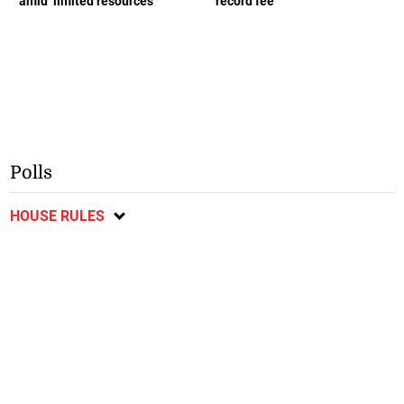
amid ‘limited resources’
record fee
Polls
HOUSE RULES