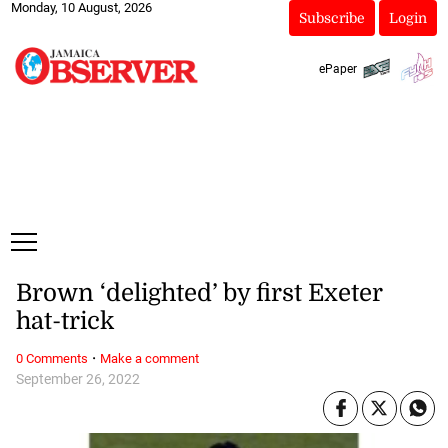
Monday, 10 August, 2026
Subscribe
Login
ePaper
Brown ‘delighted’ by first Exeter
hat-trick
·
0 Comments
Make a comment
September 26, 2022