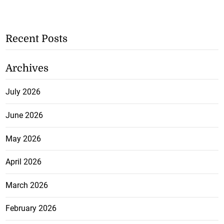
Recent Posts
Archives
July 2026
June 2026
May 2026
April 2026
March 2026
February 2026