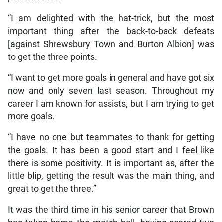
“I am delighted with the hat-trick, but the most
important thing after the back-to-back defeats
[against Shrewsbury Town and Burton Albion] was
to get the three points.
“I want to get more goals in general and have got six
now and only seven last season. Throughout my
career I am known for assists, but I am trying to get
more goals.
“I have no one but teammates to thank for getting
the goals. It has been a good start and I feel like
there is some positivity. It is important as, after the
little blip, getting the result was the main thing, and
great to get the three.”
It was the third time in his senior career that Brown