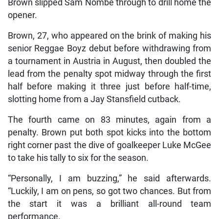
Brown slipped Sam Nombe through to drill home the
opener.
Brown, 27, who appeared on the brink of making his
senior Reggae Boyz debut before withdrawing from
a tournament in Austria in August, then doubled the
lead from the penalty spot midway through the first
half before making it three just before half-time,
slotting home from a Jay Stansfield cutback.
The fourth came on 83 minutes, again from a
penalty. Brown put both spot kicks into the bottom
right corner past the dive of goalkeeper Luke McGee
to take his tally to six for the season.
“Personally, I am buzzing,” he said afterwards.
“Luckily, I am on pens, so got two chances. But from
the start it was a brilliant all-round team
performance.