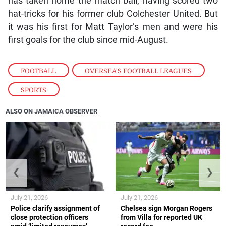
has taken home the match ball, having scored two
hat-tricks for his former club Colchester United. But
it was his first for Matt Taylor’s men and were his
first goals for the club since mid-August.
FOOTBALL
,
OVERSEA'S FOOTBALL LEAGUES
,
SPORTS
ALSO ON JAMAICA OBSERVER
❮
❯
July 21, 2026
July 21, 2026
Police clarify assignment of
Chelsea sign Morgan Rogers
close protection officers
from Villa for reported UK