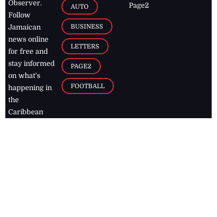
Observer.
Page2
AUTO
Follow
BUSINESS
Jamaican
news online
LETTERS
for free and
stay informed
PAGE2
on what's
FOOTBALL
happening in
the
Caribbean
Jamaica Observer,
2026
© All
Rights Reserved
Home
Contact Us
RSS Feeds
Feedback
Privacy Policy
Editorial Code of
Conduct