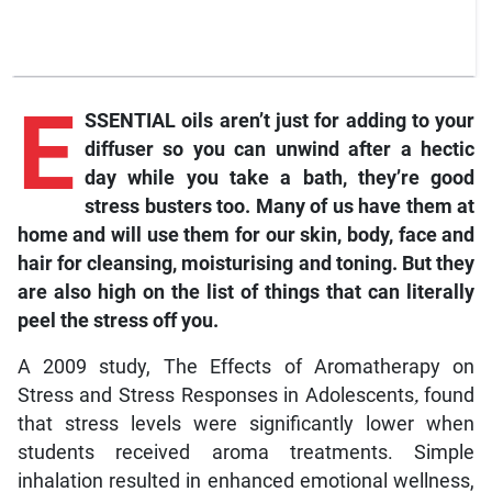
E
SSENTIAL oils aren’t just for adding to your
diffuser so you can unwind after a hectic
day while you take a bath, they’re good
stress busters too. Many of us have them at
home and will use them for our skin, body, face and
hair for cleansing, moisturising and toning. But they
are also high on the list of things that can literally
peel the stress off you.
A 2009 study, The Effects of Aromatherapy on
Stress and Stress Responses in Adolescents
,
found
that stress levels were significantly lower when
students received aroma treatments. Simple
inhalation resulted in enhanced emotional wellness,