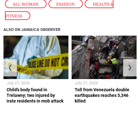
ALL WOMAN
,
FASHION
,
HEALTH &
FITNESS
ALSO ON JAMAICA OBSERVER
❮
❯
July 21, 2026
July 21, 2026
Child’s body found in
Toll from Venezuela double
Trelawny; two injured by
earthquakes reaches 5,346
irate residents in mob attack
killed