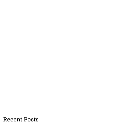
Recent Posts