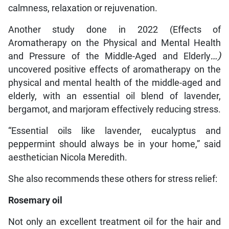
calmness, relaxation or rejuvenation.
Another study done in 2022 (Effects of
Aromatherapy on the Physical and Mental Health
and Pressure of the Middle-Aged and Elderly
…
)
uncovered positive effects of aromatherapy on the
physical and mental health of the middle-aged and
elderly, with an essential oil blend of lavender,
bergamot, and marjoram effectively reducing stress.
“Essential oils like lavender, eucalyptus and
peppermint should always be in your home,” said
aesthetician Nicola Meredith.
She also recommends these others for stress relief:
Rosemary oil
Not only an excellent treatment oil for the hair and