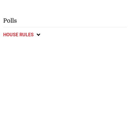
Polls
HOUSE RULES