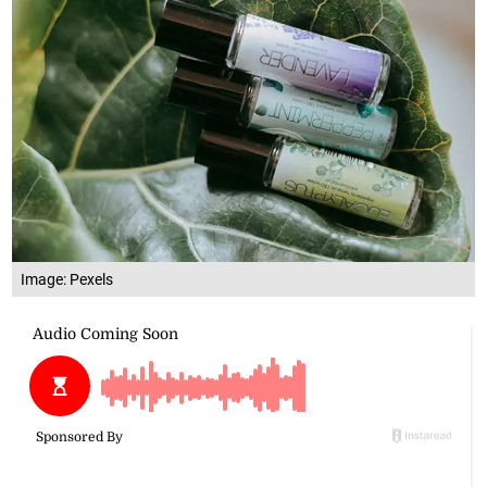
Image: Pexels