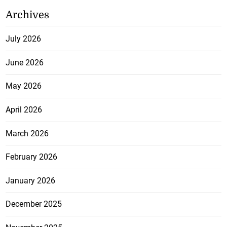
Archives
July 2026
June 2026
May 2026
April 2026
March 2026
February 2026
January 2026
December 2025