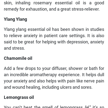
skin, inhaling rosemary essential oil is a good
remedy for exhaustion, and a great stress-reliever.
Ylang Ylang
Ylang ylang essential oil has been shown in studies
to relieve anxiety in patient care settings. It is also
said to be great for helping with depression, anxiety
and stress.
Chamomile oil
Add a few drops to your diffuser, shower or bath for
an incredible aromatherapy experience. It helps dull
your anxiety and also helps with pain like nerve pain
and wound healing, including ulcers and sores.
Lemongrass oil
You can’t beat the smell of lemongrass â€” it’s so