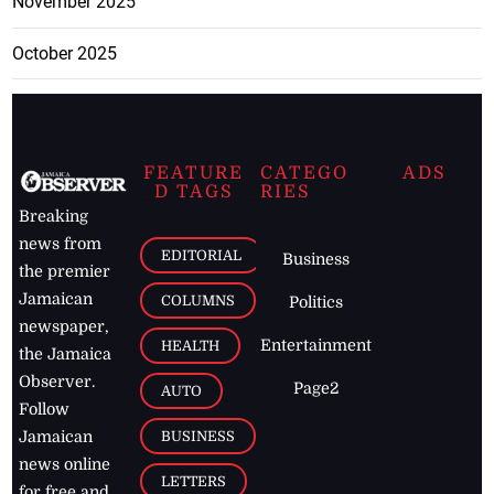
November 2025
October 2025
FEATURE
CATEGO
ADS
D TAGS
RIES
Breaking
news from
EDITORIAL
Business
the premier
Jamaican
COLUMNS
Politics
newspaper,
Entertainment
HEALTH
the Jamaica
Observer.
Page2
AUTO
Follow
BUSINESS
Jamaican
news online
LETTERS
for free and