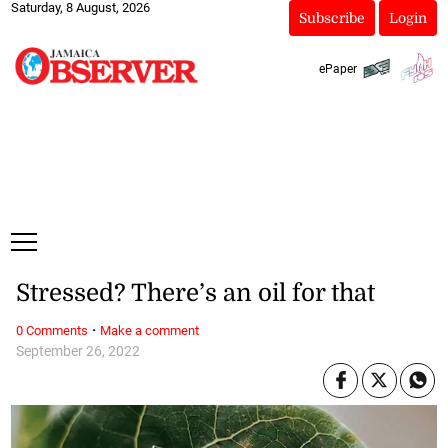
Saturday, 8 August, 2026
Subscribe
Login
ePaper
Stressed? There’s an oil for that
·
0 Comments
Make a comment
September 26, 2022