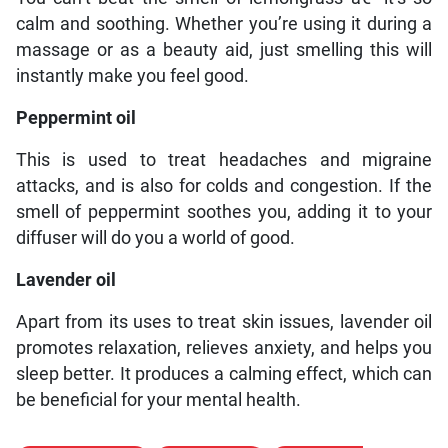
calm and soothing. Whether you’re using it during a
massage or as a beauty aid, just smelling this will
instantly make you feel good.
Peppermint oil
This is used to treat headaches and migraine
attacks, and is also for colds and congestion. If the
smell of peppermint soothes you, adding it to your
diffuser will do you a world of good.
Lavender oil
Apart from its uses to treat skin issues, lavender oil
promotes relaxation, relieves anxiety, and helps you
sleep better. It produces a calming effect, which can
be beneficial for your mental health.