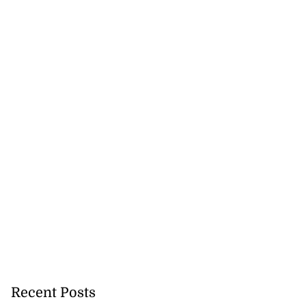
Recent Posts