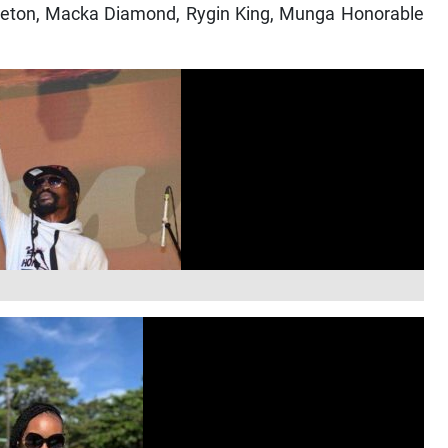
apleton, Macka Diamond, Rygin King, Munga Honorable