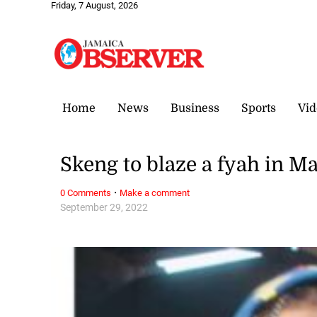
Friday, 7 August, 2026
Home
News
Business
Sports
Vid
Skeng to blaze a fyah in M
·
0 Comments
Make a comment
September 29, 2022