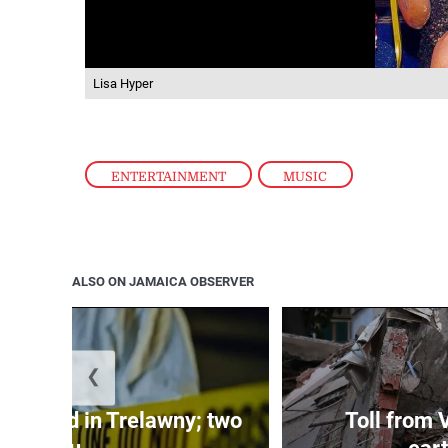
Lisa Hyper
ENTERTAINMENT
,
MUSIC
ALSO ON JAMAICA OBSERVER
❮
dy found in Trelawny; two
Toll from 