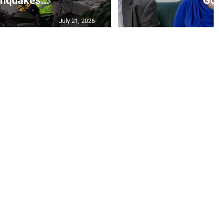
thquakes...
Go.
July 21, 2026