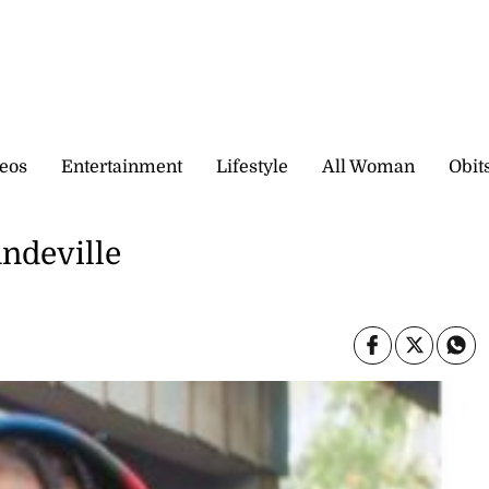
eos
Entertainment
Lifestyle
All Woman
Obit
andeville