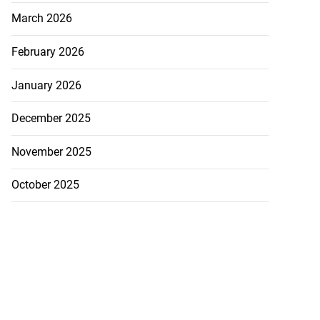
..
March 2026
July 21, 2026
February 2026
January 2026
December 2025
November 2025
October 2025