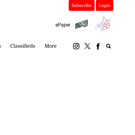
Subscribe
Login
ePaper
s
Classifieds
More