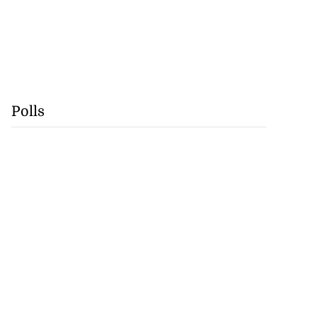
Polls