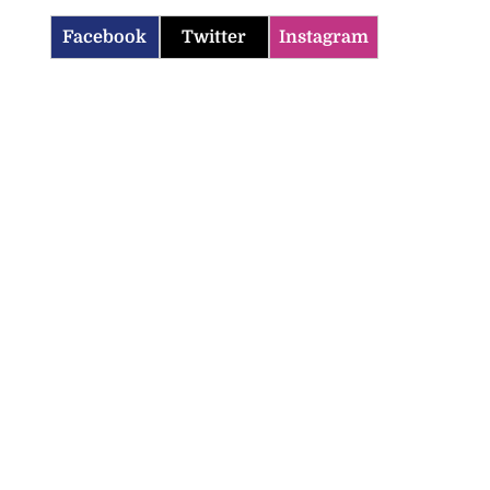
Facebook
Twitter
Instagram