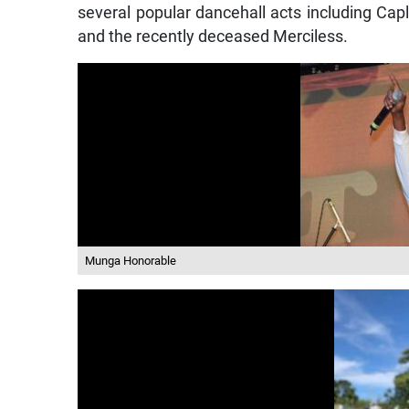
several popular dancehall acts including C
and the recently deceased Merciless.
Munga Honorable