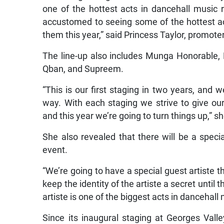
one of the hottest acts in dancehall music
accustomed to seeing some of the hottest ac
them this year,” said Princess Taylor, promoter
The line-up also includes Munga Honorable, 
Qban, and Supreem.
“This is our first staging in two years, and 
way. With each staging we strive to give ou
and this year we’re going to turn things up,” sh
She also revealed that there will be a special
event.
“We’re going to have a special guest artiste 
keep the identity of the artiste a secret until t
artiste is one of the biggest acts in dancehall
Since its inaugural staging at Georges Val