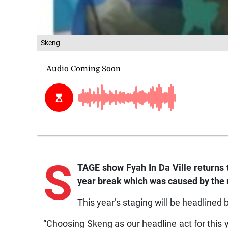
Skeng
S
TAGE show Fyah In Da Ville returns 
year break which was caused by the
This year’s staging will be headlined 
“Choosing Skeng as our headline act for this y