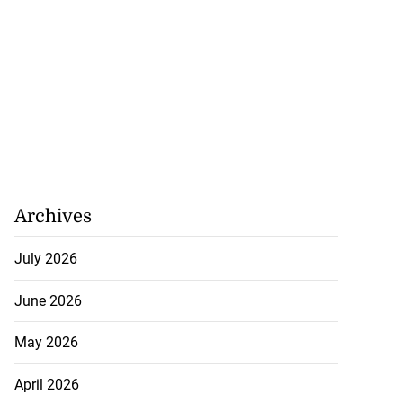
Archives
July 2026
June 2026
May 2026
 repositioned as
April 2026