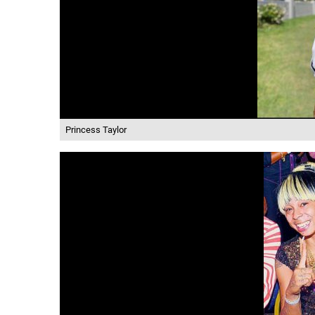
Princess Taylor