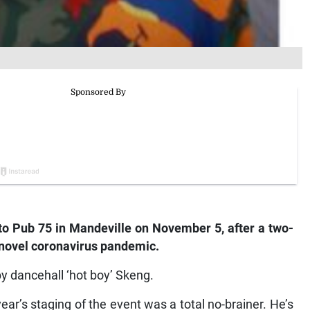
to Pub 75 in Mandeville on November 5, after a two-
 novel coronavirus pandemic.
by dancehall ‘hot boy’ Skeng.
ear’s staging of the event was a total no-brainer. He’s