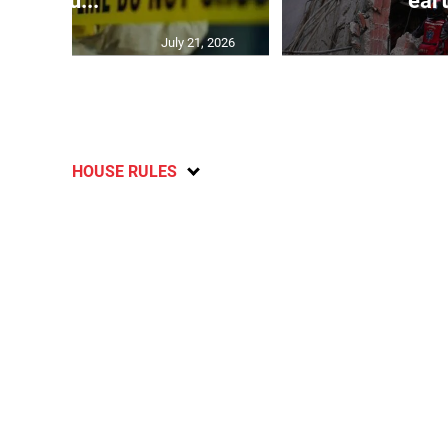
inju...
ear
July 21, 2026
HOUSE RULES