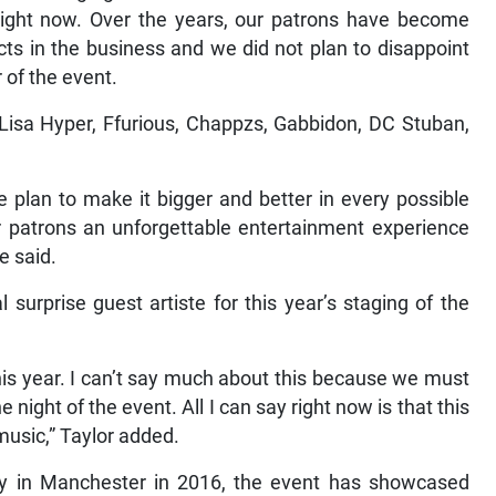
 right now. Over the years, our patrons have become
ts in the business and we did not plan to disappoint
 of the event.
Lisa Hyper, Ffurious, Chappzs, Gabbidon, DC Stuban,
we plan to make it bigger and better in every possible
r patrons an unforgettable entertainment experience
e said.
 surprise guest artiste for this year’s staging of the
this year. I can’t say much about this because we must
he night of the event. All I can say right now is that this
 music,” Taylor added.
ley in Manchester in 2016, the event has showcased