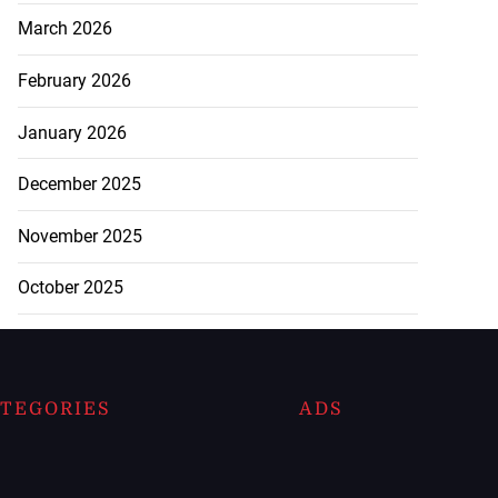
March 2026
February 2026
January 2026
December 2025
November 2025
October 2025
TEGORIES
ADS