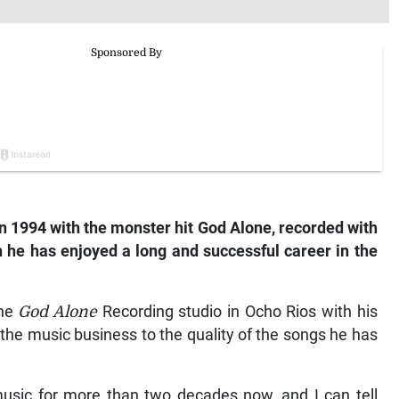
n 1994 with the monster hit
God Alone
, recorded with
n he has enjoyed a long and successful career in the
the
God Alone
Recording studio in Ocho Rios with his
 the music business to the quality of the songs he has
usic for more than two decades now, and I can tell