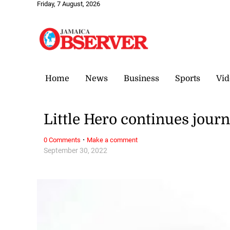
Friday, 7 August, 2026
Home
News
Business
Sports
Vid
Little Hero continues jour
·
0 Comments
Make a comment
September 30, 2022