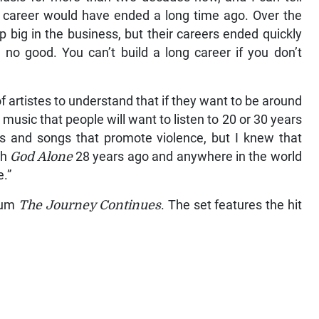
y career would have ended a long time ago. Over the
 big in the business, but their careers ended quickly
no good. You can’t build a long career if you don’t
f artistes to understand that if they want to be around
music that people will want to listen to 20 or 30 years
s and songs that promote violence, but I knew that
th
God Alone
28 years ago and anywhere in the world
e.”
lbum
The Journey Continues
. The set features the hit
.