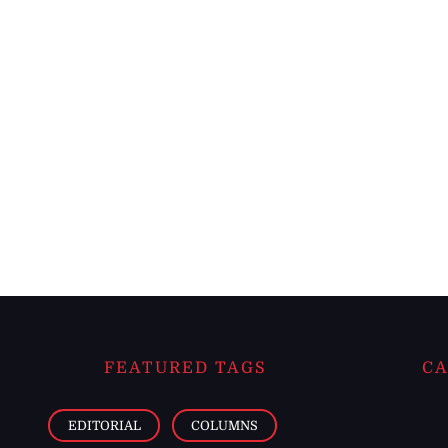
FEATURED TAGS
CA
EDITORIAL
COLUMNS