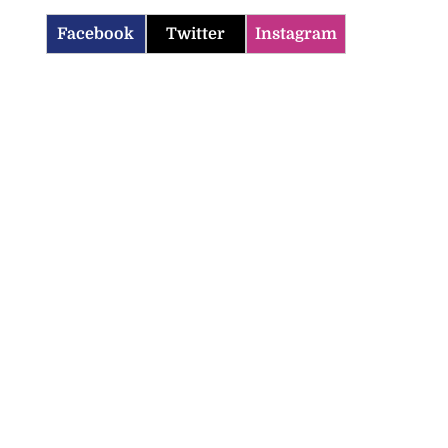
Facebook
Twitter
Instagram