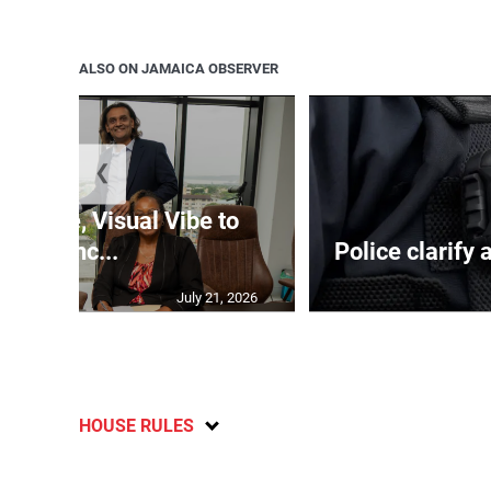
ALSO ON JAMAICA OBSERVER
❮
nTime, Visual Vibe to
launc...
Police clarify 
July 21, 2026
HOUSE RULES