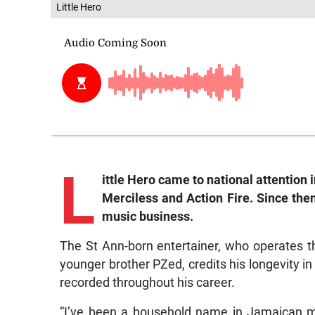
Little Hero
L
ittle
Hero came to national attention i
Merciless and Action Fire. Since the
music business.
The St Ann-born entertainer, who operates 
younger brother PZed, credits his longevity in
recorded throughout his career.
“I’ve been a household name in Jamaican m