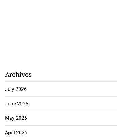
Archives
July 2026
June 2026
May 2026
April 2026