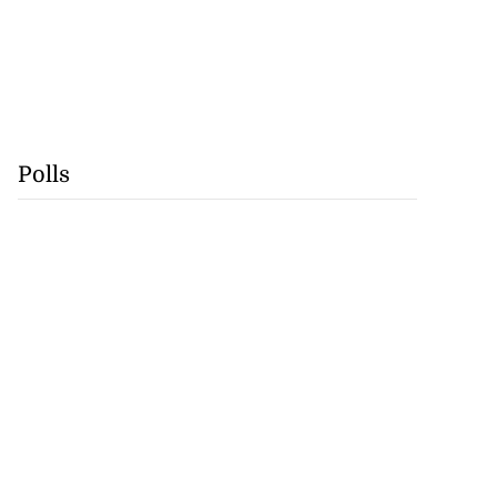
Polls