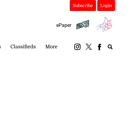
Subscribe
Login
ePaper
s
Classifieds
More