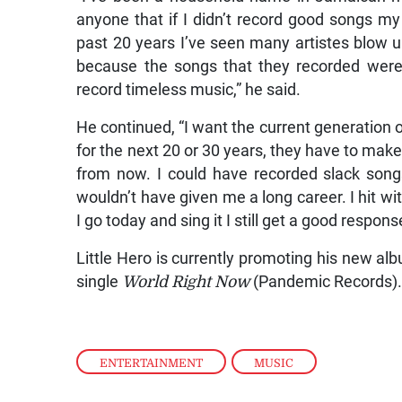
anyone that if I didn’t record good songs m
past 20 years I’ve seen many artistes blow up
because the songs that they recorded were 
record timeless music,” he said.
He continued, “I want the current generation o
for the next 20 or 30 years, they have to make 
from now. I could have recorded slack song
wouldn’t have given me a long career. I hit wi
I go today and sing it I still get a good respons
Little Hero is currently promoting his new a
single
World Right Now
(Pandemic Records)
ENTERTAINMENT
,
MUSIC