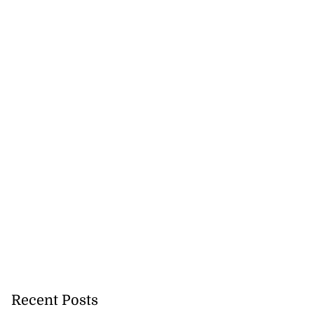
gan Rogers from
fo...
July 21, 2026
Recent Posts