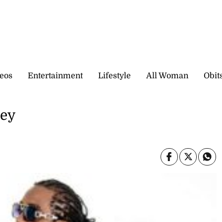
eos
Entertainment
Lifestyle
All Woman
Obit
ney