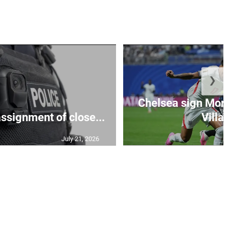
❯
Chelsea sign Mor
assignment of close...
Villa 
July 21, 2026