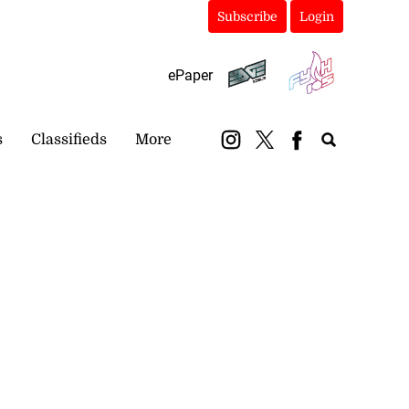
Subscribe
Login
ePaper
s
Classifieds
More