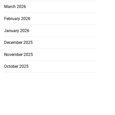
March 2026
February 2026
January 2026
December 2025
November 2025
October 2025