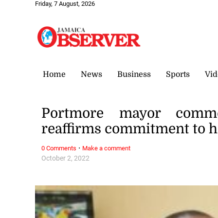
Friday, 7 August, 2026
Home
News
Business
Sports
Vid
Portmore mayor comme
reaffirms commitment to 
·
0 Comments
Make a comment
October 2, 2022