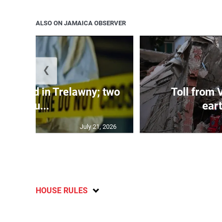
ALSO ON JAMAICA OBSERVER
❮
dy found in Trelawny; two
Toll from 
inju...
ear
July 21, 2026
HOUSE RULES