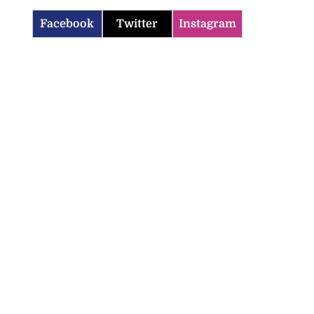
Facebook
Twitter
Instagram