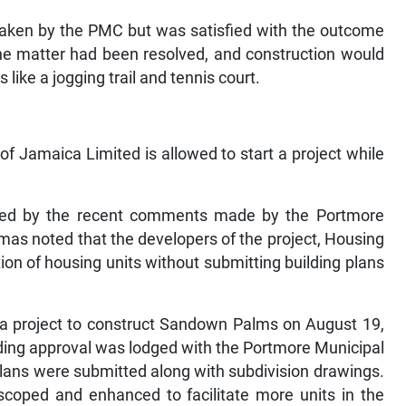
 taken by the PMC but was satisfied with the outcome
the matter had been resolved, and construction would
 like a jogging trail and tennis court.
f Jamaica Limited is allowed to start a project while
ised by the recent comments made by the Portmore
as noted that the developers of the project, Housing
on of housing units without submitting building plans
a project to construct Sandown Palms on August 19,
lding approval was lodged with the Portmore Municipal
 plans were submitted along with subdivision drawings.
coped and enhanced to facilitate more units in the