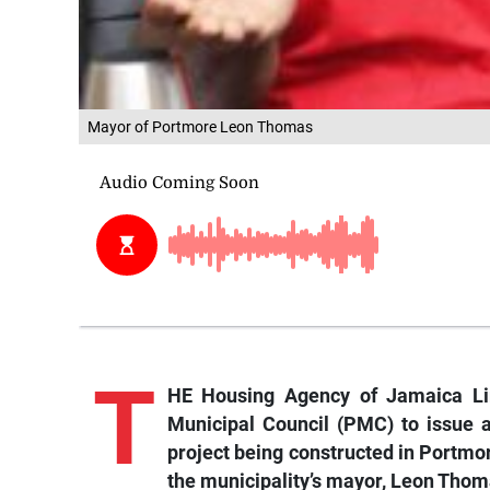
Mayor of Portmore Leon Thomas
T
HE Housing Agency of Jamaica Li
Municipal Council (PMC) to issue
project being constructed in Portmo
the municipality’s mayor, Leon Thom