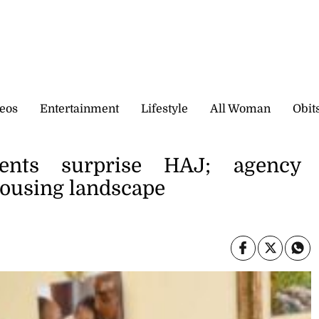
eos
Entertainment
Lifestyle
All Woman
Obit
nts surprise HAJ; agency
housing landscape