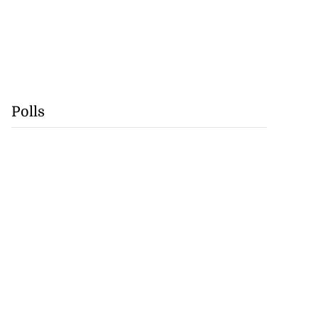
Polls