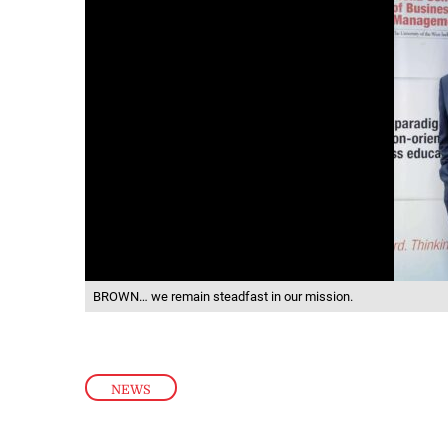
BROWN… we remain steadfast in our mission.
NEWS