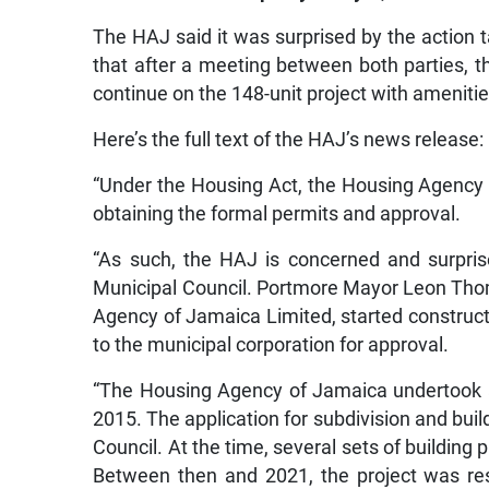
The HAJ said it was surprised by the action
that after a meeting between both parties, 
continue on the 148-unit project with amenities
Here’s the full text of the HAJ’s news release:
“Under the Housing Act, the Housing Agency o
obtaining the formal permits and approval.
“As such, the HAJ is concerned and surpr
Municipal Council. Portmore Mayor Leon Thom
Agency of Jamaica Limited, started constructi
to the municipal corporation for approval.
“The Housing Agency of Jamaica undertook 
2015. The application for subdivision and bui
Council. At the time, several sets of building
Between then and 2021, the project was res