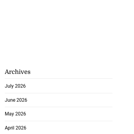
 repositioned as
..
Archives
July 21, 2026
July 2026
June 2026
May 2026
April 2026