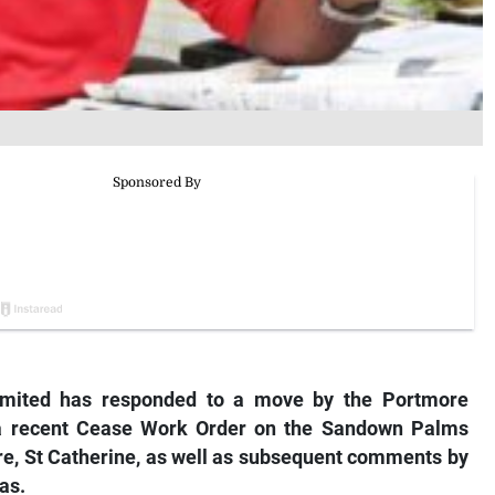
mited has responded to a move by the Portmore
 a recent Cease Work Order on the Sandown Palms
re, St Catherine, as well as subsequent comments by
as.