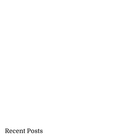
Recent Posts