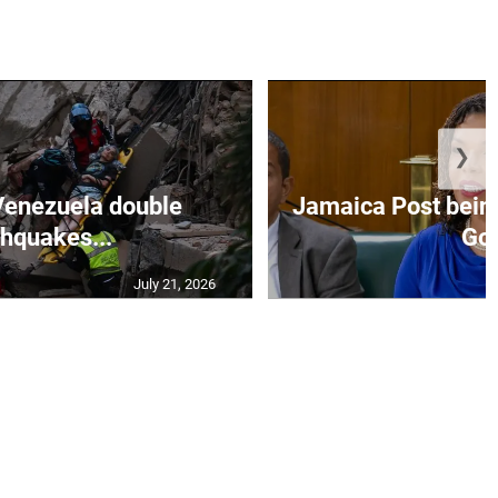
❯
Venezuela double
Jamaica Post being
thquakes...
Go.
July 21, 2026