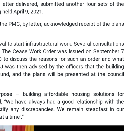
letter delivered, submitted another four sets of the
held April 9, 2021.
 the PMC, by letter, acknowledged receipt of the plans
 to start infrastructural work. Several consultations
. The Cease Work Order was issued on September 7
C to discuss the reasons for such an order and what
J was then advised by the officers that the building
nd, and the plans will be presented at the council
ose — building affordable housing solutions for
“We have always had a good relationship with the
tify any discrepancies. We remain steadfast in our
t a time’.”