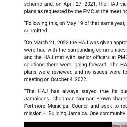
scheme and, on April 27, 2021, the HAJ via 
plans as requested by the PMC at the meeting 
“Following this, on May 19 of that same year,
submitted.
“On March 21, 2022 the HAJ was given approval
were had with the surrounding communities
and the HAJ met with senior officers at PM
solutions there were, going forward. The HA
plans were reviewed and no issues were fou
meeting on October 4, 2022.
“The HAJ has always stayed true its purp
Jamaicans. Chairman Norman Brown shared, 
Portmore Municipal Council and seek to rec
mission – ‘Building Jamaica. One community a