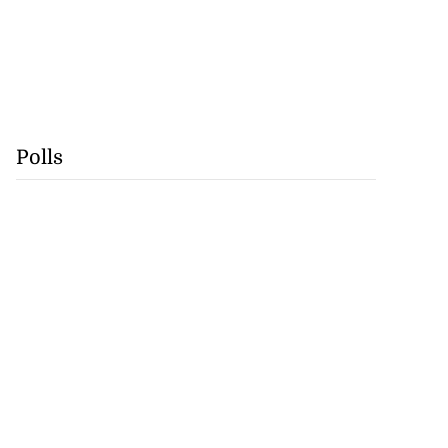
Polls