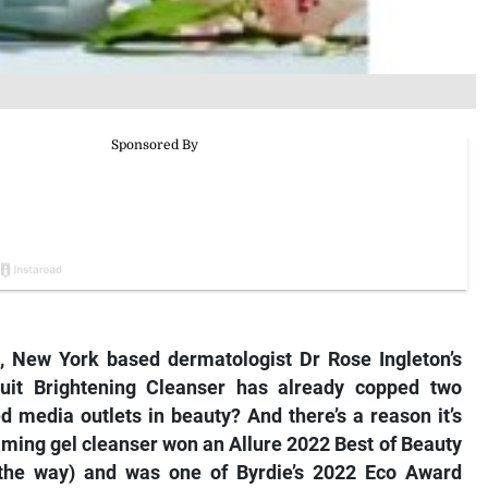
, New York based dermatologist Dr Rose Ingleton’s
ruit Brightening Cleanser has already copped two
 media outlets in beauty? And there’s a reason it’s
oaming gel cleanser won an Allure 2022 Best of Beauty
 the way) and was one of
Byrdie’s
2022 Eco Award