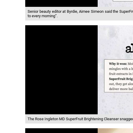
Senior beauty editor at Byrdie, Aimee Simeon said the SuperFru
to every morning”.
The Rose Ingleton MD SuperFruit Brightening Cleanser snagged 