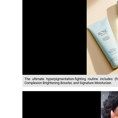
The ultimate hyperpigmentation-fighting routine includes (fr
Complexion Brightening Booster, and Signature Moisturizer.