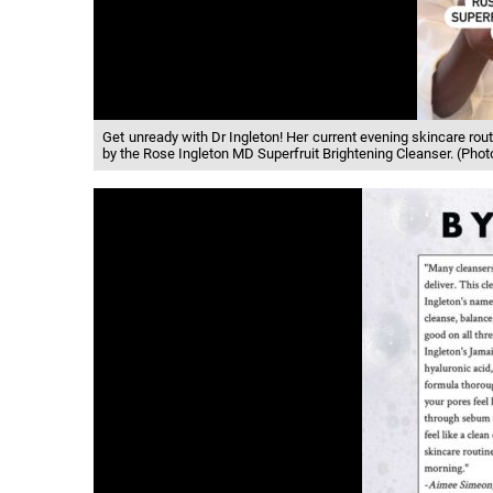
Get unready with Dr Ingleton! Her current evening skincare rout
by the Rose Ingleton MD Superfruit Brightening Cleanser. (Ph