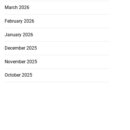
March 2026
February 2026
January 2026
December 2025
November 2025
October 2025