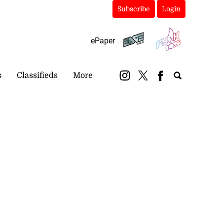
Subscribe
Login
ePaper
s
Classifieds
More