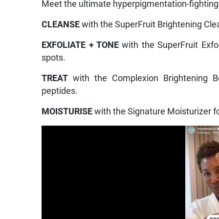
Meet the ultimate hyperpigmentation-fighting 
CLEANSE
with the SuperFruit Brightening Clea
EXFOLIATE + TONE
with the SuperFruit Exfo
spots.
TREAT
with the Complexion Brightening Bo
peptides.
MOISTURISE
with the Signature Moisturizer fo