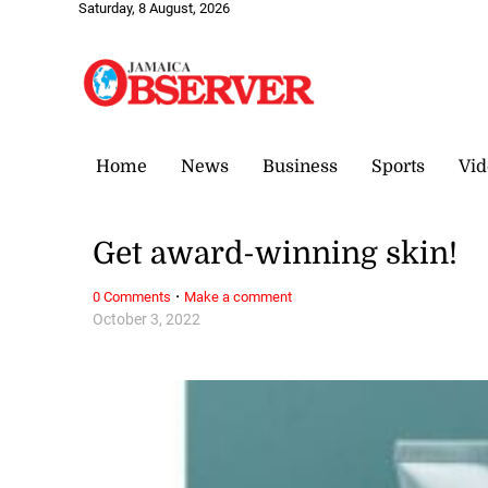
Saturday, 8 August, 2026
Home
News
Business
Sports
Vid
Get award-winning skin!
·
0 Comments
Make a comment
October 3, 2022