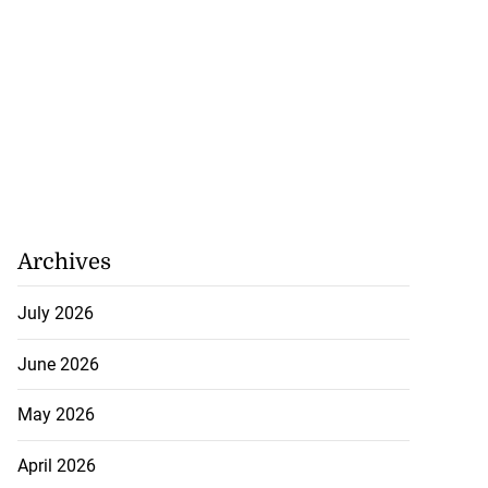
Archives
July 2026
June 2026
May 2026
April 2026