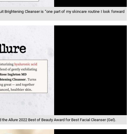
it Brightening Cleanser is “one part of my skincare routine I look forward
the Allure 2022 Best of Beauty Award for Best Facial Cleanser (Gel).