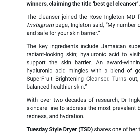
winners, claiming the title ‘best gel cleanser’
The cleanser joined the Rose Ingleton MD f
Instagram
page, Ingleton said, “My number o
and safe for your skin barrier.”
The key ingredients include Jamaican super
radiant-looking skin; hyaluronic acid to vi
support the skin barrier. An award-winni
hyaluronic acid mingles with a blend of ge
SuperFruit Brightening Cleanser. Turns out
balanced healthier skin.”
With over two decades of research, Dr Ingle
skincare line to address the most prevalent 
redness, and hydration.
Tuesday Style Dryer (TSD)
shares one of her 