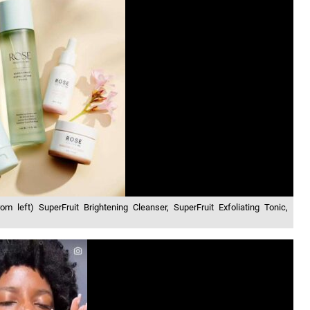
om left) SuperFruit Brightening Cleanser, SuperFruit Exfoliating Tonic,