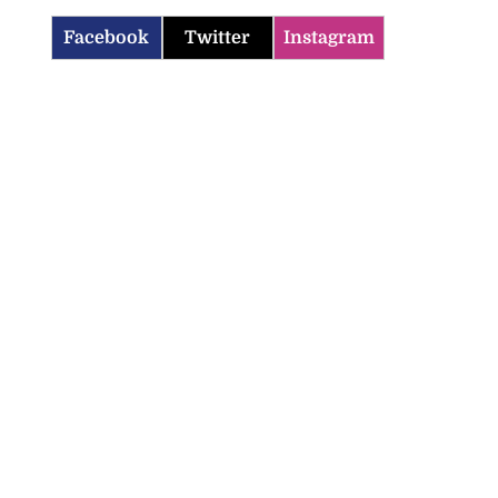
Facebook
Twitter
Instagram