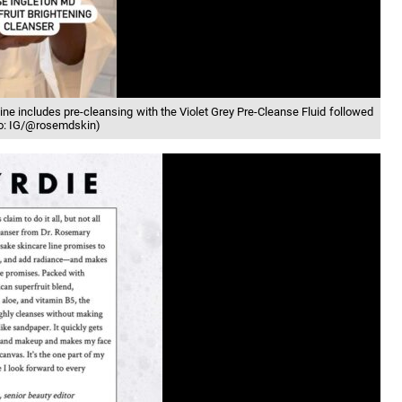
ine includes pre-cleansing with the Violet Grey Pre-Cleanse Fluid followed
oto: IG/@rosemdskin)