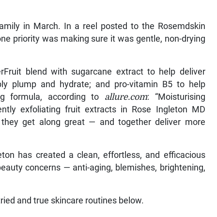
.
amily in March. In a reel posted to the Rosemdskin
ne priority was making sure it was gentle, non-drying
Fruit blend with sugarcane extract to help deliver
sibly plump and hydrate; and pro-vitamin B5 to help
ng formula, according to
allure.com
: “Moisturising
ntly exfoliating fruit extracts in Rose Ingleton MD
, they get along great — and together deliver more
ton has created a clean, effortless, and efficacious
beauty concerns — anti-aging, blemishes, brightening,
tried and true skincare routines below.