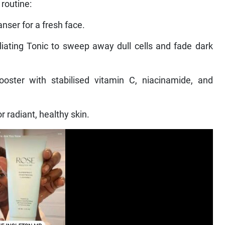
routine:
nser for a fresh face.
liating Tonic to sweep away dull cells and fade dark
oster with stabilised vitamin C, niacinamide, and
r radiant, healthy skin.