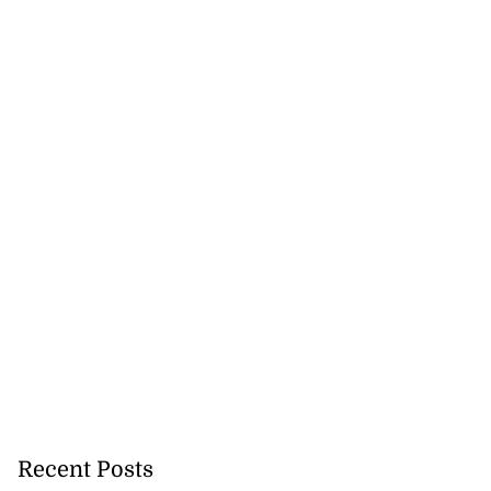
Recent Posts