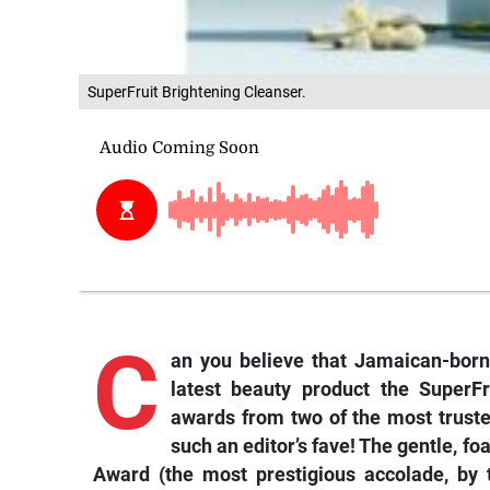
SuperFruit Brightening Cleanser.
C
an
you believe that Jamaican-born
latest beauty product the SuperF
awards from two of the most trusted
such an editor’s fave! The gentle, f
Award (the most prestigious accolade, by