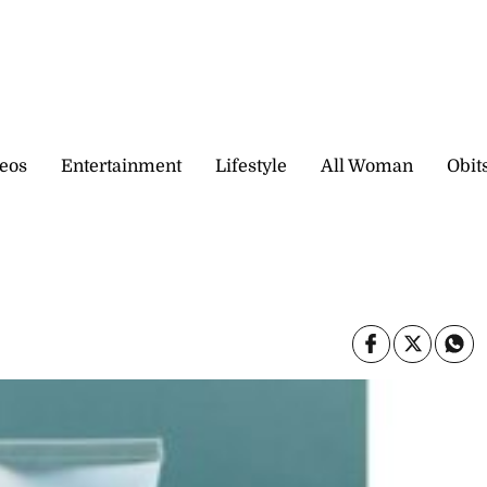
eos
Entertainment
Lifestyle
All Woman
Obit