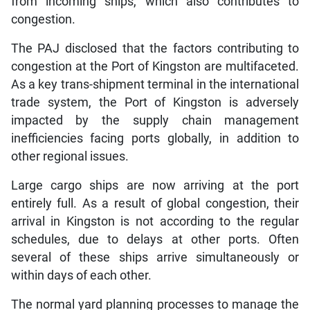
from incoming ships, which also contributes to
congestion.
The PAJ disclosed that the factors contributing to
congestion at the Port of Kingston are multifaceted.
As a key trans-shipment terminal in the international
trade system, the Port of Kingston is adversely
impacted by the supply chain management
inefficiencies facing ports globally, in addition to
other regional issues.
Large cargo ships are now arriving at the port
entirely full. As a result of global congestion, their
arrival in Kingston is not according to the regular
schedules, due to delays at other ports. Often
several of these ships arrive simultaneously or
within days of each other.
The normal yard planning processes to manage the