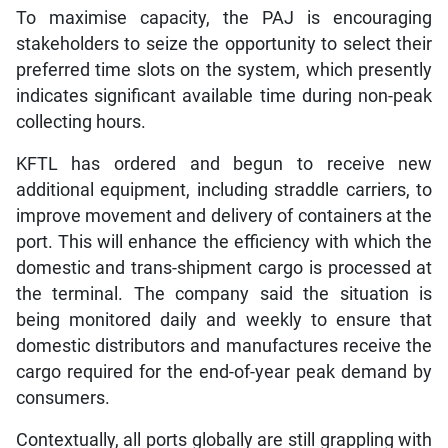
To maximise capacity, the PAJ is encouraging
stakeholders to seize the opportunity to select their
preferred time slots on the system, which presently
indicates significant available time during non-peak
collecting hours.
KFTL has ordered and begun to receive new
additional equipment, including straddle carriers, to
improve movement and delivery of containers at the
port. This will enhance the efficiency with which the
domestic and trans-shipment cargo is processed at
the terminal. The company said the situation is
being monitored daily and weekly to ensure that
domestic distributors and manufactures receive the
cargo required for the end-of-year peak demand by
consumers.
Contextually, all ports globally are still grappling with