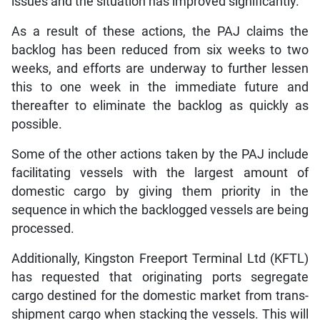
issues and the situation has improved significantly.
As a result of these actions, the PAJ claims the
backlog has been reduced from six weeks to two
weeks, and efforts are underway to further lessen
this to one week in the immediate future and
thereafter to eliminate the backlog as quickly as
possible.
Some of the other actions taken by the PAJ include
facilitating vessels with the largest amount of
domestic cargo by giving them priority in the
sequence in which the backlogged vessels are being
processed.
Additionally, Kingston Freeport Terminal Ltd (KFTL)
has requested that originating ports segregate
cargo destined for the domestic market from trans-
shipment cargo when stacking the vessels. This will