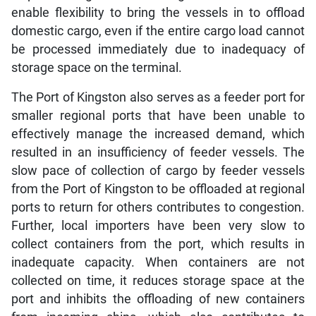
enable flexibility to bring the vessels in to offload
domestic cargo, even if the entire cargo load cannot
be processed immediately due to inadequacy of
storage space on the terminal.
The Port of Kingston also serves as a feeder port for
smaller regional ports that have been unable to
effectively manage the increased demand, which
resulted in an insufficiency of feeder vessels. The
slow pace of collection of cargo by feeder vessels
from the Port of Kingston to be offloaded at regional
ports to return for others contributes to congestion.
Further, local importers have been very slow to
collect containers from the port, which results in
inadequate capacity. When containers are not
collected on time, it reduces storage space at the
port and inhibits the offloading of new containers