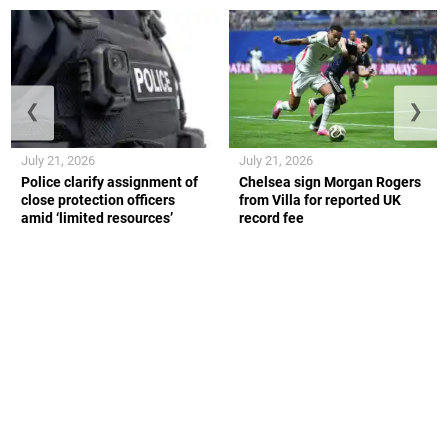
❮
❯
July 21, 2026
July 21, 2026
Police clarify assignment of
Chelsea sign Morgan Rogers
close protection officers
from Villa for reported UK
amid ‘limited resources’
record fee