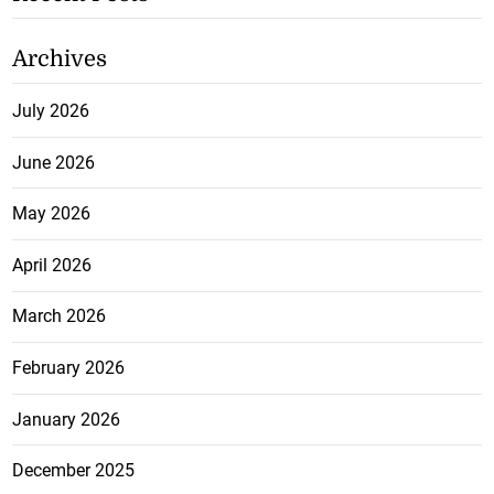
Archives
July 2026
June 2026
May 2026
April 2026
March 2026
February 2026
January 2026
December 2025