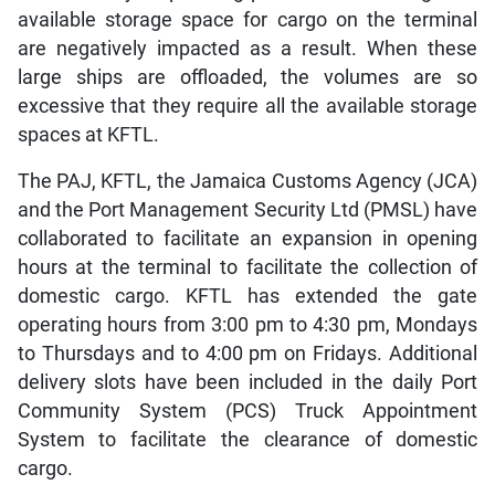
available storage space for cargo on the terminal
are negatively impacted as a result. When these
large ships are offloaded, the volumes are so
excessive that they require all the available storage
spaces at KFTL.
The PAJ, KFTL, the Jamaica Customs Agency (JCA)
and the Port Management Security Ltd (PMSL) have
collaborated to facilitate an expansion in opening
hours at the terminal to facilitate the collection of
domestic cargo. KFTL has extended the gate
operating hours from 3:00 pm to 4:30 pm, Mondays
to Thursdays and to 4:00 pm on Fridays. Additional
delivery slots have been included in the daily Port
Community System (PCS) Truck Appointment
System to facilitate the clearance of domestic
cargo.