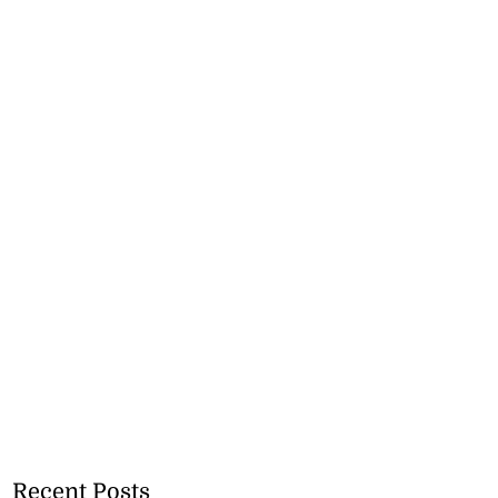
Recent Posts