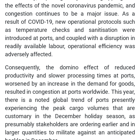
the effects of the novel coronavirus pandemic, and
congestion continues to be a major issue. As a
result of COVID-19, new operational protocols such
as temperature checks and sanitisation were
introduced at ports, and coupled with a disruption in
readily available labour, operational efficiency was
adversely affected.
Consequently, the domino effect of reduced
productivity and slower processing times at ports,
worsened by an increase in the demand for goods,
resulted in congestion at ports worldwide. This year,
there is a noted global trend of ports presently
experiencing the peak cargo volumes that are
customary in the December holiday season, as
presumably stakeholders are ordering earlier and in
larger quantities to militate against an anticipated