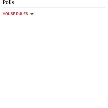
Polls
HOUSE RULES