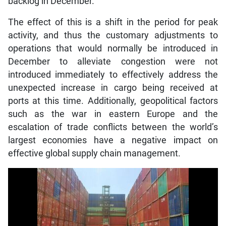
backlog in December.
The effect of this is a shift in the period for peak
activity, and thus the customary adjustments to
operations that would normally be introduced in
December to alleviate congestion were not
introduced immediately to effectively address the
unexpected increase in cargo being received at
ports at this time. Additionally, geopolitical factors
such as the war in eastern Europe and the
escalation of trade conflicts between the world’s
largest economies have a negative impact on
effective global supply chain management.