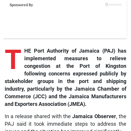
T
HE Port Authority of Jamaica (PAJ) has
implemented measures to relieve
congestion at the Port of Kingston
following concerns expressed publicly by
stakeholder groups in the port and shipping
industry, particularly by the Jamaica Chamber of
Commerce (JCC) and the Jamaica Manufacturers
and Exporters Association (JMEA).
In a release shared with the
Jamaica Observer
, the
PAJ said it took immediate steps to address the