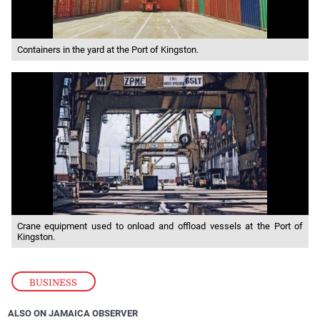
Containers in the yard at the Port of Kingston.
Crane equipment used to onload and offload vessels at the Port of
Kingston.
BUSINESS
ALSO ON JAMAICA OBSERVER