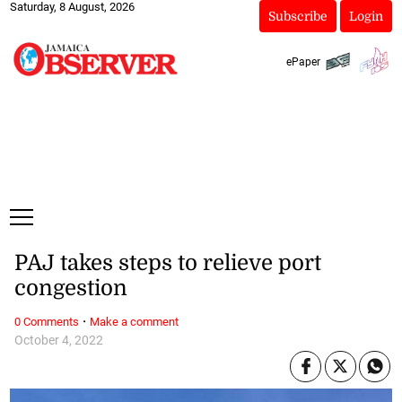
Saturday, 8 August, 2026
Subscribe
Login
ePaper
PAJ takes steps to relieve port
congestion
·
0 Comments
Make a comment
October 4, 2022