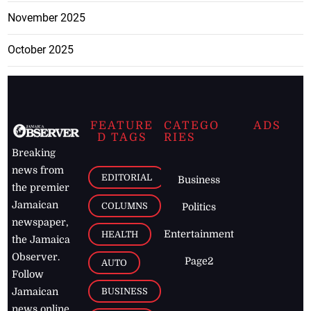
November 2025
October 2025
FEATURE
CATEGO
ADS
D TAGS
RIES
Breaking
news from
EDITORIAL
Business
the premier
Jamaican
COLUMNS
Politics
newspaper,
Entertainment
HEALTH
the Jamaica
Observer.
Page2
AUTO
Follow
BUSINESS
Jamaican
news online