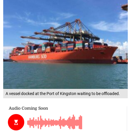
A vessel docked at the Port of Kingston waiting to be offloaded.