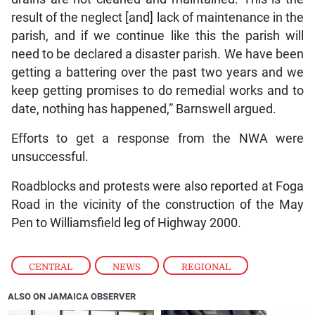
result of the neglect [and] lack of maintenance in the
parish, and if we continue like this the parish will
need to be declared a disaster parish. We have been
getting a battering over the past two years and we
keep getting promises to do remedial works and to
date, nothing has happened,” Barnswell argued.
Efforts to get a response from the NWA were
unsuccessful.
Roadblocks and protests were also reported at Foga
Road in the vicinity of the construction of the May
Pen to Williamsfield leg of Highway 2000.
CENTRAL
,
NEWS
,
REGIONAL
ALSO ON JAMAICA OBSERVER