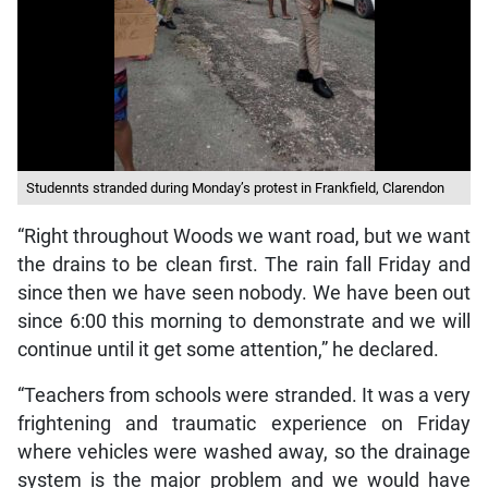
Studennts stranded during Monday’s protest in Frankfield, Clarendon
“Right throughout Woods we want road, but we want
the drains to be clean first. The rain fall Friday and
since then we have seen nobody. We have been out
since 6:00 this morning to demonstrate and we will
continue until it get some attention,” he declared.
“Teachers from schools were stranded. It was a very
frightening and traumatic experience on Friday
where vehicles were washed away, so the drainage
system is the major problem and we would have