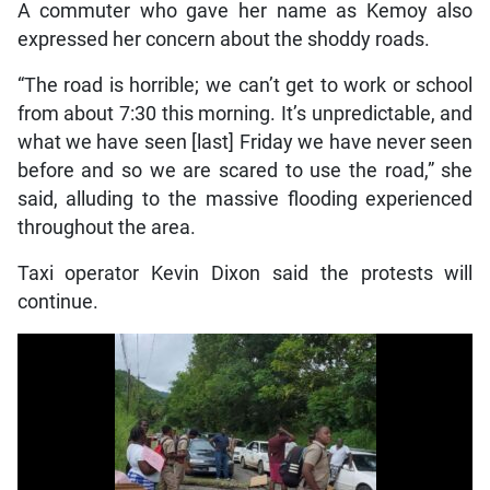
A commuter who gave her name as Kemoy also
expressed her concern about the shoddy roads.
“The road is horrible; we can’t get to work or school
from about 7:30 this morning. It’s unpredictable, and
what we have seen [last] Friday we have never seen
before and so we are scared to use the road,” she
said, alluding to the massive flooding experienced
throughout the area.
Taxi operator Kevin Dixon said the protests will
continue.