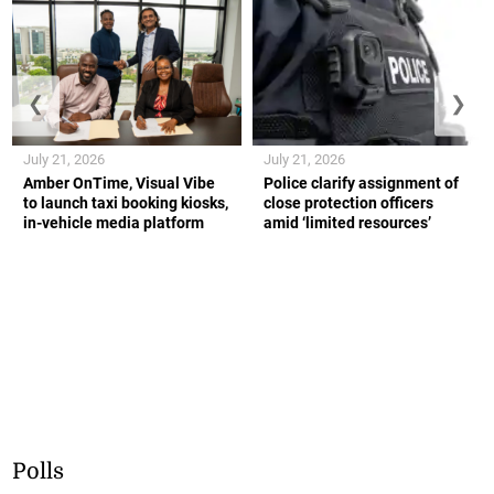
❮
❯
July 21, 2026
July 21, 2026
Amber OnTime, Visual Vibe
Police clarify assignment of
to launch taxi booking kiosks,
close protection officers
in-vehicle media platform
amid ‘limited resources’
Polls