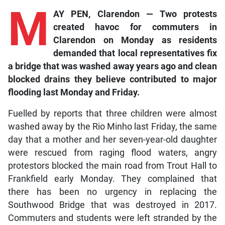
M
AY PEN, Clarendon — Two protests
created havoc for commuters in
Clarendon on Monday as residents
demanded that local representatives fix
a bridge that was washed away years ago and clean
blocked drains they believe contributed to major
flooding last Monday and Friday.
Fuelled by reports that three children were almost
washed away by the Rio Minho last Friday, the same
day that a mother and her seven-year-old daughter
were rescued from raging flood waters, angry
protestors blocked the main road from Trout Hall to
Frankfield early Monday. They complained that
there has been no urgency in replacing the
Southwood Bridge that was destroyed in 2017.
Commuters and students were left stranded by the