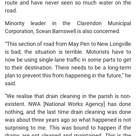
route and have never seen so much water on the
road.
Minority leader in the Clarendon Municipal
Corporation, Scean Barnswell is also concerned.
“This section of road from May Pen to New Longville
is bad; the situation is terrible. Motorists have to
now be using single-lane traffic in some parts to get
to their destination. There needs to be a long-term
plan to prevent this from happening in the future,” he
said.
“We realise that drain cleaning in the parish is non-
existent. NWA [National Works Agency] has done
nothing, and the last time drain cleaning was done
was about three years ago so what happened is not
surprising to me. This was bound to happen if the
drains are not cleaned and maintained. This is the