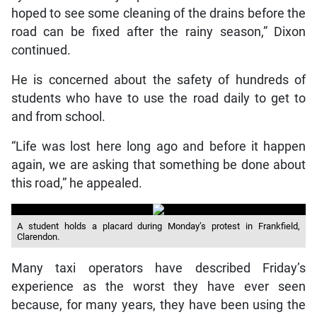
hoped to see some cleaning of the drains before the
road can be fixed after the rainy season,” Dixon
continued.
He is concerned about the safety of hundreds of
students who have to use the road daily to get to
and from school.
“Life was lost here long ago and before it happen
again, we are asking that something be done about
this road,” he appealed.
A student holds a placard during Monday’s protest in Frankfield,
Clarendon.
Many taxi operators have described Friday’s
experience as the worst they have ever seen
because, for many years, they have been using the