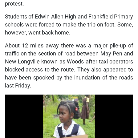
protest.
Students of Edwin Allen High and Frankfield Primary
schools were forced to make the trip on foot. Some,
however, went back home.
About 12 miles away there was a major pile-up of
traffic on the section of road between May Pen and
New Longville known as Woods after taxi operators
blocked access to the route. They also appeared to
have been spooked by the inundation of the roads
last Friday.