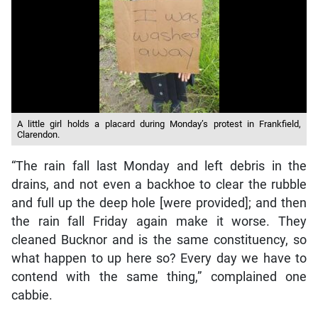
A little girl holds a placard during Monday’s protest in Frankfield,
Clarendon.
“The rain fall last Monday and left debris in the
drains, and not even a backhoe to clear the rubble
and full up the deep hole [were provided]; and then
the rain fall Friday again make it worse. They
cleaned Bucknor and is the same constituency, so
what happen to up here so? Every day we have to
contend with the same thing,” complained one
cabbie.