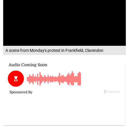
A scene from Monday's protest in Frankfield, Clarendon