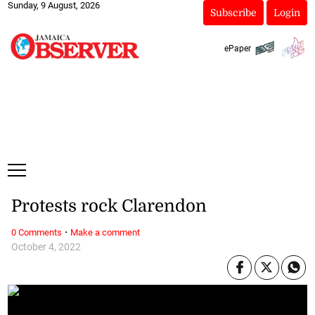
Sunday, 9 August, 2026
Subscribe
Login
ePaper
Protests rock Clarendon
·
0 Comments
Make a comment
October 4, 2022