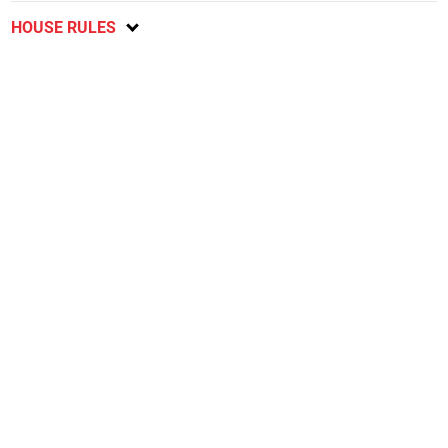
HOUSE RULES