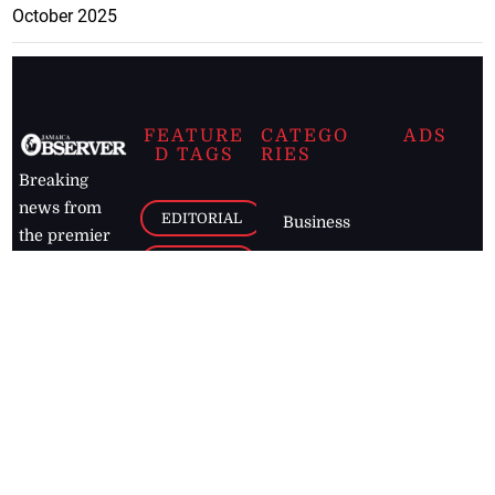
October 2025
FEATURE
CATEGO
ADS
D TAGS
RIES
Breaking
news from
EDITORIAL
Business
the premier
Jamaican
COLUMNS
Politics
newspaper,
Entertainment
HEALTH
the Jamaica
Observer.
Page2
AUTO
Follow
BUSINESS
Jamaican
news online
LETTERS
for free and
stay informed
PAGE2