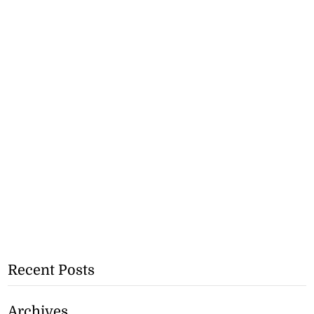
Recent Posts
Archives