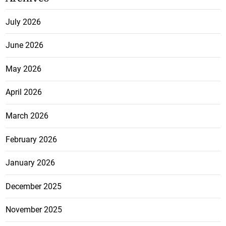
July 2026
June 2026
May 2026
April 2026
March 2026
February 2026
January 2026
December 2025
November 2025