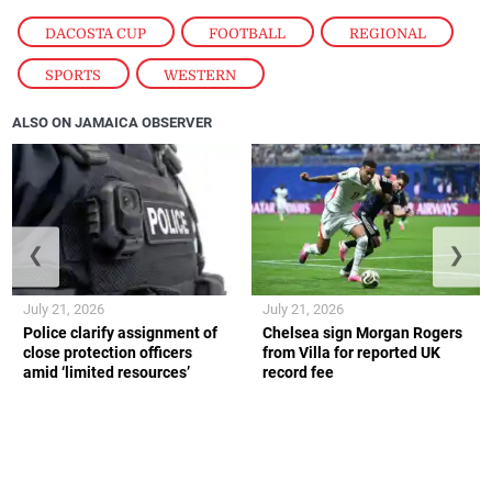
DACOSTA CUP
,
FOOTBALL
,
REGIONAL
,
SPORTS
,
WESTERN
ALSO ON JAMAICA OBSERVER
❮
❯
July 21, 2026
July 21, 2026
Police clarify assignment of
Chelsea sign Morgan Rogers
close protection officers
from Villa for reported UK
amid ‘limited resources’
record fee