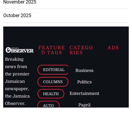
November 2025
October 2025
FEATURE
CATEGO
ADS
D TAGS
RIES
Breaking
news from
EDITORIAL
Business
the premier
Jamaican
COLUMNS
Politics
newspaper,
Entertainment
HEALTH
the Jamaica
Observer.
Page2
AUTO
Follow
BUSINESS
Jamaican
news online
LETTERS