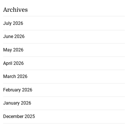
Archives
July 2026
June 2026
May 2026
April 2026
March 2026
February 2026
January 2026
December 2025