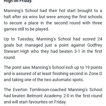
High on Friday.
Manning’s School had their hot start brought to a
halt after six wins but were among the first schools
to secure a place in the second round with three
games still to be played.
Up to Tuesday, Manning’s School had scored 24
goals but managed just a point against Godfrey
Stewart High who they had beaten 3-1 in the first
round.
The point saw Manning’s School inch up to 19 points
and is assured of at least finishing second in Zone D
and taking one of the two automatic spots.
The Everton Tomlinson-coached Manning’s School
had beaten Belmont Academy 2-0 in the first round
and will start favourites on Friday.