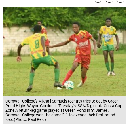
Cornwall College's Mikhail Samuels (centre) tries to get by Green
Pond High's Wayne Gordon in Tuesday's ISSA/Digicel daCosta Cup
Zone A return-leg game played at Green Pond in St James.
Cornwall College won the game 2-1 to avenge their first-round
loss.(Photo: Paul Reid)