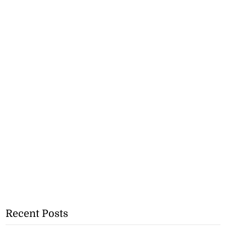
Recent Posts