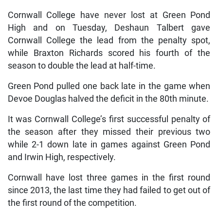
Cornwall College have never lost at Green Pond
High and on Tuesday, Deshaun Talbert gave
Cornwall College the lead from the penalty spot,
while Braxton Richards scored his fourth of the
season to double the lead at half-time.
Green Pond pulled one back late in the game when
Devoe Douglas halved the deficit in the 80th minute.
It was Cornwall College’s first successful penalty of
the season after they missed their previous two
while 2-1 down late in games against Green Pond
and Irwin High, respectively.
Cornwall have lost three games in the first round
since 2013, the last time they had failed to get out of
the first round of the competition.