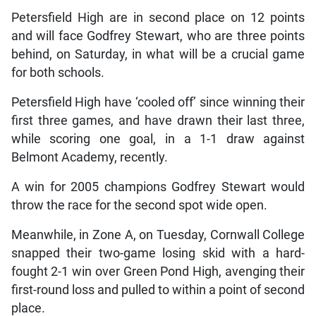
Petersfield High are in second place on 12 points
and will face Godfrey Stewart, who are three points
behind, on Saturday, in what will be a crucial game
for both schools.
Petersfield High have ‘cooled off’ since winning their
first three games, and have drawn their last three,
while scoring one goal, in a 1-1 draw against
Belmont Academy, recently.
A win for 2005 champions Godfrey Stewart would
throw the race for the second spot wide open.
Meanwhile, in Zone A, on Tuesday, Cornwall College
snapped their two-game losing skid with a hard-
fought 2-1 win over Green Pond High, avenging their
first-round loss and pulled to within a point of second
place.