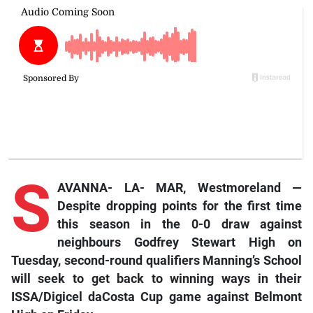
S
AVANNA- LA- MAR, Westmoreland —
Despite
dropping points for the first time
this season in the 0-0 draw against
neighbours Godfrey Stewart High on
Tuesday, second-round qualifiers Manning’s School
will seek to get back to winning ways in their
ISSA/Digicel daCosta Cup game against Belmont