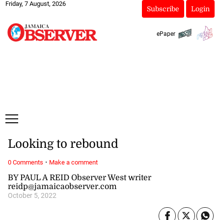
Friday, 7 August, 2026
Subscribe
Login
ePaper
Looking to rebound
·
0 Comments
Make a comment
BY PAUL A REID Observer West writer
reidp@jamaicaobserver.com
October 5, 2022