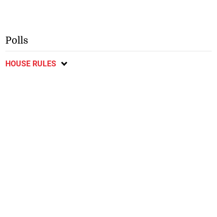
Polls
HOUSE RULES