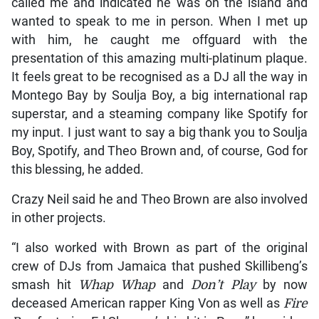
called me and indicated he was on the island and
wanted to speak to me in person. When I met up
with him, he caught me offguard with the
presentation of this amazing multi-platinum plaque.
It feels great to be recognised as a DJ all the way in
Montego Bay by Soulja Boy, a big international rap
superstar, and a steaming company like Spotify for
my input. I just want to say a big thank you to Soulja
Boy, Spotify, and Theo Brown and, of course, God for
this blessing, he added.
Crazy Neil said he and Theo Brown are also involved
in other projects.
“I also worked with Brown as part of the original
crew of DJs from Jamaica that pushed Skillibeng’s
smash hit
Whap Whap
and
Don’t Play
by now
deceased American rapper King Von as well as
Fire