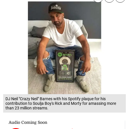
DJ Neil "Crazy Neil" Barnes with his Spotify plaque for his
contribution to Soulja Boy's Rick and Morty for amassing more
than 23 million streams.