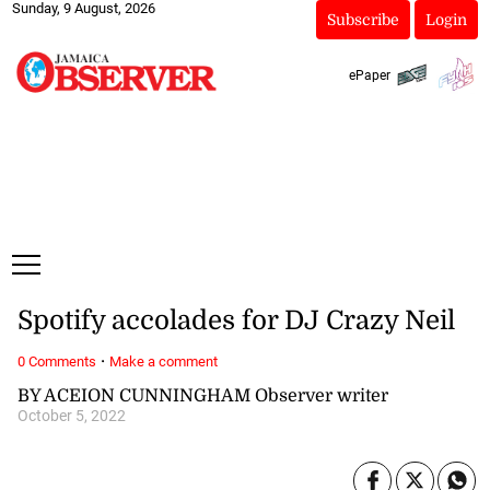
Sunday, 9 August, 2026
Subscribe
Login
ePaper
Spotify accolades for DJ Crazy Neil
·
0 Comments
Make a comment
BY ACEION CUNNINGHAM Observer writer
October 5, 2022