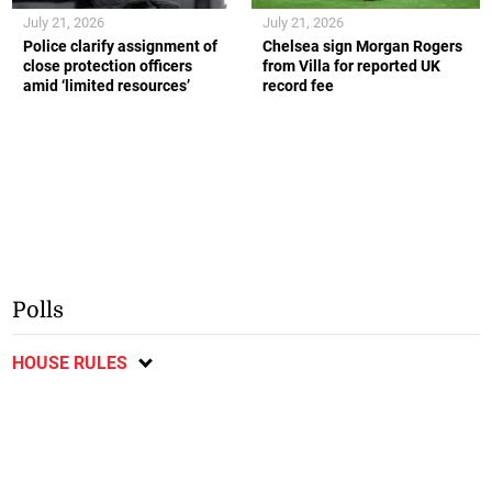
July 21, 2026
July 21, 2026
Police clarify assignment of
Chelsea sign Morgan Rogers
close protection officers
from Villa for reported UK
amid ‘limited resources’
record fee
Polls
HOUSE RULES