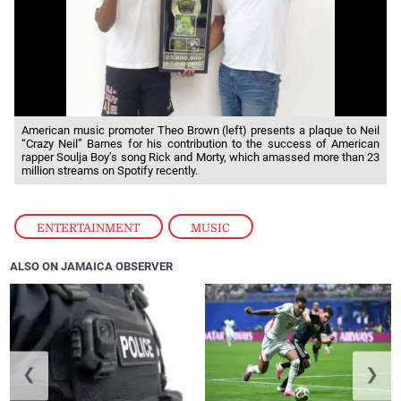
American music promoter Theo Brown (left) presents a plaque to Neil
“Crazy Neil” Barnes for his contribution to the success of American
rapper Soulja Boy’s song Rick and Morty, which amassed more than 23
million streams on Spotify recently.
ENTERTAINMENT
,
MUSIC
ALSO ON JAMAICA OBSERVER
❮
❯