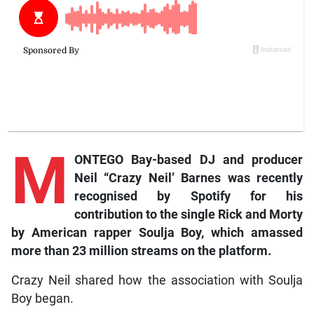
M
ONTEGO Bay-based DJ and producer
Neil “Crazy Neil’ Barnes was recently
recognised by Spotify for his
contribution to the single Rick and Morty
by American rapper Soulja Boy, which amassed
more than 23 million streams on the platform.
Crazy Neil shared how the association with Soulja
Boy began.