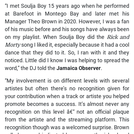
“I met Soulja Boy 15 years ago when he performed
at Barefoot in Montego Bay and later met his
Manager Theo Brown in 2020. However, I was a fan
of his music before and his songs have always been
on my playlist. When Soulja Boy did the
Rick and
Morty
song I liked it, especially because it had a cool
dance that they did to it. So, I ran with it and they
noticed. Little did I know I was helping to spread the
word,” the DJ told the
Jamaica Observer
.
“My involvement is on different levels with several
artistes but often there’s no recognition given for
your contribution when a track or artiste you helped
promote becomes a success. It’s almost never any
recognition on this level â€“ not an official plaque
from the artiste and the streaming platform. This
recognition though was a welcomed surprise. Brown