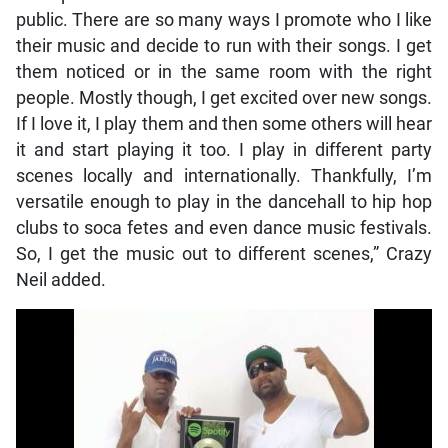
public. There are so many ways I promote who I like
their music and decide to run with their songs. I get
them noticed or in the same room with the right
people. Mostly though, I get excited over new songs.
If I love it, I play them and then some others will hear
it and start playing it too. I play in different party
scenes locally and internationally. Thankfully, I’m
versatile enough to play in the dancehall to hip hop
clubs to soca fetes and even dance music festivals.
So, I get the music out to different scenes,” Crazy
Neil added.