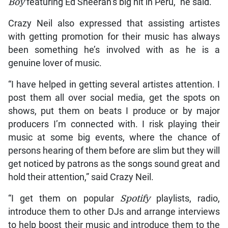
Boy
featuring Ed Sheeran’s big hit in Peru,” he said.
Crazy Neil also expressed that assisting artistes
with getting promotion for their music has always
been something he’s involved with as he is a
genuine lover of music.
“I have helped in getting several artistes attention. I
post them all over social media, get the spots on
shows, put them on beats I produce or by major
producers I’m connected with. I risk playing their
music at some big events, where the chance of
persons hearing of them before are slim but they will
get noticed by patrons as the songs sound great and
hold their attention,” said Crazy Neil.
“I get them on popular
Spotify
playlists, radio,
introduce them to other DJs and arrange interviews
to help boost their music and introduce them to the