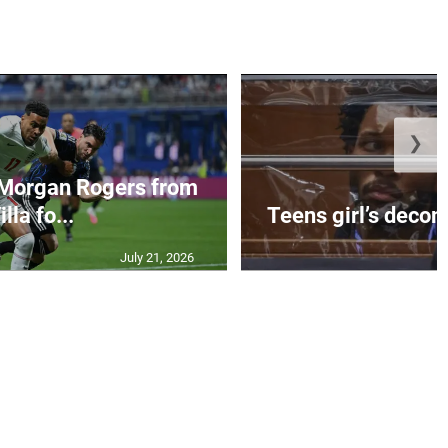
❯
 Morgan Rogers from
illa fo...
Teens girl’s decom
July 21, 2026