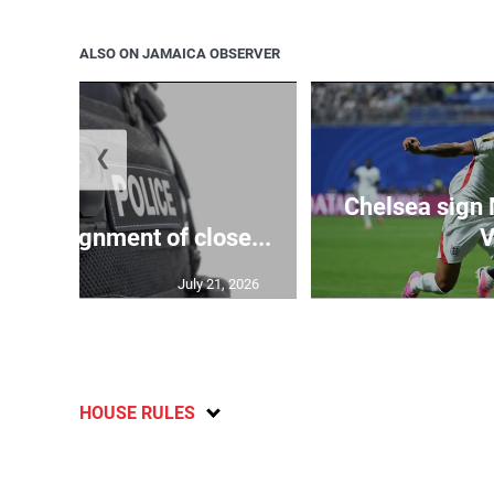
ALSO ON JAMAICA OBSERVER
❮
Chelsea sign
rify assignment of close...
V
July 21, 2026
HOUSE RULES