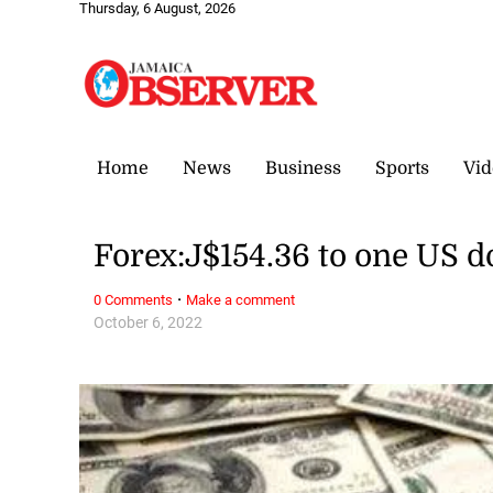
Thursday, 6 August, 2026
Home
News
Business
Sports
Vid
Forex:J$154.36 to one US d
·
0 Comments
Make a comment
October 6, 2022