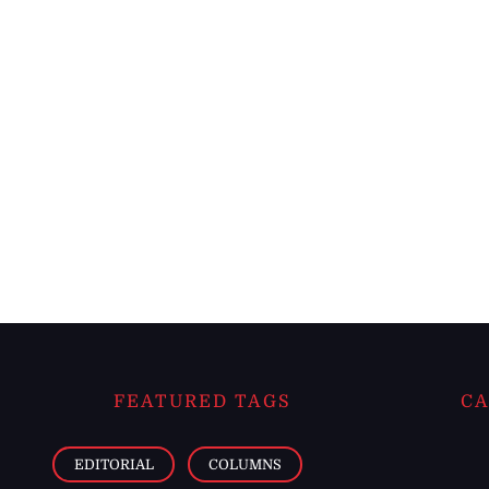
FEATURED TAGS
CA
EDITORIAL
COLUMNS