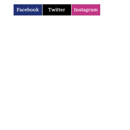
Facebook
Twitter
Instagram