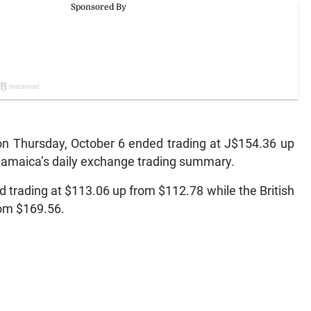
 Thursday, October 6 ended trading at J$154.36 up
 Jamaica’s daily exchange trading summary.
 trading at $113.06 up from $112.78 while the British
rom $169.56.