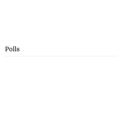
Polls