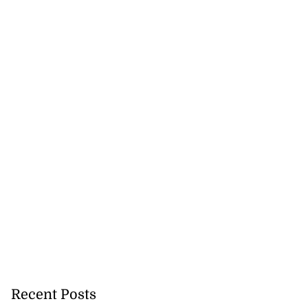
Recent Posts