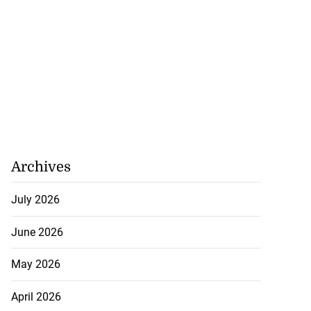
Archives
July 2026
June 2026
May 2026
April 2026