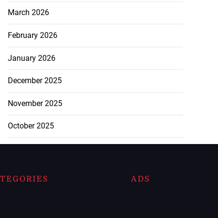
March 2026
February 2026
January 2026
December 2025
November 2025
October 2025
TEGORIES
ADS