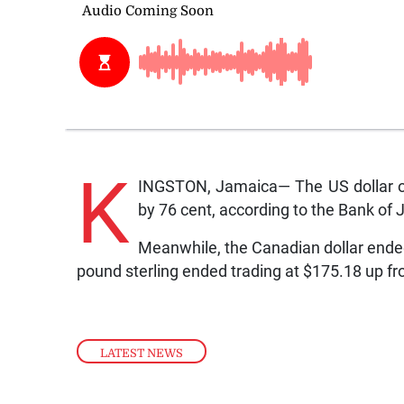
K
INGSTON, Jamaica— The US dollar on
by 76 cent, according to the Bank of
Meanwhile, the Canadian dollar ended
pound sterling ended trading at $175.18 up f
LATEST NEWS