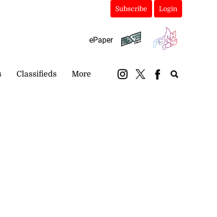
Subscribe
Login
ePaper
s
Classifieds
More