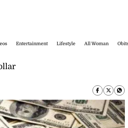
eos
Entertainment
Lifestyle
All Woman
Obit
ollar