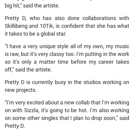
big hit,” said the artiste.
Pretty D, who has also done collaborations with
Skillibeng and 10Tik, is confident that she has what
it takes to be a global star.
“I have a very unique style all of my own, my music
is raw, but it’s very classy too. I’m putting in the work
so it’s only a matter time before my career takes
off,” said the artiste.
Pretty D is currently busy in the studios working on
new projects.
“I’m very excited about a new collab that I’m working
on with Sizzla, it’s going to be hot. I’m also working
on some other singles that I plan to drop soon,” said
Pretty D.