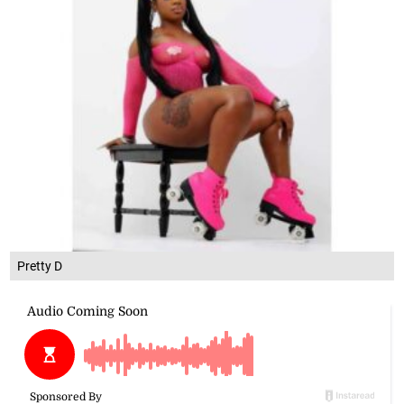
Pretty D