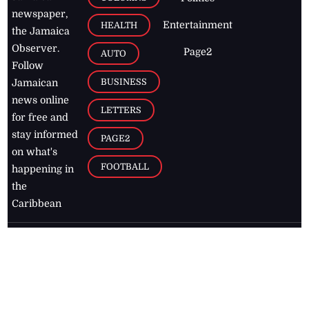
newspaper,
Entertainment
HEALTH
the Jamaica
Observer.
Page2
AUTO
Follow
BUSINESS
Jamaican
news online
LETTERS
for free and
stay informed
PAGE2
on what's
FOOTBALL
happening in
the
Caribbean
Jamaica Observer,
2026
© All
Rights Reserved
Home
Contact Us
RSS Feeds
Feedback