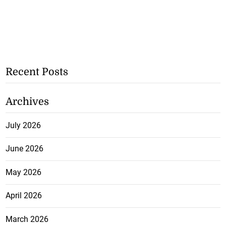
Recent Posts
Archives
July 2026
June 2026
May 2026
April 2026
March 2026