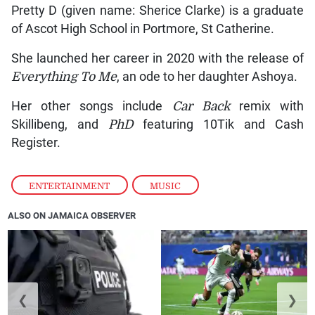
Pretty D (given name: Sherice Clarke) is a graduate
of Ascot High School in Portmore, St Catherine.
She launched her career in 2020 with the release of
Everything To Me
, an ode to her daughter Ashoya.
Her other songs include
Car Back
remix with
Skillibeng, and
PhD
featuring 10Tik and Cash
Register.
ENTERTAINMENT
,
MUSIC
ALSO ON JAMAICA OBSERVER
❮
❯