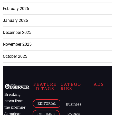
February 2026
January 2026
December 2025
November 2025
October 2025
FEATURE
CATEGO
ADS
D TAGS
RIES
Breaking
news from
EDITORIAL
Business
the premier
Jamaican
COLUMNS
Politics