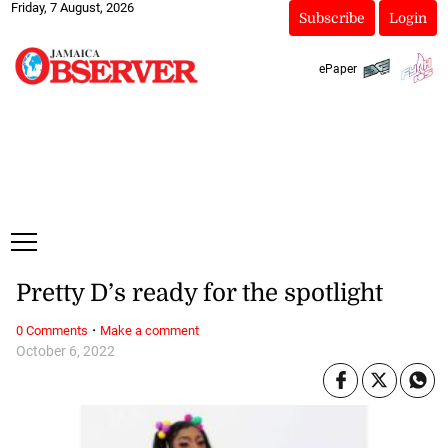
Friday, 7 August, 2026
Subscribe
Login
ePaper
Pretty D’s ready for the spotlight
·
0 Comments
Make a comment
October 6, 2022