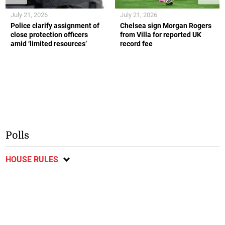
July 21, 2026
July 21, 2026
Police clarify assignment of
Chelsea sign Morgan Rogers
close protection officers
from Villa for reported UK
amid ‘limited resources’
record fee
Polls
HOUSE RULES