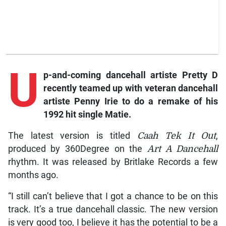
U
p-and-coming
dancehall artiste Pretty D
recently teamed up with veteran dancehall
artiste Penny Irie to do a remake of his
1992 hit single
Matie
.
The latest version is titled
Caah Tek It Out
,
produced by 360Degree on the
Art A Dancehall
rhythm. It was released by Britlake Records a few
months ago.
“I still can’t believe that I got a chance to be on this
track. It’s a true dancehall classic. The new version
is very good too, I believe it has the potential to be a