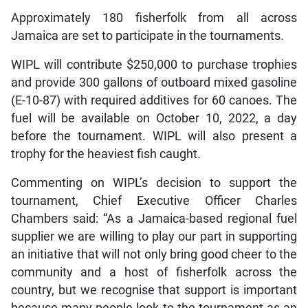
Approximately 180 fisherfolk from all across
Jamaica are set to participate in the tournaments.
WIPL will contribute $250,000 to purchase trophies
and provide 300 gallons of outboard mixed gasoline
(E-10-87) with required additives for 60 canoes. The
fuel will be available on October 10, 2022, a day
before the tournament. WIPL will also present a
trophy for the heaviest fish caught.
Commenting on WIPL’s decision to support the
tournament, Chief Executive Officer Charles
Chambers said: “As a Jamaica-based regional fuel
supplier we are willing to play our part in supporting
an initiative that will not only bring good cheer to the
community and a host of fisherfolk across the
country, but we recognise that support is important
because many people look to the tournament as an