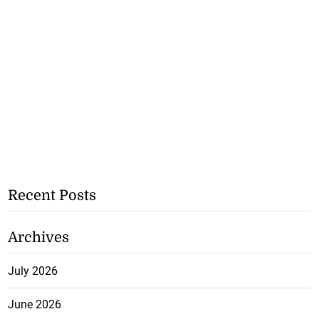
Recent Posts
Archives
July 2026
June 2026