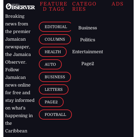
FEATURE
CATEGO
ADS
D TAGS
RIES
Breaking
news from
EDITORIAL
Business
the premier
Jamaican
COLUMNS
Politics
newspaper,
Entertainment
HEALTH
the Jamaica
Observer.
Page2
AUTO
Follow
BUSINESS
Jamaican
news online
LETTERS
for free and
stay informed
PAGE2
on what's
FOOTBALL
happening in
the
Caribbean