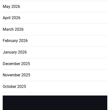
May 2026
April 2026
March 2026
February 2026
January 2026
December 2025
November 2025
October 2025