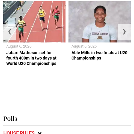
❮
❯
August 6, 2026
August 6, 2026
Jabari Matheson set for
Able Mills in two finals at U20
fourth 400m in two days at
Championships
World U20 Championships
Polls
HOUSE RULES