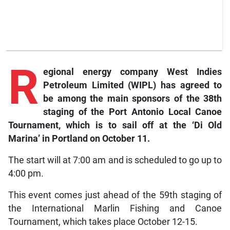
R
egional
energy company West Indies
Petroleum Limited (WIPL) has agreed to
be among the main sponsors of the 38th
staging of the Port Antonio Local Canoe
Tournament, which is to sail off at the ‘Di Old
Marina’ in Portland on October 11.
The start will at 7:00 am and is scheduled to go up to
4:00 pm.
This event comes just ahead of the 59th staging of
the International Marlin Fishing and Canoe
Tournament, which takes place October 12-15.