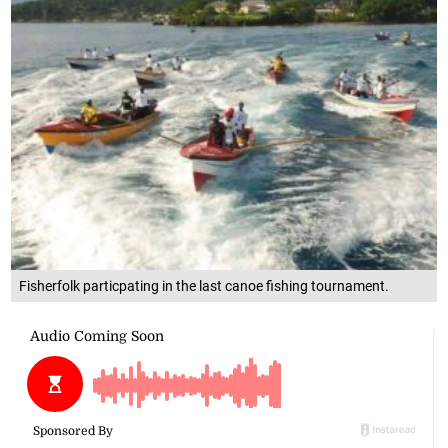
Fisherfolk particpating in the last canoe fishing tournament.