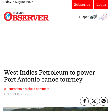
Friday, 7 August, 2026
Subscribe
Login
ePaper
West Indies Petroleum to power
Port Antonio canoe tourney
·
0 Comments
Make a comment
October 6, 2022