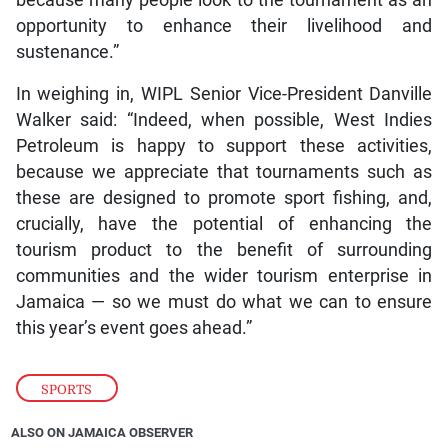
opportunity to enhance their livelihood and
sustenance.”
In weighing in, WIPL Senior Vice-President Danville
Walker said: “Indeed, when possible, West Indies
Petroleum is happy to support these activities,
because we appreciate that tournaments such as
these are designed to promote sport fishing, and,
crucially, have the potential of enhancing the
tourism product to the benefit of surrounding
communities and the wider tourism enterprise in
Jamaica — so we must do what we can to ensure
this year’s event goes ahead.”
SPORTS
ALSO ON JAMAICA OBSERVER