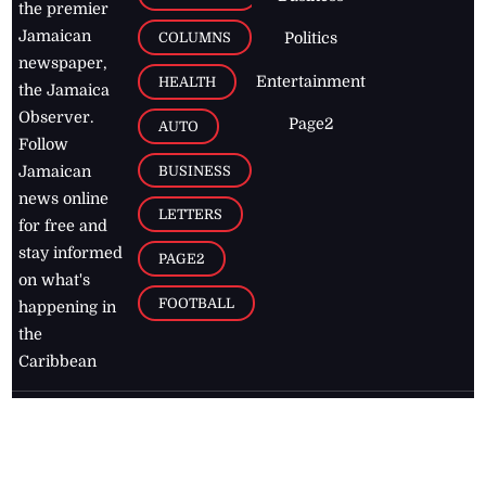
the premier
Jamaican
COLUMNS
Politics
newspaper,
Entertainment
HEALTH
the Jamaica
Observer.
Page2
AUTO
Follow
BUSINESS
Jamaican
news online
LETTERS
for free and
stay informed
PAGE2
on what's
FOOTBALL
happening in
the
Caribbean
Jamaica Observer,
2026
© All
Rights Reserved
Home
Contact Us