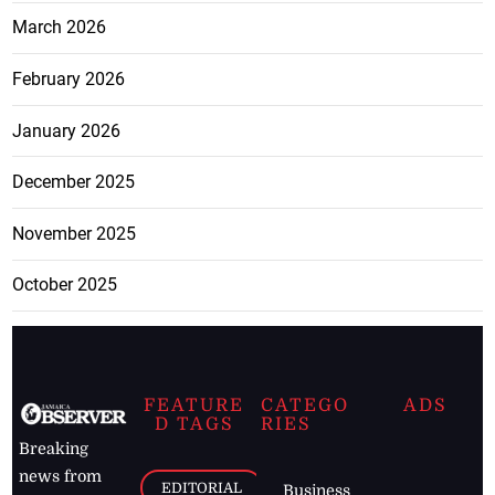
March 2026
February 2026
January 2026
December 2025
November 2025
October 2025
FEATURE
CATEGO
ADS
D TAGS
RIES
Breaking
news from
EDITORIAL
Business