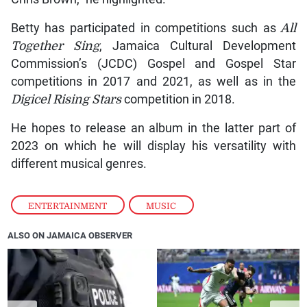
Betty has participated in competitions such as
All
Together Sing
, Jamaica Cultural Development
Commission’s (JCDC) Gospel and Gospel Star
competitions in 2017 and 2021, as well as in the
Digicel Rising Stars
competition in 2018.
He hopes to release an album in the latter part of
2023 on which he will display his versatility with
different musical genres.
ENTERTAINMENT
,
MUSIC
ALSO ON JAMAICA OBSERVER