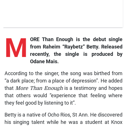
M
ORE Than Enough
is the debut single
from Raheim “Raybetz” Betty. Released
recently, the single is produced by
Odane Mais.
According to the singer, the song was birthed from
“a dark place; from a place of depression”. He added
that
More Than Enough
is a testimony and hopes
that others would “experience that feeling where
they feel good by listening to it”.
Betty is a native of Ocho Rios, St Ann. He discovered
his singing talent while he was a student at Knox