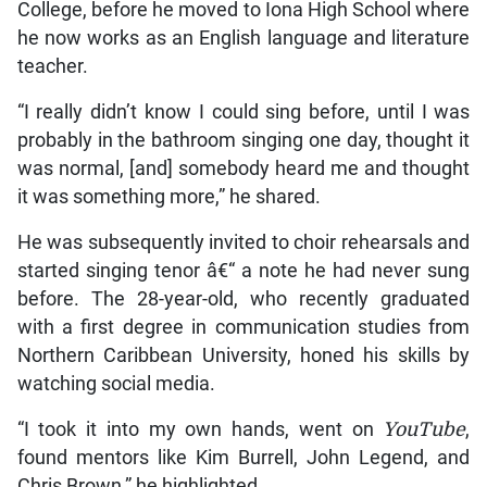
College, before he moved to Iona High School where
he now works as an English language and literature
teacher.
“I really didn’t know I could sing before, until I was
probably in the bathroom singing one day, thought it
was normal, [and] somebody heard me and thought
it was something more,” he shared.
He was subsequently invited to choir rehearsals and
started singing tenor â€“ a note he had never sung
before. The 28-year-old, who recently graduated
with a first degree in communication studies from
Northern Caribbean University, honed his skills by
watching social media.
“I took it into my own hands, went on
YouTube
,
found mentors like Kim Burrell, John Legend, and
Chris Brown,” he highlighted.