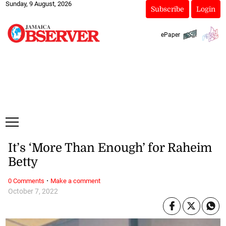
Sunday, 9 August, 2026
Subscribe
Login
ePaper
It’s ‘More Than Enough’ for Raheim
Betty
·
0 Comments
Make a comment
October 7, 2022