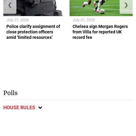
❮
❯
July 21, 2026
July 21, 2026
Police clarify assignment of
Chelsea sign Morgan Rogers
close protection officers
from Villa for reported UK
amid ‘limited resources’
record fee
Polls
HOUSE RULES