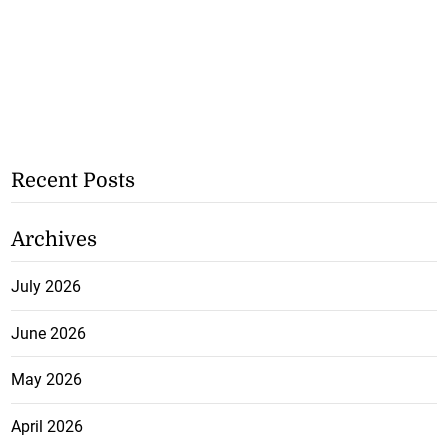
Recent Posts
Archives
July 2026
June 2026
May 2026
April 2026