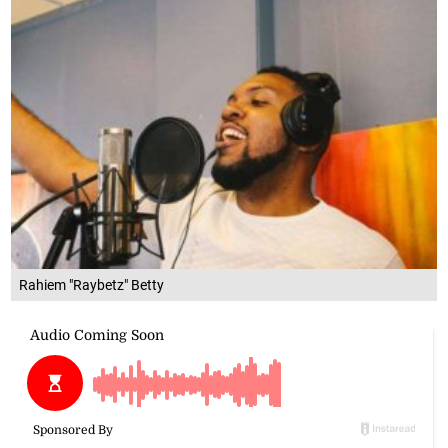
Rahiem "Raybetz" Betty