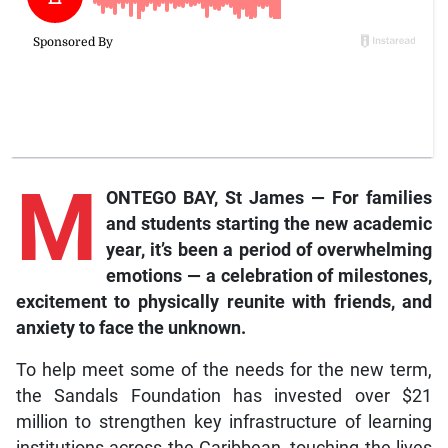
M
ONTEGO BAY, St James — For families
and students starting the new academic
year, it’s been a period of overwhelming
emotions — a celebration of milestones,
excitement to physically reunite with friends, and
anxiety to face the unknown.
To help meet some of the needs for the new term,
the Sandals Foundation has invested over $21
million to strengthen key infrastructure of learning