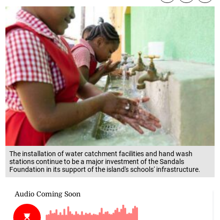
The installation of water catchment facilities and hand wash
stations continue to be a major investment of the Sandals
Foundation in its support of the island's schools' infrastructure.