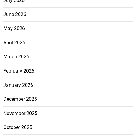
July 2026
June 2026
May 2026
April 2026
March 2026
February 2026
January 2026
December 2025
November 2025
October 2025