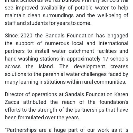
Infant School as well as Dundee Primary schools will
see improved availability of potable water to help
maintain clean surroundings and the well-being of
staff and students for years to come.
Since 2020 the Sandals Foundation has engaged
the support of numerous local and international
partners to install water catchment facilities and
hand-washing stations in approximately 17 schools
across the island. The development creates
solutions to the perennial water challenges faced by
many learning institutions within rural communities.
Director of operations at Sandals Foundation Karen
Zacca attributed the reach of the foundation’s
efforts to the strength of the partnerships that have
been formulated over the years.
“Partnerships are a huge part of our work as it is