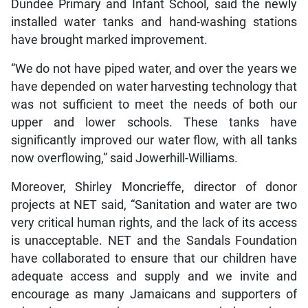
Dundee Primary and Infant School, said the newly
installed water tanks and hand-washing stations
have brought marked improvement.
“We do not have piped water, and over the years we
have depended on water harvesting technology that
was not sufficient to meet the needs of both our
upper and lower schools. These tanks have
significantly improved our water flow, with all tanks
now overflowing,” said Jowerhill-Williams.
Moreover, Shirley Moncrieffe, director of donor
projects at NET said, “Sanitation and water are two
very critical human rights, and the lack of its access
is unacceptable. NET and the Sandals Foundation
have collaborated to ensure that our children have
adequate access and supply and we invite and
encourage as many Jamaicans and supporters of