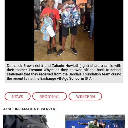
Damaliek Brown (left) and Zaharie Howlett (right) share a smile with
their mother Tresann Whyte as they showed off the back-to-school
stationery that they received from the Sandals Foundation team during
the recent fair at the Exchange All-Age School in St Ann.
NEWS
,
REGIONAL
,
WESTERN
ALSO ON JAMAICA OBSERVER