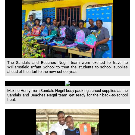
The Sandals and Beaches Negril team were excited to travel to
Williamsfield Infant School to treat the students to school supplies
ahead of the start to the new school year.
Maxine Henry from Sandals Negril busy packing school supplies as the
Sandals and Beaches Negril team get ready for their back-to-school
treat.