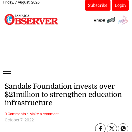
Friday, 7 August, 2026
Subscribe
Login
ePaper
Sandals Foundation invests over
$21million to strengthen education
infrastructure
·
0 Comments
Make a comment
October 7, 2022