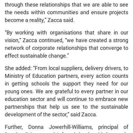
through these relationships that we are able to see
the needs within communities and ensure projects
become a reality,” Zacca said.
“By working with organisations that share in our
vision,” Zacca continued, “we have created a strong
network of corporate relationships that converge to
effect sustainable change.”
She added: “From local suppliers, delivery drivers, to
Ministry of Education partners, every action counts
in getting schools the support they need for our
young ones. We are grateful to every partner in our
education sector and will continue to embrace new
partnerships that help us see to the sustainable
development of the sector,” said Zacca.
Further, Donna Jowerhill-Williams, principal of