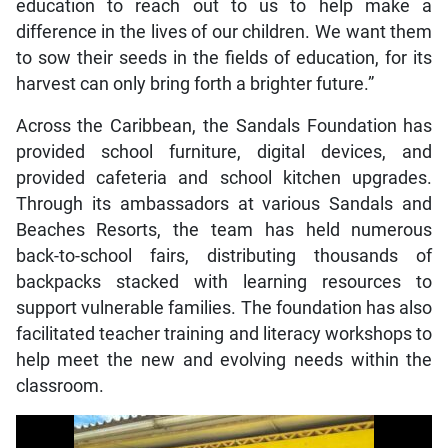
education to reach out to us to help make a
difference in the lives of our children. We want them
to sow their seeds in the fields of education, for its
harvest can only bring forth a brighter future.”
Across the Caribbean, the Sandals Foundation has
provided school furniture, digital devices, and
provided cafeteria and school kitchen upgrades.
Through its ambassadors at various Sandals and
Beaches Resorts, the team has held numerous
back-to-school fairs, distributing thousands of
backpacks stacked with learning resources to
support vulnerable families. The foundation has also
facilitated teacher training and literacy workshops to
help meet the new and evolving needs within the
classroom.