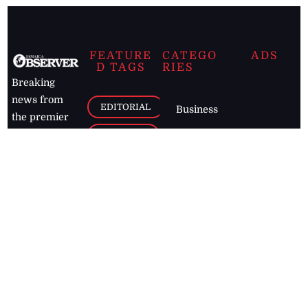
FEATURE
CATEGO
ADS
D TAGS
RIES
Breaking
news from
EDITORIAL
Business
the premier
Jamaican
COLUMNS
Politics
newspaper,
Entertainment
HEALTH
the Jamaica
Observer.
Page2
AUTO
Follow
BUSINESS
Jamaican
news online
LETTERS
for free and
stay informed
PAGE2
on what's
FOOTBALL
happening in