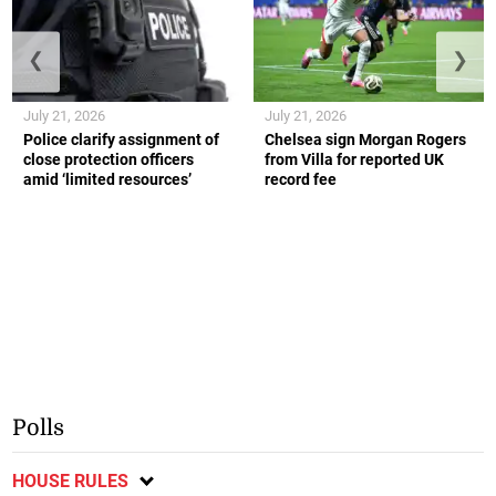
❮
❯
July 21, 2026
July 21, 2026
Police clarify assignment of
Chelsea sign Morgan Rogers
close protection officers
from Villa for reported UK
amid ‘limited resources’
record fee
Polls
HOUSE RULES