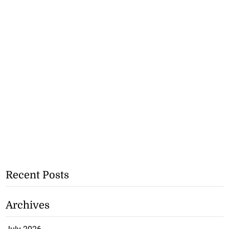
Recent Posts
Archives