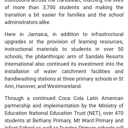
institutions across the Caribbean, touching the lives
of more than 3,700 students and making the
transition a bit easier for families and the school
administrators alike.
Here in Jamaica, in addition to infrastructural
upgrades or the provision of learning resources,
instructional materials to students in over 50
schools, the philanthropic arm of Sandals Resorts
International also continued its investment into the
installation of water catchment facilities and
handiwashing stations at three primary schools in St
Ann, Hanover, and Westmoreland.
Through a continued Coca Cola Latin American
partnership and implementation by the Ministry of
Education National Education Trust (NET), over 470
students at Bethany Primary, Mt Ward Primary and