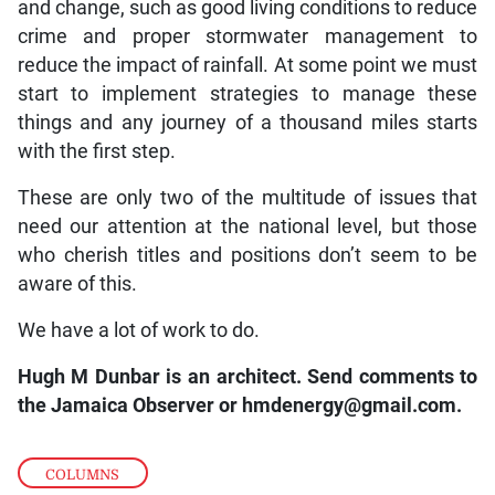
and change, such as good living conditions to reduce
crime and proper stormwater management to
reduce the impact of rainfall. At some point we must
start to implement strategies to manage these
things and any journey of a thousand miles starts
with the first step.
These are only two of the multitude of issues that
need our attention at the national level, but those
who cherish titles and positions don’t seem to be
aware of this.
We have a lot of work to do.
Hugh M Dunbar is an architect. Send comments to
the Jamaica Observer or
hmdenergy@gmail.com.
COLUMNS