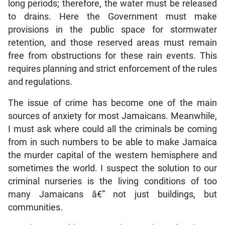
long periods; therefore, the water must be released
to drains. Here the Government must make
provisions in the public space for stormwater
retention, and those reserved areas must remain
free from obstructions for these rain events. This
requires planning and strict enforcement of the rules
and regulations.
The issue of crime has become one of the main
sources of anxiety for most Jamaicans. Meanwhile,
I must ask where could all the criminals be coming
from in such numbers to be able to make Jamaica
the murder capital of the western hemisphere and
sometimes the world. I suspect the solution to our
criminal nurseries is the living conditions of too
many Jamaicans â€” not just buildings, but
communities.