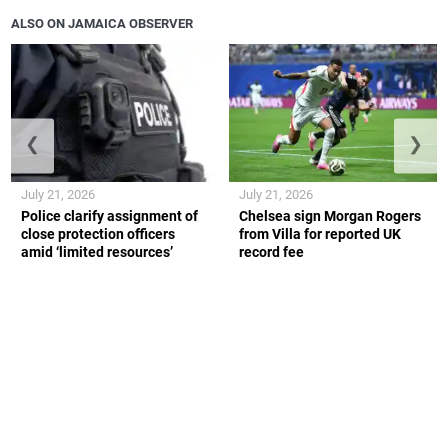
ALSO ON JAMAICA OBSERVER
❮
❯
July 21, 2026
July 21, 2026
Police clarify assignment of
Chelsea sign Morgan Rogers
close protection officers
from Villa for reported UK
amid ‘limited resources’
record fee