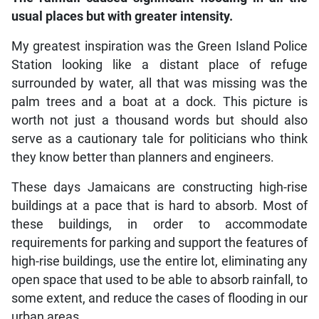
usual places but with greater intensity.
My greatest inspiration was the Green Island Police
Station looking like a distant place of refuge
surrounded by water, all that was missing was the
palm trees and a boat at a dock. This picture is
worth not just a thousand words but should also
serve as a cautionary tale for politicians who think
they know better than planners and engineers.
These days Jamaicans are constructing high-rise
buildings at a pace that is hard to absorb. Most of
these buildings, in order to accommodate
requirements for parking and support the features of
high-rise buildings, use the entire lot, eliminating any
open space that used to be able to absorb rainfall, to
some extent, and reduce the cases of flooding in our
urban areas.