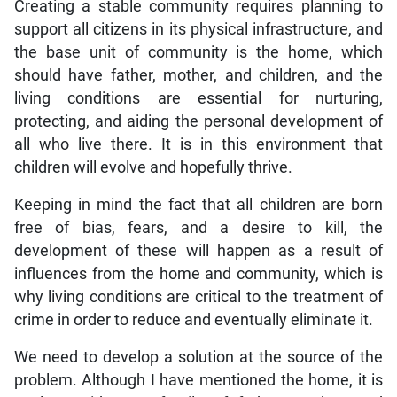
Creating a stable community requires planning to
support all citizens in its physical infrastructure, and
the base unit of community is the home, which
should have father, mother, and children, and the
living conditions are essential for nurturing,
protecting, and aiding the personal development of
all who live there. It is in this environment that
children will evolve and hopefully thrive.
Keeping in mind the fact that all children are born
free of bias, fears, and a desire to kill, the
development of these will happen as a result of
influences from the home and community, which is
why living conditions are critical to the treatment of
crime in order to reduce and eventually eliminate it.
We need to develop a solution at the source of the
problem. Although I have mentioned the home, it is