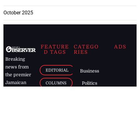
October 2025
FEATURE
CATEGO
ADS
D TAGS
RIES
Breaking
news from
EDITORIAL
Business
the premier
Jamaican
COLUMNS
Politics
newspaper,
Entertainment
HEALTH
the Jamaica
Observer.
Page2
AUTO
Follow
BUSINESS
Jamaican
news online
LETTERS
for free and