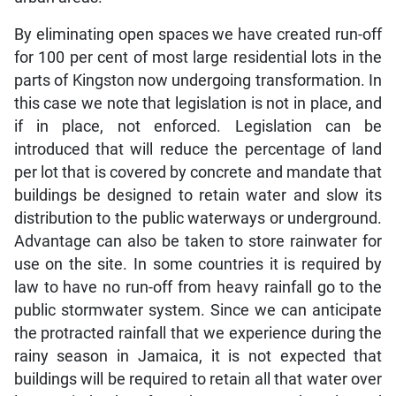
By eliminating open spaces we have created run-off
for 100 per cent of most large residential lots in the
parts of Kingston now undergoing transformation. In
this case we note that legislation is not in place, and
if in place, not enforced. Legislation can be
introduced that will reduce the percentage of land
per lot that is covered by concrete and mandate that
buildings be designed to retain water and slow its
distribution to the public waterways or underground.
Advantage can also be taken to store rainwater for
use on the site. In some countries it is required by
law to have no run-off from heavy rainfall go to the
public stormwater system. Since we can anticipate
the protracted rainfall that we experience during the
rainy season in Jamaica, it is not expected that
buildings will be required to retain all that water over