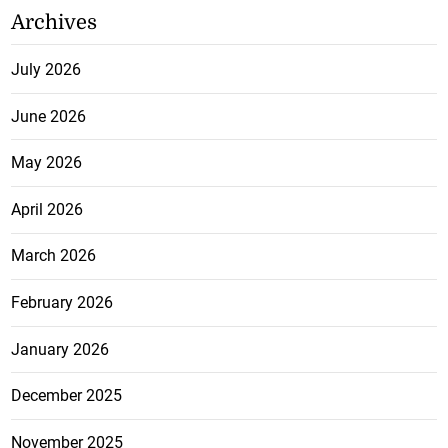
Archives
July 2026
June 2026
May 2026
April 2026
March 2026
February 2026
January 2026
December 2025
November 2025