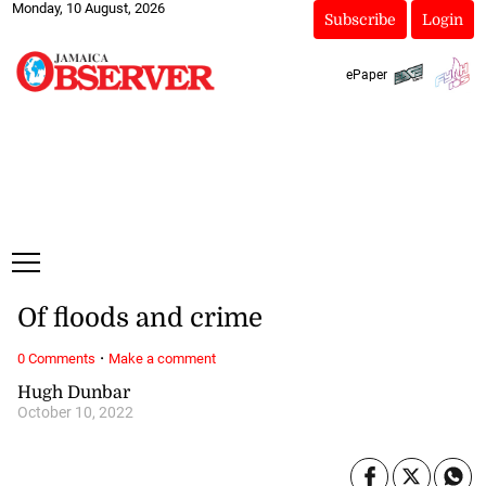
Monday, 10 August, 2026
Subscribe
Login
ePaper
Of floods and crime
·
0 Comments
Make a comment
Hugh Dunbar
October 10, 2022