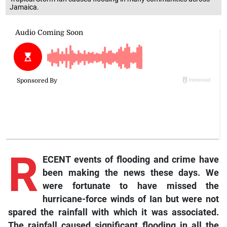
Jamaica.
R
ECENT events of flooding and crime have
been making the news these days. We
were fortunate to have missed the
hurricane-force winds of Ian but were not
spared the rainfall with which it was associated.
The rainfall caused significant flooding in all the