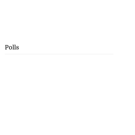
Polls