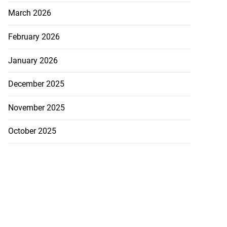
March 2026
February 2026
January 2026
December 2025
November 2025
October 2025