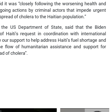
d it was “closely following the worsening health and
 ongoing actions by criminal actors that impede urgent
pread of cholera to the Haitian population.”
 the US Department of State, said that the Biden
f Haiti’s request in coordination with international
our support to help address Haiti’s fuel shortage and
the flow of humanitarian assistance and support for
ad of cholera”.