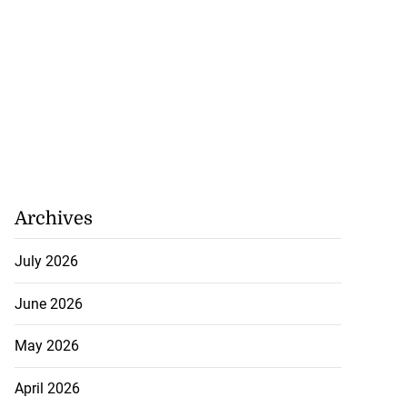
Archives
July 2026
June 2026
May 2026
April 2026