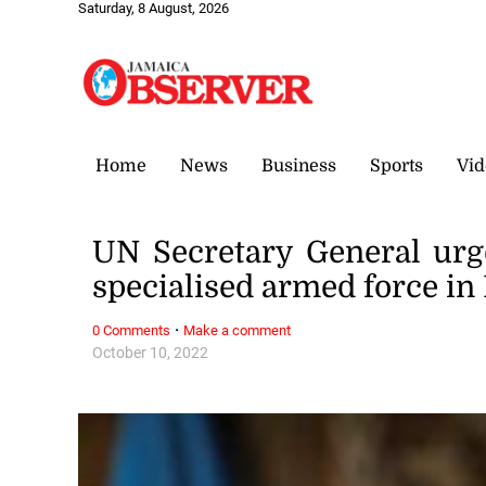
Saturday, 8 August, 2026
Home
News
Business
Sports
Vid
UN Secretary General urg
specialised armed force in 
·
0 Comments
Make a comment
October 10, 2022