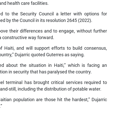
d health care facilities.
 to the Security Council a letter with options for
ed by the Council in its resolution 2645 (2022).
bove their differences and to engage, without further
 a constructive way forward.
 Haiti, and will support efforts to build consensus,
ountry,” Dujarric quoted Guterres as saying.
d about the situation in Haiti,” which is facing an
ion in security that has paralysed the country.
l terminal has brought critical services required to
nd-still, including the distribution of potable water.
itian population are those hit the hardest,” Dujarric
.”