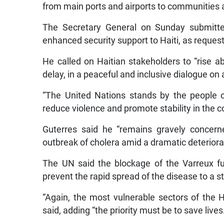
from main ports and airports to communities an
The Secretary General on Sunday submitted
enhanced security support to Haiti, as request
He called on Haitian stakeholders to “rise a
delay, in a peaceful and inclusive dialogue on
“The United Nations stands by the people of
reduce violence and promote stability in the c
Guterres said he “remains gravely concerne
outbreak of cholera amid a dramatic deteriorat
The UN said the blockage of the Varreux fue
prevent the rapid spread of the disease to a sta
“Again, the most vulnerable sectors of the Ha
said, adding “the priority must be to save lives