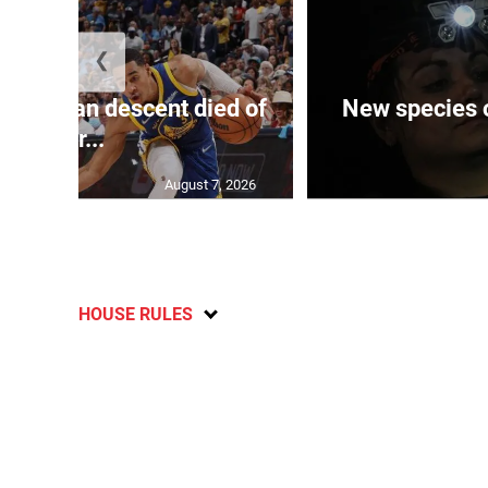
❮
 of J’can descent died of
New species o
her...
August 7, 2026
HOUSE RULES