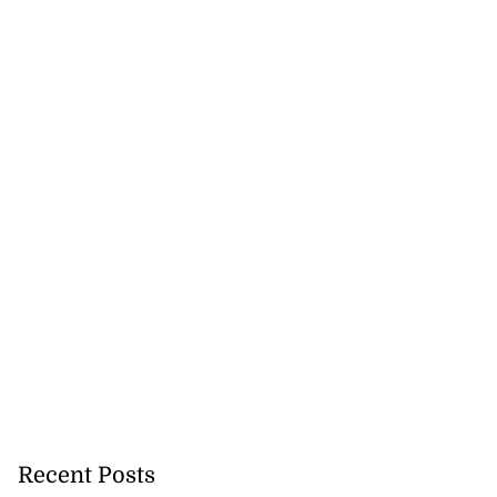
Recent Posts