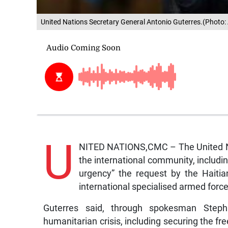
United Nations Secretary General Antonio Guterres.(Photo:
U
NITED NATIONS,CMC – The United Nat
the international community, includin
urgency” the request by the Haiti
international specialised armed forc
Guterres said, through spokesman Steph
humanitarian crisis, including securing the f