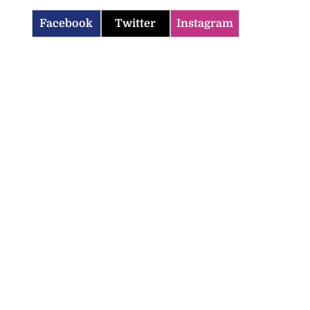
Facebook
Twitter
Instagram