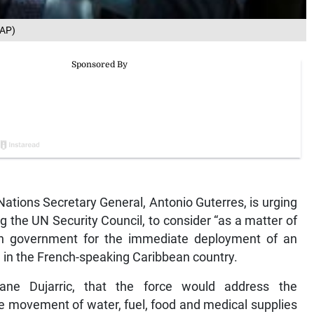
 AP)
ions Secretary General, Antonio Guterres, is urging
g the UN Security Council, to consider “as a matter of
an government for the immediate deployment of an
e in the French-speaking Caribbean country.
ane Dujarric, that the force would address the
ree movement of water, fuel, food and medical supplies