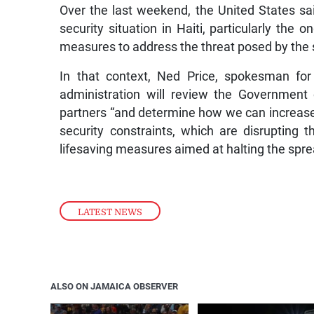
Over the last weekend, the United States sai
security situation in Haiti, particularly the
measures to address the threat posed by the s
In that context, Ned Price, spokesman for
administration will review the Government o
partners “and determine how we can increase 
security constraints, which are disrupting 
lifesaving measures aimed at halting the spre
LATEST NEWS
ALSO ON JAMAICA OBSERVER