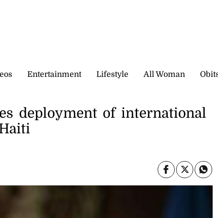
eos
Entertainment
Lifestyle
All Woman
Obit
es deployment of international
Haiti