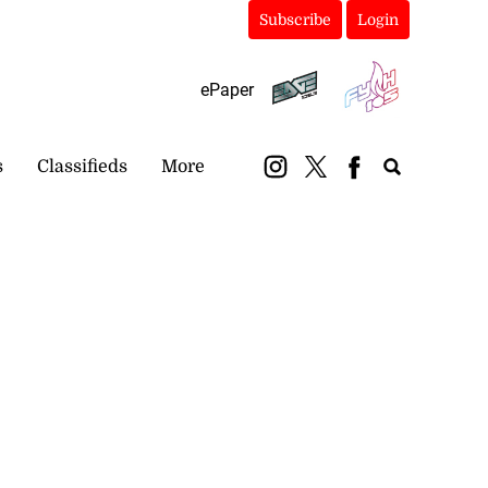
Subscribe
Login
ePaper
s
Classifieds
More