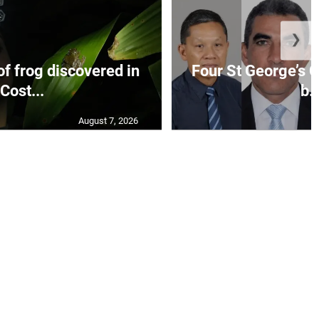
❯
f frog discovered in
Four St George’s C
Cost...
b..
August 7, 2026