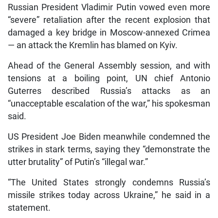
Russian President Vladimir Putin vowed even more
“severe” retaliation after the recent explosion that
damaged a key bridge in Moscow-annexed Crimea
— an attack the Kremlin has blamed on Kyiv.
Ahead of the General Assembly session, and with
tensions at a boiling point, UN chief Antonio
Guterres described Russia’s attacks as an
“unacceptable escalation of the war,” his spokesman
said.
US President Joe Biden meanwhile condemned the
strikes in stark terms, saying they “demonstrate the
utter brutality” of Putin’s “illegal war.”
“The United States strongly condemns Russia’s
missile strikes today across Ukraine,” he said in a
statement.