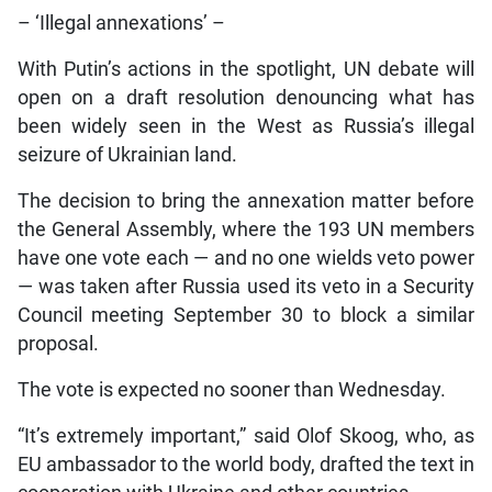
– ‘Illegal annexations’ –
With Putin’s actions in the spotlight, UN debate will
open on a draft resolution denouncing what has
been widely seen in the West as Russia’s illegal
seizure of Ukrainian land.
The decision to bring the annexation matter before
the General Assembly, where the 193 UN members
have one vote each — and no one wields veto power
— was taken after Russia used its veto in a Security
Council meeting September 30 to block a similar
proposal.
The vote is expected no sooner than Wednesday.
“It’s extremely important,” said Olof Skoog, who, as
EU ambassador to the world body, drafted the text in