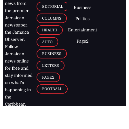
news from
EDITORIAL
Business
the premier
Jamaican
COLUMNS
Politics
newspaper,
Entertainment
HEALTH
the Jamaica
Observer.
Page2
AUTO
Follow
BUSINESS
Jamaican
news online
LETTERS
for free and
stay informed
PAGE2
on what's
FOOTBALL
happening in
the
Caribbean
Jamaica Observer,
2026
© All
Rights Reserved
Home