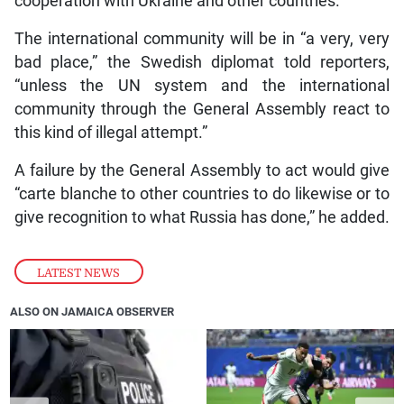
cooperation with Ukraine and other countries.
The international community will be in “a very, very
bad place,” the Swedish diplomat told reporters,
“unless the UN system and the international
community through the General Assembly react to
this kind of illegal attempt.”
A failure by the General Assembly to act would give
“carte blanche to other countries to do likewise or to
give recognition to what Russia has done,” he added.
LATEST NEWS
ALSO ON JAMAICA OBSERVER