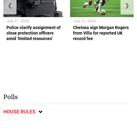
❮
❯
July 21, 2026
July 21, 2026
Police clarify assignment of
Chelsea sign Morgan Rogers
close protection officers
from Villa for reported UK
amid ‘limited resources’
record fee
Polls
HOUSE RULES