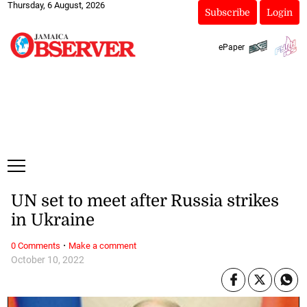
Thursday, 6 August, 2026
Subscribe
Login
ePaper
UN set to meet after Russia strikes
in Ukraine
·
0 Comments
Make a comment
October 10, 2022