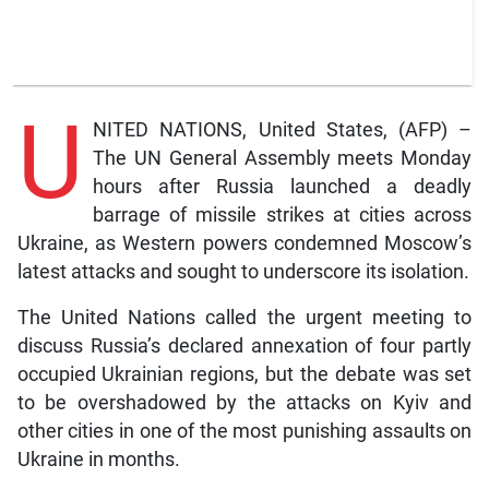
U
NITED NATIONS, United States, (AFP) –
The UN General Assembly meets Monday
hours after Russia launched a deadly
barrage of missile strikes at cities across
Ukraine, as Western powers condemned Moscow’s
latest attacks and sought to underscore its isolation.
The United Nations called the urgent meeting to
discuss Russia’s declared annexation of four partly
occupied Ukrainian regions, but the debate was set
to be overshadowed by the attacks on Kyiv and
other cities in one of the most punishing assaults on
Ukraine in months.