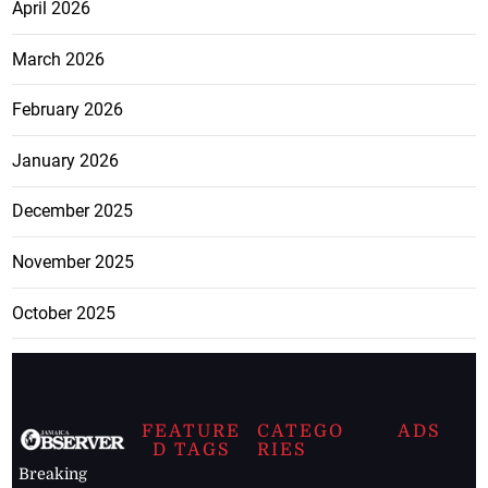
April 2026
March 2026
February 2026
January 2026
December 2025
November 2025
October 2025
FEATURE
CATEGO
ADS
D TAGS
RIES
Breaking