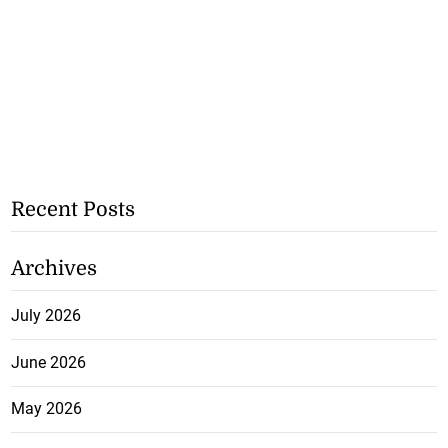
Recent Posts
Archives
July 2026
June 2026
May 2026