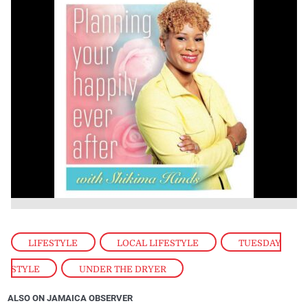
LIFESTYLE
,
LOCAL LIFESTYLE
,
TUESDAY
STYLE
,
UNDER THE DRYER
ALSO ON JAMAICA OBSERVER