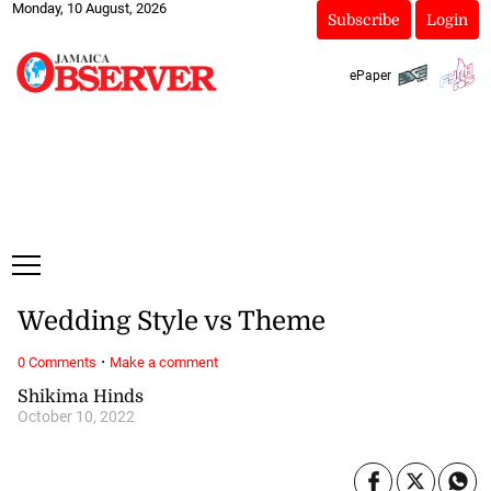
Monday, 10 August, 2026
Subscribe
Login
ePaper
Wedding Style vs Theme
·
0 Comments
Make a comment
Shikima Hinds
October 10, 2022