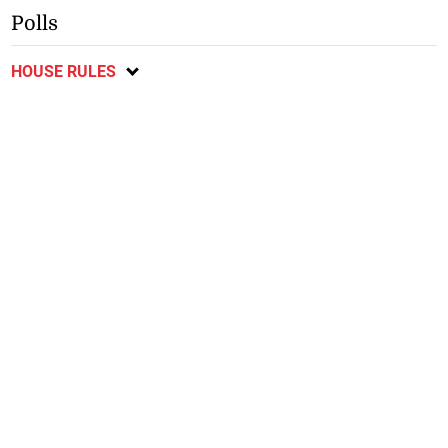
Polls
HOUSE RULES