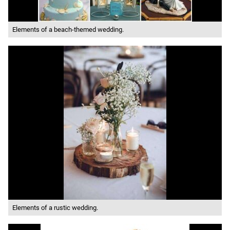
Elements of a beach-themed wedding.
Elements of a rustic wedding.