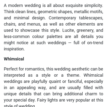
A modern wedding is all about exquisite simplicity.
Think clean lines, geometric shapes, metallic motifs,
and minimal design. Contemporary tablescapes,
chairs, and menus, as well as other elements are
used to showcase this style. Lucite, greenery, and
less-common colour palettes are all details you
might notice at such weddings — full of on-trend
inspiration.
Whimsical
Perfect for romantics, this wedding aesthetic can be
interpreted as a style or a theme. Whimsical
weddings are playfully quaint or fanciful, especially
in an appealing way, and are usually filled with
unique details that can bring additional charm to
your special day. Fairy lights are very popular at this
style of wedding.