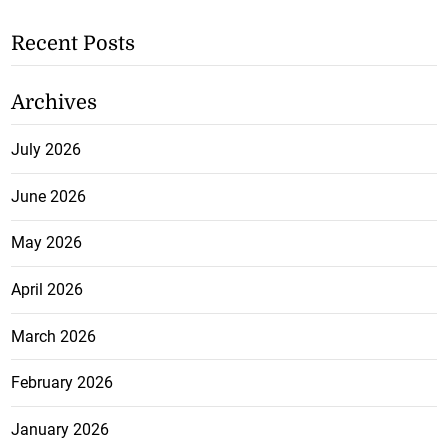
Recent Posts
Archives
July 2026
June 2026
May 2026
April 2026
March 2026
February 2026
January 2026