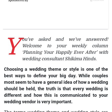
Y
ou’ve asked and we’ve answered!
Welcome to your weekly column
‘Planning Your Happily Ever After’ with
wedding consultant Shikima Hinds.
Choosing a wedding theme or style is one of the
best ways to define your big day. While couples
most seem to have a general idea of how a wedding
should be held, the truth is that every wedding is
different and how this is communicated to your
wedding vendor is very important.