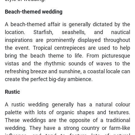
Beach-themed wedding
A beach-themed affair is generally dictated by the
location. Starfish, seashells, and nautical
inspirations are prominently displayed throughout
the event. Tropical centrepieces are used to help
bring the beach theme to life. From picturesque
vistas and the rhythmic sounds of waves to the
refreshing breeze and sunshine, a coastal locale can
create the perfect big-day ambience.
Rustic
A rustic wedding generally has a natural colour
palette with lots of organic shapes and textures.
These weddings are the opposite of a traditional
wedding. They have a strong country or farm-like