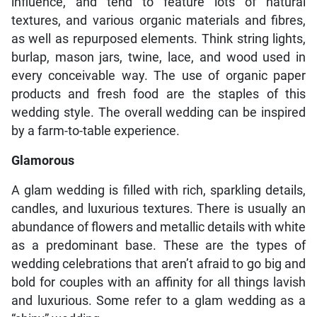
influence, and tend to feature lots of natural
textures, and various organic materials and fibres,
as well as repurposed elements. Think string lights,
burlap, mason jars, twine, lace, and wood used in
every conceivable way. The use of organic paper
products and fresh food are the staples of this
wedding style. The overall wedding can be inspired
by a farm-to-table experience.
Glamorous
A glam wedding is filled with rich, sparkling details,
candles, and luxurious textures. There is usually an
abundance of flowers and metallic details with white
as a predominant base. These are the types of
wedding celebrations that aren’t afraid to go big and
bold for couples with an affinity for all things lavish
and luxurious. Some refer to a glam wedding as a