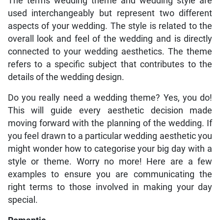
The terms wedding theme and wedding style are
used interchangeably but represent two different
aspects of your wedding. The style is related to the
overall look and feel of the wedding and is directly
connected to your wedding aesthetics. The theme
refers to a specific subject that contributes to the
details of the wedding design.
Do you really need a wedding theme? Yes, you do!
This will guide every aesthetic decision made
moving forward with the planning of the wedding. If
you feel drawn to a particular wedding aesthetic you
might wonder how to categorise your big day with a
style or theme. Worry no more! Here are a few
examples to ensure you are communicating the
right terms to those involved in making your day
special.