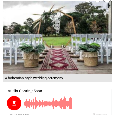
A bohemian-style wedding ceremony .