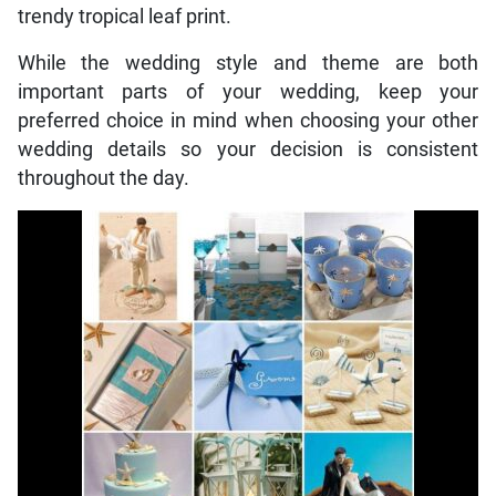
trendy tropical leaf print.
While the wedding style and theme are both
important parts of your wedding, keep your
preferred choice in mind when choosing your other
wedding details so your decision is consistent
throughout the day.