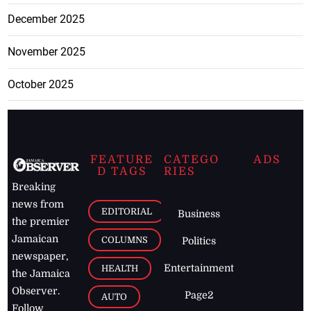
December 2025
November 2025
October 2025
FEATURE
CATEGO
ADS
D TAGS
RIES
Breaking
news from
EDITORIAL
Business
the premier
Jamaican
COLUMNS
Politics
newspaper,
Entertainment
HEALTH
the Jamaica
Observer.
Page2
AUTO
Follow