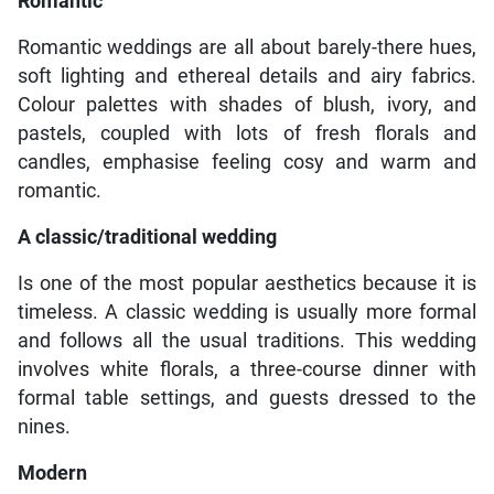
Romantic
Romantic weddings are all about barely-there hues,
soft lighting and ethereal details and airy fabrics.
Colour palettes with shades of blush, ivory, and
pastels, coupled with lots of fresh florals and
candles, emphasise feeling cosy and warm and
romantic.
A classic/traditional wedding
Is one of the most popular aesthetics because it is
timeless. A classic wedding is usually more formal
and follows all the usual traditions. This wedding
involves white florals, a three-course dinner with
formal table settings, and guests dressed to the
nines.
Modern