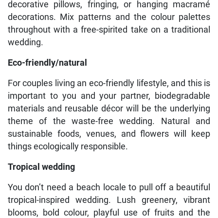
decorative pillows, fringing, or hanging macramé
decorations. Mix patterns and the colour palettes
throughout with a free-spirited take on a traditional
wedding.
Eco-friendly/natural
For couples living an eco-friendly lifestyle, and this is
important to you and your partner, biodegradable
materials and reusable décor will be the underlying
theme of the waste-free wedding. Natural and
sustainable foods, venues, and flowers will keep
things ecologically responsible.
Tropical wedding
You don’t need a beach locale to pull off a beautiful
tropical-inspired wedding. Lush greenery, vibrant
blooms, bold colour, playful use of fruits and the