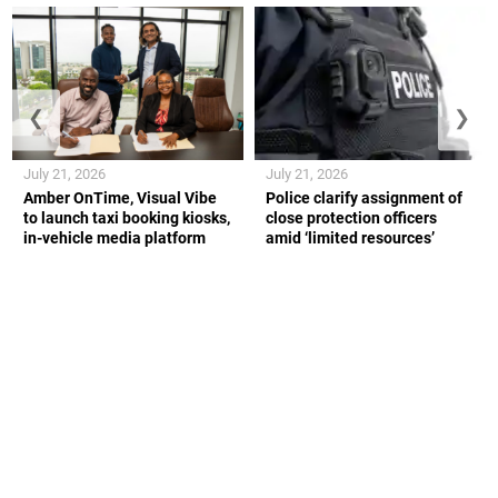
❮
❯
July 21, 2026
July 21, 2026
Amber OnTime, Visual Vibe
Police clarify assignment of
to launch taxi booking kiosks,
close protection officers
in-vehicle media platform
amid ‘limited resources’