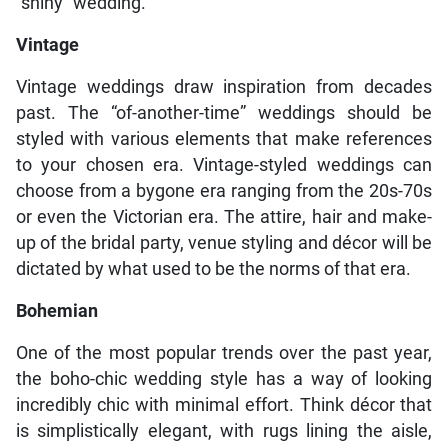
“shiny” wedding.
Vintage
Vintage weddings draw inspiration from decades
past. The “of-another-time” weddings should be
styled with various elements that make references
to your chosen era. Vintage-styled weddings can
choose from a bygone era ranging from the 20s-70s
or even the Victorian era. The attire, hair and make-
up of the bridal party, venue styling and décor will be
dictated by what used to be the norms of that era.
Bohemian
One of the most popular trends over the past year,
the boho-chic wedding style has a way of looking
incredibly chic with minimal effort. Think décor that
is simplistically elegant, with rugs lining the aisle,