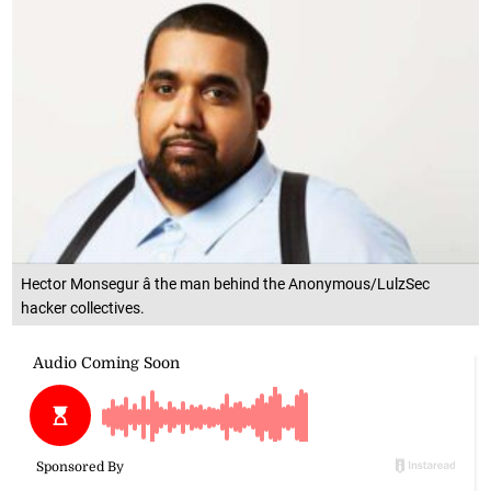
Hector Monsegur â the man behind the Anonymous/LulzSec
hacker collectives.