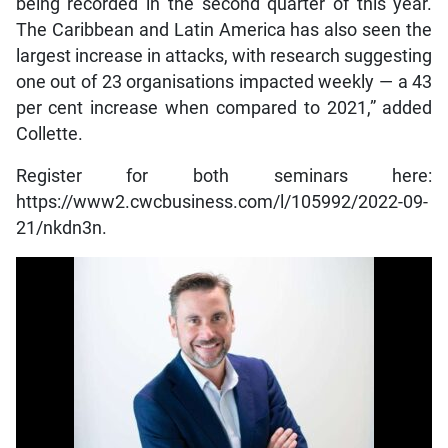
being recorded in the second quarter of this year.
The Caribbean and Latin America has also seen the
largest increase in attacks, with research suggesting
one out of 23 organisations impacted weekly — a 43
per cent increase when compared to 2021,” added
Collette.
Register for both seminars here:
https://www2.cwcbusiness.com/l/105992/2022-09-
21/nkdn3n.