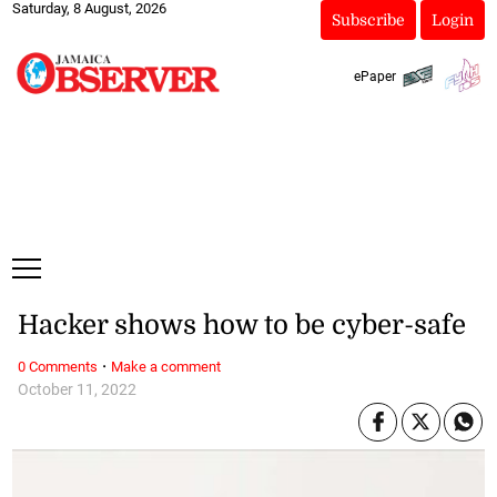
Saturday, 8 August, 2026
Subscribe
Login
ePaper
Hacker shows how to be cyber-safe
·
0 Comments
Make a comment
October 11, 2022