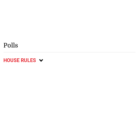
Polls
HOUSE RULES