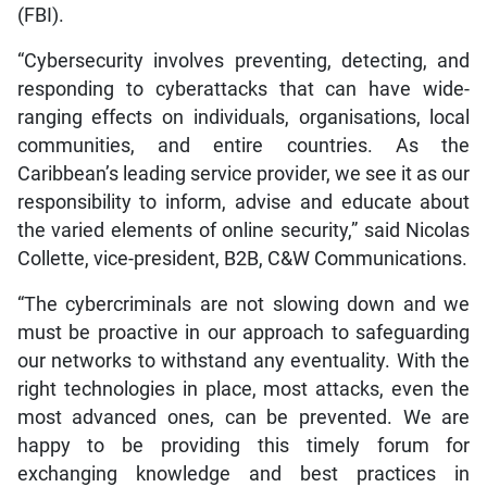
(FBI).
“Cybersecurity involves preventing, detecting, and
responding to cyberattacks that can have wide-
ranging effects on individuals, organisations, local
communities, and entire countries. As the
Caribbean’s leading service provider, we see it as our
responsibility to inform, advise and educate about
the varied elements of online security,” said Nicolas
Collette, vice-president, B2B, C&W Communications.
“The cybercriminals are not slowing down and we
must be proactive in our approach to safeguarding
our networks to withstand any eventuality. With the
right technologies in place, most attacks, even the
most advanced ones, can be prevented. We are
happy to be providing this timely forum for
exchanging knowledge and best practices in