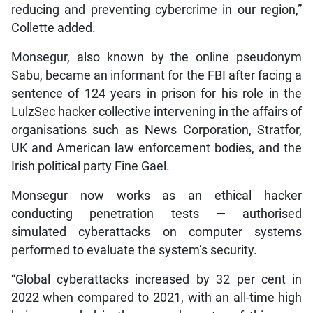
reducing and preventing cybercrime in our region,”
Collette added.
Monsegur, also known by the online pseudonym
Sabu, became an informant for the FBI after facing a
sentence of 124 years in prison for his role in the
LulzSec hacker collective intervening in the affairs of
organisations such as News Corporation, Stratfor,
UK and American law enforcement bodies, and the
Irish political party Fine Gael.
Monsegur now works as an ethical hacker
conducting penetration tests — authorised
simulated cyberattacks on computer systems
performed to evaluate the system’s security.
“Global cyberattacks increased by 32 per cent in
2022 when compared to 2021, with an all-time high