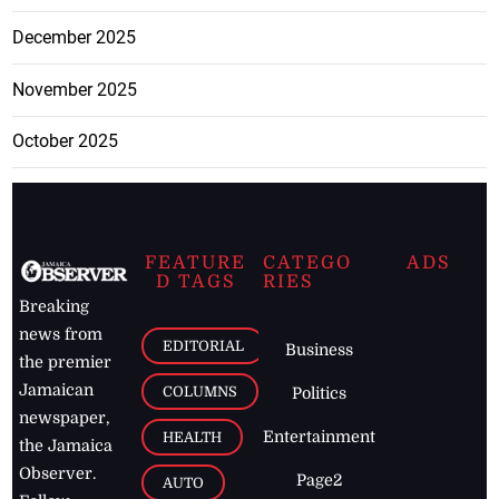
December 2025
November 2025
October 2025
FEATURE
CATEGO
ADS
D TAGS
RIES
Breaking
news from
EDITORIAL
Business
the premier
Jamaican
COLUMNS
Politics
newspaper,
Entertainment
HEALTH
the Jamaica
Observer.
Page2
AUTO