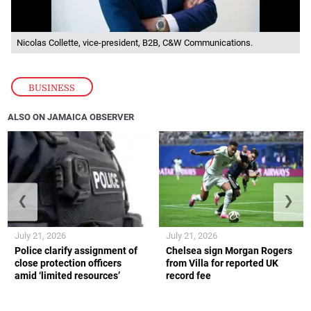
Nicolas Collette, vice-president, B2B, C&W Communications.
BUSINESS
ALSO ON JAMAICA OBSERVER
❮
❯
July 21, 2026
July 21, 2026
Police clarify assignment of
Chelsea sign Morgan Rogers
close protection officers
from Villa for reported UK
amid ‘limited resources’
record fee