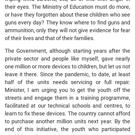
their eyes. The Ministry of Education must do more,
or have they forgotten about these children who see
guns every day? They know where to find guns and
ammunition, only they will not give evidence for fear
of their lives and that of their families.
The Government, although starting years after the
private sector and people like myself, gave nearly
one million or more devices to children, but let us not
leave it there. Since the pandemic, to date, at least
half of the units needs servicing or full repair.
Minister, I am urging you to get the youth off the
streets and engage them in a training programme,
facilitated at our technical schools and centres, to
learn to fix these devices. The country cannot afford
to purchase another million units next year. By the
end of this initiative, the youth who participated