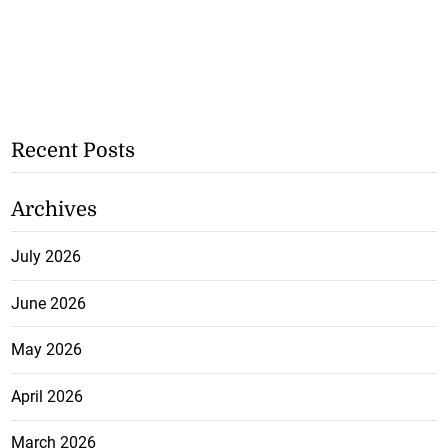
Recent Posts
Archives
July 2026
June 2026
May 2026
April 2026
March 2026