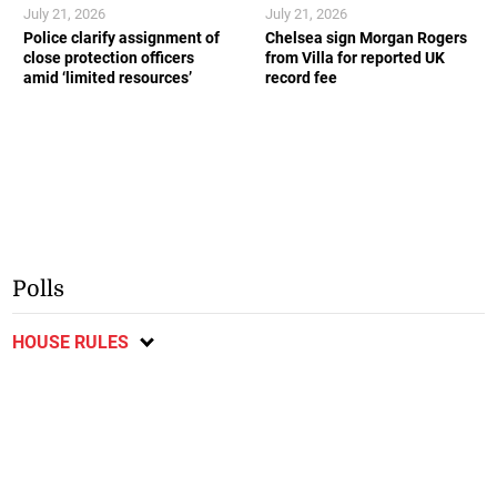
July 21, 2026
July 21, 2026
Police clarify assignment of
Chelsea sign Morgan Rogers
close protection officers
from Villa for reported UK
amid ‘limited resources’
record fee
Polls
HOUSE RULES