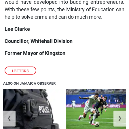
would have developed into budding entrepreneurs.
With these few points, the Ministry of Education can
help to solve crime and can do much more.
Lee Clarke
Councillor, Whitehall Division
Former Mayor of Kingston
LETTERS
ALSO ON JAMAICA OBSERVER
❮
❯