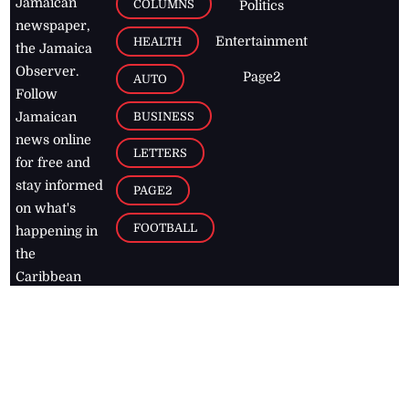
Jamaican
COLUMNS
Politics
newspaper,
Entertainment
HEALTH
the Jamaica
Observer.
Page2
AUTO
Follow
BUSINESS
Jamaican
news online
LETTERS
for free and
stay informed
PAGE2
on what's
FOOTBALL
happening in
the
Caribbean
Jamaica Observer,
2026
© All
Rights Reserved
Home
Contact Us
RSS Feeds
Feedback