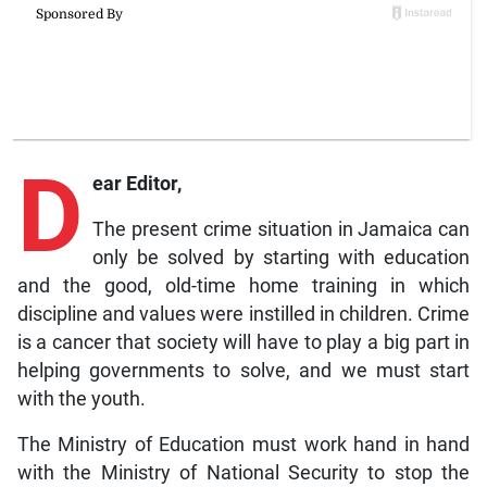
D
ear Editor,
The present crime situation in Jamaica can
only be solved by starting with education
and the good, old-time home training in which
discipline and values were instilled in children. Crime
is a cancer that society will have to play a big part in
helping governments to solve, and we must start
with the youth.
The Ministry of Education must work hand in hand
with the Ministry of National Security to stop the