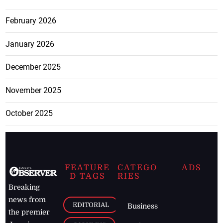
February 2026
January 2026
December 2025
November 2025
October 2025
FEATURE
CATEGO
ADS
D TAGS
RIES
Breaking
news from
EDITORIAL
Business
the premier