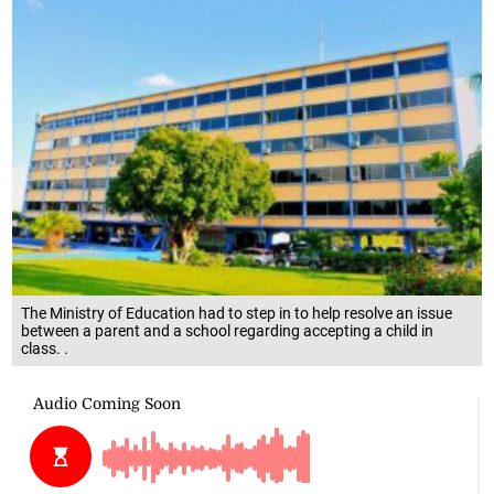
The Ministry of Education had to step in to help resolve an issue
between a parent and a school regarding accepting a child in
class. .