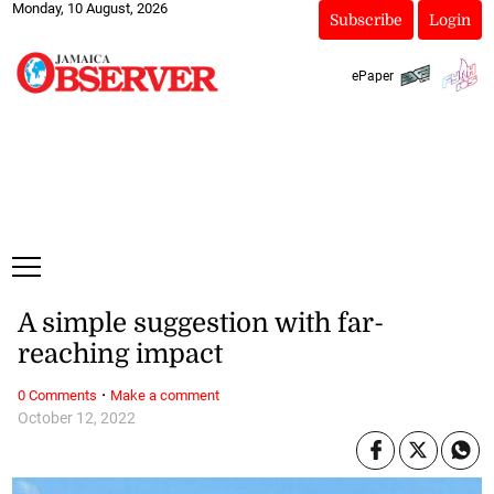
Monday, 10 August, 2026
Subscribe
Login
ePaper
A simple suggestion with far-
reaching impact
·
0 Comments
Make a comment
October 12, 2022