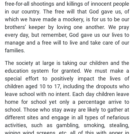
free-for-all shootings and killings of innocent people
in our country. The free will that God gave us, of
which we have made a mockery, is for us to be our
brothers’ keeper by loving one another. We pray
every day, but remember, God gave us our lives to
manage and a free will to live and take care of our
families.
The society at large is taking our children and the
education system for granted. We must make a
special effort to positively impact the lives of
children aged 10 to 17, including the dropouts who
leave school with no intent. Each day children leave
home for school yet only a percentage arrive to
school. Those who stay away are likely to gather at
different sites and engage in all types of nefarious
activities, such as gambling, smoking, stealing,
wiping wind screens, etc, all of this with anger in