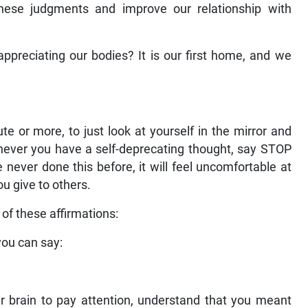
hese judgments and improve our relationship with
appreciating our bodies? It is our first home, and we
 or more, to just look at yourself in the mirror and
henever you have a self-deprecating thought, say STOP
e never done this before, it will feel uncomfortable at
ou give to others.
 of these affirmations:
you can say:
r brain to pay attention, understand that you meant