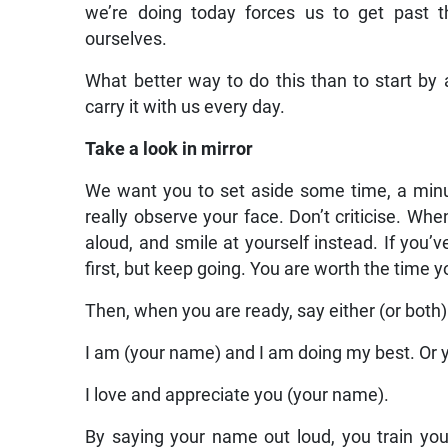
we’re doing today forces us to get past t
ourselves.
What better way to do this than to start by 
carry it with us every day.
Take a look in mirror
We want you to set aside some time, a minute
really observe your face. Don’t criticise. W
aloud, and smile at yourself instead. If you’v
first, but keep going. You are worth the time y
Then, when you are ready, say either (or both)
I am (your name) and I am doing my best. Or 
I love and appreciate you (your name).
By saying your name out loud, you train you