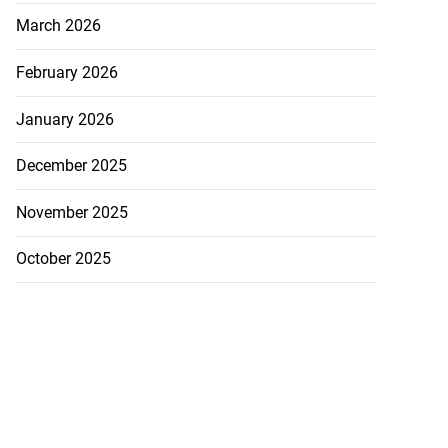
March 2026
February 2026
January 2026
December 2025
November 2025
October 2025