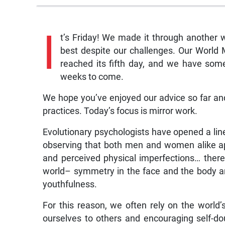
I
t’s Friday! We made it through another
best despite our challenges. Our Worl
reached its fifth day, and we have som
weeks to come.
We hope you’ve enjoyed our advice so far and w
practices. Today’s focus is mirror work.
Evolutionary psychologists have opened a line
observing that both men and women alike a
and perceived physical imperfections… ther
world– symmetry in the face and the body are
youthfulness.
For this reason, we often rely on the world’
ourselves to others and encouraging self-d