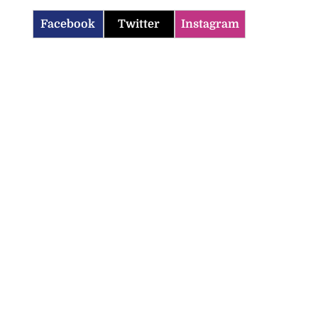
Facebook
Twitter
Instagram