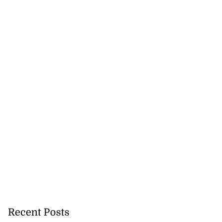
Recent Posts