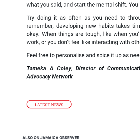
what you said, and start the mental shift. You 
Try doing it as often as you need to thro
remember, developing new habits takes time.
okay. When things are tough, like when you’r
work, or you don’t feel like interacting with oth
Feel free to personalise and spice it up as ne
Tameka A Coley, Director of Communicat
Advocacy Network
LATEST NEWS
ALSO ON JAMAICA OBSERVER