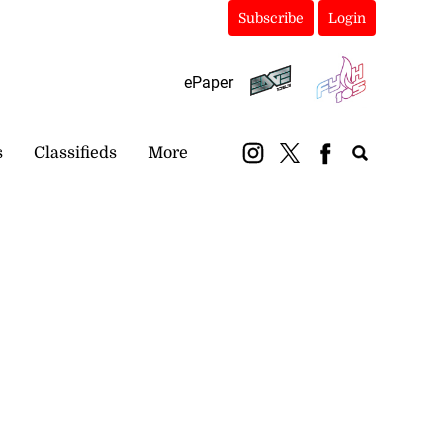
Subscribe
Login
ePaper
s
Classifieds
More