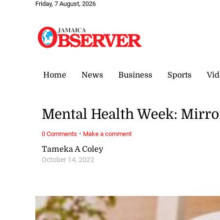
Friday, 7 August, 2026
Home
News
Business
Sports
Vid
Mental Health Week: Mirror
·
0 Comments
Make a comment
Tameka A Coley
October 14, 2022