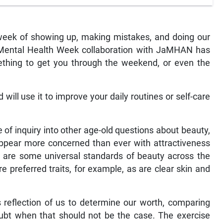
 week of showing up, making mistakes, and doing our
d Mental Health Week collaboration with JaMHAN has
ething to get you through the weekend, or even the
ill use it to improve your daily routines or self-care
 of inquiry into other age-old questions about beauty,
ppear more concerned than ever with attractiveness
e are some universal standards of beauty across the
 preferred traits, for example, as are clear skin and
s reflection of us to determine our worth, comparing
oubt when that should not be the case. The exercise