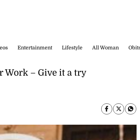
eos
Entertainment
Lifestyle
All Woman
Obit
 Work – Give it a try