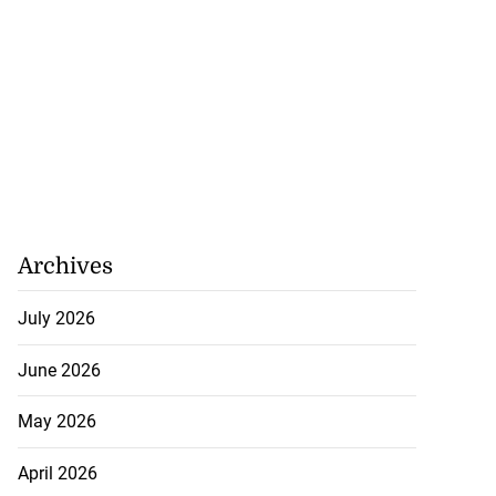
r clear limits on
l...
July 21, 2026
Archives
July 2026
June 2026
May 2026
April 2026