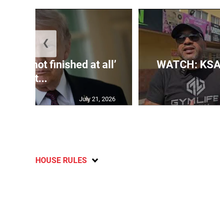
❮
s US ‘not finished at all’
WATCH: KSA
wit...
July 21, 2026
HOUSE RULES