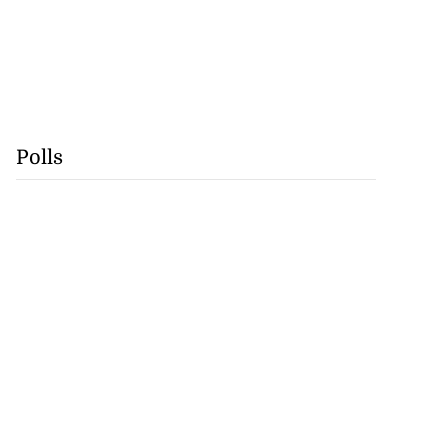
Polls