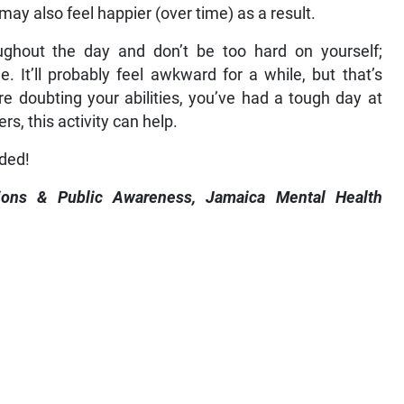
may also feel happier (over time) as a result.
ughout the day and don’t be too hard on yourself;
 It’ll probably feel awkward for a while, but that’s
e doubting your abilities, you’ve had a tough day at
ers, this activity can help.
eded!
ions & Public Awareness, Jamaica Mental Health