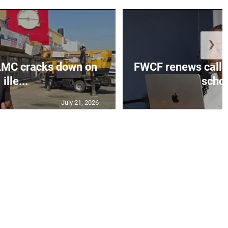
❯
MC cracks down on
FWCF renews call fo
ille...
schoo
July 21, 2026