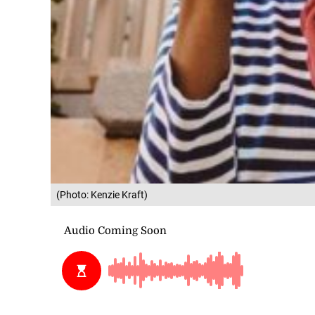
(Photo: Kenzie Kraft)