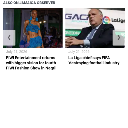
ALSO ON JAMAICA OBSERVER
❮
❯
July 21, 2026
July 21, 2026
FIWI Entertainment returns
La Liga chief says FIFA
with bigger vision for fourth
‘destroying football industry’
FIWI Fashion Show in Negril