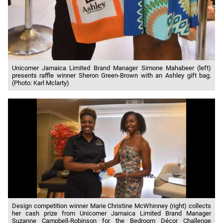
Unicomer Jamaica Limited Brand Manager Simone Mahabeer (left)
presents raffle winner Sheron Green-Brown with an Ashley gift bag.
(Photo: Karl Mclarty)
Design competition winner Marie Christine McWhinney (right) collects
her cash prize from Unicomer Jamaica Limited Brand Manager
Suzanne Campbell-Robinson for the Bedroom Décor Challenge