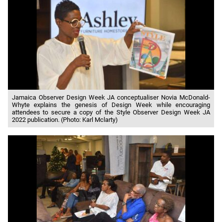
Jamaica Observer Design Week JA conceptualiser Novia McDonald-
Whyte explains the genesis of Design Week while encouraging
attendees to secure a copy of the Style Observer Design Week JA
2022 publication. (Photo: Karl Mclarty)