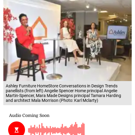
Ashley Furniture HomeStore Conversations in Design Trends
panellists (from left) Angelie Spencer Home principal Angelie
Martin-Spencer, Mara Made Designs principal Tamara Harding
and architect Mala Morrison (Photo: Karl Mclarty)