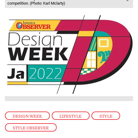
competition. (Photo: Karl Mclarty)
DESIGN WEEK
,
LIFESTYLE
,
STYLE
,
STYLE OBSERVER