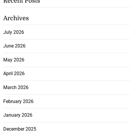
Recent Posts
Archives
July 2026
June 2026
May 2026
April 2026
March 2026
February 2026
January 2026
December 2025