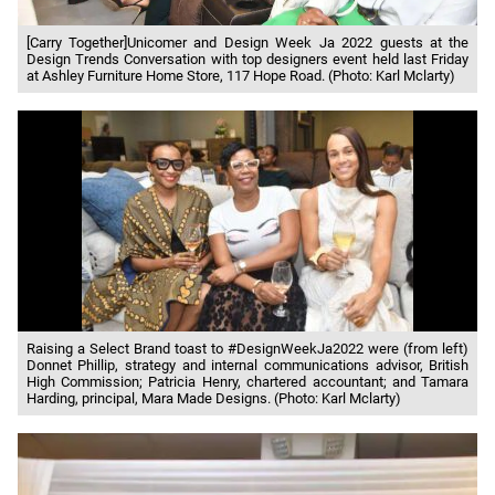
[Carry Together]Unicomer and Design Week Ja 2022 guests at the
Design Trends Conversation with top designers event held last Friday
at Ashley Furniture Home Store, 117 Hope Road. (Photo: Karl Mclarty)
Raising a Select Brand toast to #DesignWeekJa2022 were (from left)
Donnet Phillip, strategy and internal communications advisor, British
High Commission; Patricia Henry, chartered accountant; and Tamara
Harding, principal, Mara Made Designs. (Photo: Karl Mclarty)