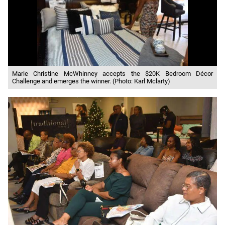
Marie Christine McWhinney accepts the $20K Bedroom Décor
Challenge and emerges the winner. (Photo: Karl Mclarty)