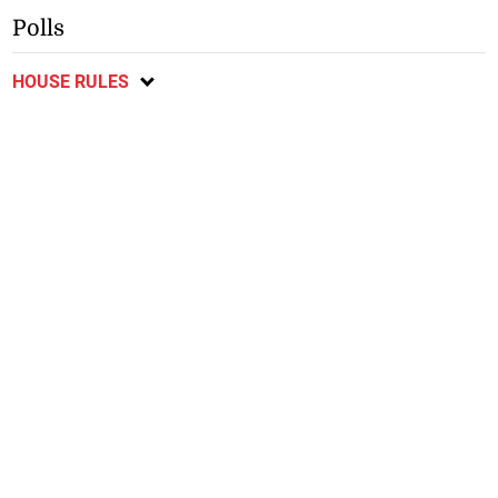
Polls
HOUSE RULES