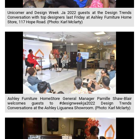
Unicomer and Design Week Ja 2022 guests at the Design Trends
Conversation with top designers last Friday at Ashley Furniture Home
Store, 117 Hope Road. (Photo: Karl Mclarty)
Ashley Furniture HomeStore General Manager Pamille Shaw-Blair
welcomes guests to #designweekja2022 Design Trends
Conversations at the Ashley Liguanea Showroom. (Photo: Karl Mclarty)