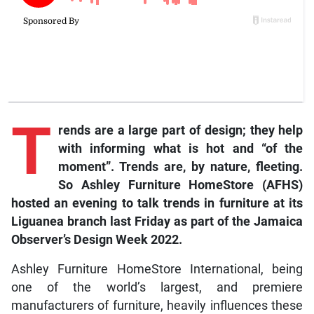
T
rends are a large part of design; they help
with informing what is hot and “of the
moment”. Trends are, by nature, fleeting.
So Ashley Furniture HomeStore (AFHS)
hosted an evening to talk trends in furniture at its
Liguanea branch last Friday as part of the Jamaica
Observer’s Design Week 2022.
Ashley Furniture HomeStore International, being
one of the world’s largest, and premiere
manufacturers of furniture, heavily influences these