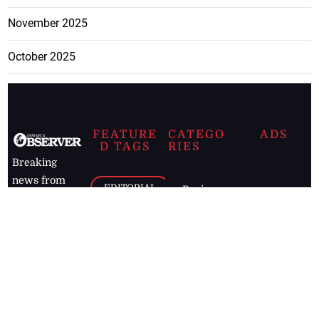
November 2025
October 2025
FEATURE
CATEGO
ADS
D TAGS
RIES
Breaking
news from
EDITORIAL
Business
the premier
Jamaican
COLUMNS
Politics
newspaper,
Entertainment
HEALTH
the Jamaica
Observer.
Page2
AUTO
Follow
BUSINESS
Jamaican