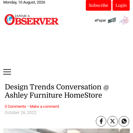
Monday, 10 August, 2026
Subscribe
Login
ePaper
Design Trends Conversation @
Ashley Furniture HomeStore
·
0 Comments
Make a comment
October 26, 2022