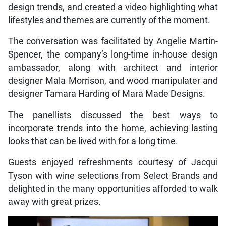
design trends, and created a video highlighting what
lifestyles and themes are currently of the moment.
The conversation was facilitated by Angelie Martin-
Spencer, the company’s long-time in-house design
ambassador, along with architect and interior
designer Mala Morrison, and wood manipulater and
designer Tamara Harding of Mara Made Designs.
The panellists discussed the best ways to
incorporate trends into the home, achieving lasting
looks that can be lived with for a long time.
Guests enjoyed refreshments courtesy of Jacqui
Tyson with wine selections from Select Brands and
delighted in the many opportunities afforded to walk
away with great prizes.