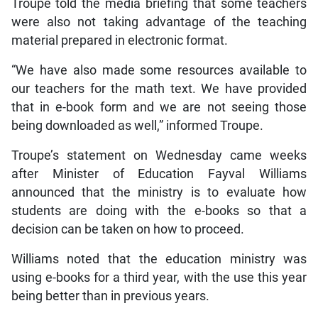
Troupe told the media briefing that some teachers
were also not taking advantage of the teaching
material prepared in electronic format.
“We have also made some resources available to
our teachers for the math text. We have provided
that in e-book form and we are not seeing those
being downloaded as well,” informed Troupe.
Troupe’s statement on Wednesday came weeks
after Minister of Education Fayval Williams
announced that the ministry is to evaluate how
students are doing with the e-books so that a
decision can be taken on how to proceed.
Williams noted that the education ministry was
using e-books for a third year, with the use this year
being better than in previous years.