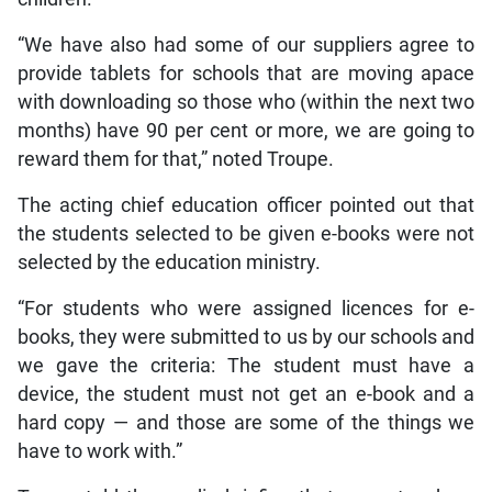
“We have also had some of our suppliers agree to
provide tablets for schools that are moving apace
with downloading so those who (within the next two
months) have 90 per cent or more, we are going to
reward them for that,” noted Troupe.
The acting chief education officer pointed out that
the students selected to be given e-books were not
selected by the education ministry.
“For students who were assigned licences for e-
books, they were submitted to us by our schools and
we gave the criteria: The student must have a
device, the student must not get an e-book and a
hard copy — and those are some of the things we
have to work with.”