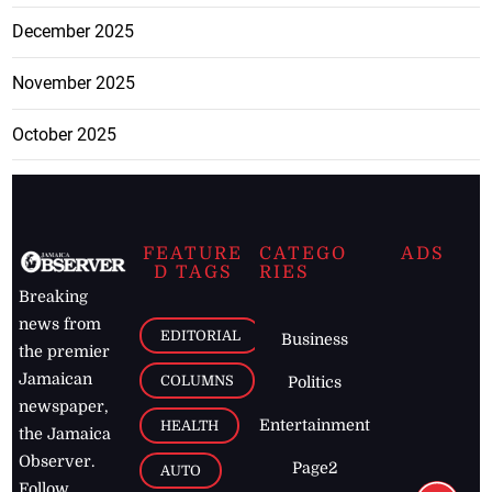
December 2025
November 2025
October 2025
FEATURE
CATEGO
ADS
D TAGS
RIES
Breaking
news from
EDITORIAL
Business
the premier
Jamaican
COLUMNS
Politics
newspaper,
Entertainment
HEALTH
the Jamaica
Observer.
Page2
AUTO
Follow