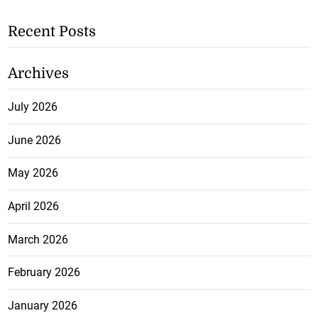
Recent Posts
Archives
July 2026
June 2026
May 2026
April 2026
March 2026
February 2026
January 2026