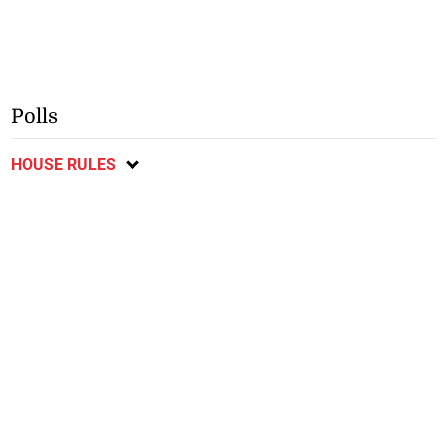
Polls
HOUSE RULES