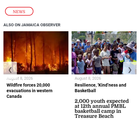
NEWS
ALSO ON JAMAICA OBSERVER
❮
❯
August 8, 2026
August 8, 2026
Wildfire forces 20,000
Resilience, ‘Kind’ness and
evacuations in western
Basketball
Canada
2,000 youth expected
at 12th annual PMBL
basketball camp in
Treasure Beach