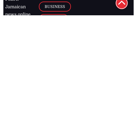
BUSINESS
Jamaican
news online
LETTERS
for free and
stay informed
PAGE2
on what's
FOOTBALL
happening in
the
Caribbean
Jamaica Observer,
2026
© All
Rights Reserved
Home
Contact Us
RSS Feeds
Feedback
Privacy Policy
Editorial Code of
Conduct