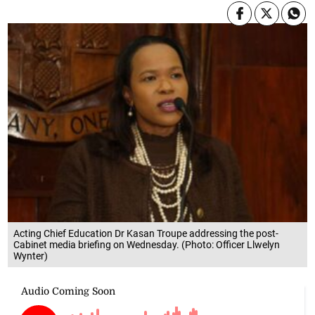
Acting Chief Education Dr Kasan Troupe addressing the post-
Cabinet media briefing on Wednesday. (Photo: Officer Llwelyn
Wynter)