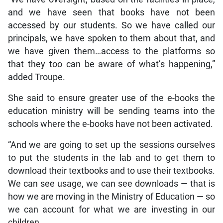
and we have seen that books have not been
accessed by our students. So we have called our
principals, we have spoken to them about that, and
we have given them…access to the platforms so
that they too can be aware of what’s happening,”
added Troupe.
She said to ensure greater use of the e-books the
education ministry will be sending teams into the
schools where the e-books have not been activated.
“And we are going to set up the sessions ourselves
to put the students in the lab and to get them to
download their textbooks and to use their textbooks.
We can see usage, we can see downloads — that is
how we are moving in the Ministry of Education — so
we can account for what we are investing in our
children.