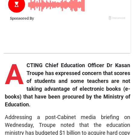
A
CTING Chief Education Officer Dr Kasan
Troupe has expressed concern that scores
of students and some teachers are not
taking advantage of electronic books (e-
books) that have been procured by the Ministry of
Education.
Addressing a post-Cabinet media briefing on
Wednesday, Troupe noted that the education
ministry has budgeted $1 billion to acquire hard copy