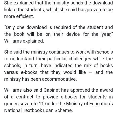
She explained that the ministry sends the download
link to the students, which she said has proven to be
more efficient.
“Only one download is required of the student and
the book will be on their device for the year,”
Williams explained.
She said the ministry continues to work with schools
to understand their particular challenges while the
schools, in turn, have indicated the mix of books
versus e-books that they would like — and the
ministry has been accommodative.
Williams also said Cabinet has approved the award
of a contract to provide e-books for students in
grades seven to 11 under the Ministry of Education’s
National Textbook Loan Scheme.