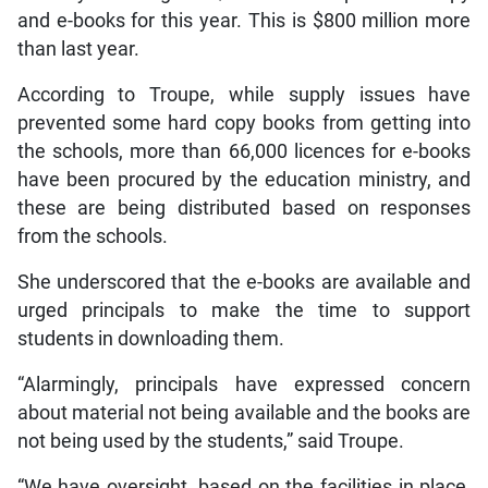
and e-books for this year. This is $800 million more
than last year.
According to Troupe, while supply issues have
prevented some hard copy books from getting into
the schools, more than 66,000 licences for e-books
have been procured by the education ministry, and
these are being distributed based on responses
from the schools.
She underscored that the e-books are available and
urged principals to make the time to support
students in downloading them.
“Alarmingly, principals have expressed concern
about material not being available and the books are
not being used by the students,” said Troupe.
“We have oversight, based on the facilities in place,