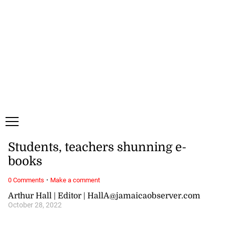
Monday, 10 August, 2026
Subscribe
Login
ePaper
Students, teachers shunning e-
books
·
0 Comments
Make a comment
Arthur Hall | Editor | HallA@jamaicaobserver.com
October 28, 2022