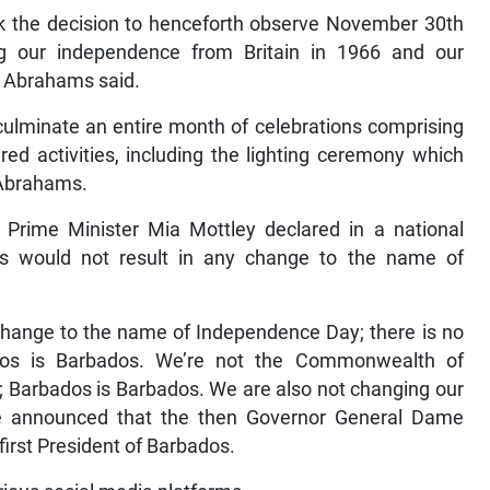
ok the decision to henceforth observe November 30th
 our independence from Britain in 1966 and our
,” Abrahams said.
culminate an entire month of celebrations comprising
pired activities, including the lighting ceremony which
 Abrahams.
 Prime Minister Mia Mottley declared in a national
us would not result in any change to the name of
 change to the name of Independence Day; there is no
os is Barbados. We’re not the Commonwealth of
; Barbados is Barbados. We are also not changing our
e announced that the then Governor General Dame
irst President of Barbados.