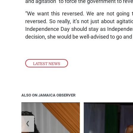
and agitation” to force the government to reve
“We want this reversed. We are not going 
reversed. So really, it’s not just about agitat
Independence Day should stay as Independen
decision, she would be well-advised to go and
LATEST NEWS
ALSO ON JAMAICA OBSERVER
❮