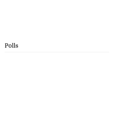
Polls