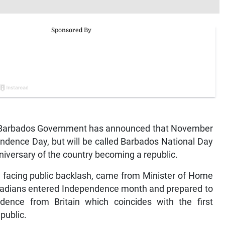
arbados Government has announced that November
ndence Day, but will be called Barbados National Day
nniversary of the country becoming a republic.
 facing public backlash, came from Minister of Home
badians entered Independence month and prepared to
dence from Britain which coincides with the first
epublic.