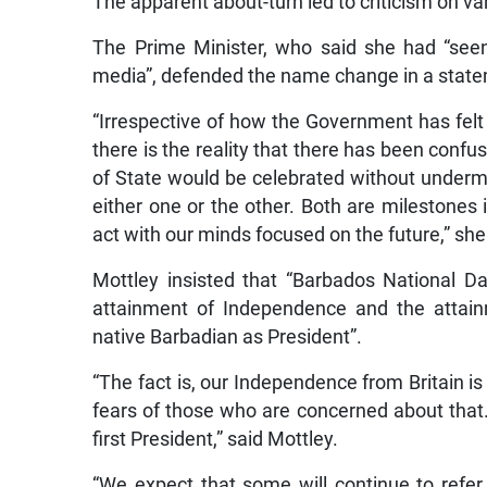
The apparent about-turn led to criticism on va
The Prime Minister, who said she had “see
media”, defended the name change in a state
“Irrespective of how the Government has felt
there is the reality that there has been confu
of State would be celebrated without undermi
either one or the other. Both are milestones
act with our minds focused on the future,” she
Mottley insisted that “Barbados National 
attainment of Independence and the attain
native Barbadian as President”.
“The fact is, our Independence from Britain is
fears of those who are concerned about that. 
first President,” said Mottley.
“We expect that some will continue to refer