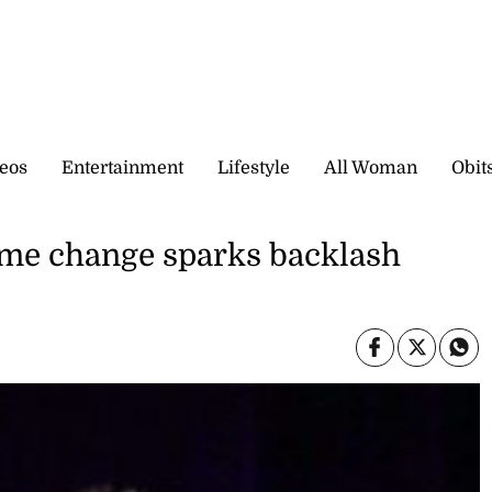
eos
Entertainment
Lifestyle
All Woman
Obit
ame change sparks backlash