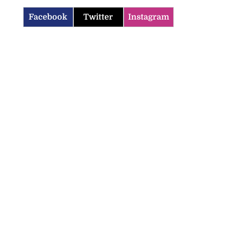
Facebook
Twitter
Instagram