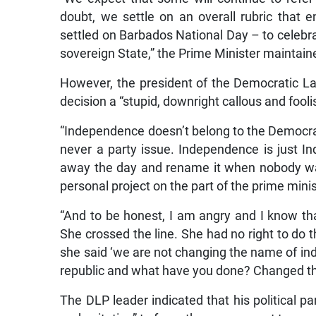
doubt, we settle on an overall rubric tha
settled on Barbados National Day – to celebrat
sovereign State,” the Prime Minister maintain
However, the president of the Democratic L
decision a “stupid, downright callous and fool
“Independence doesn’t belong to the Democrat
never a party issue. Independence is just In
away the day and rename it when nobody was a
personal project on the part of the prime min
“And to be honest, I am angry and I know tha
She crossed the line. She had no right to do t
she said ‘we are not changing the name of i
republic and what have you done? Changed th
The DLP leader indicated that his political pa