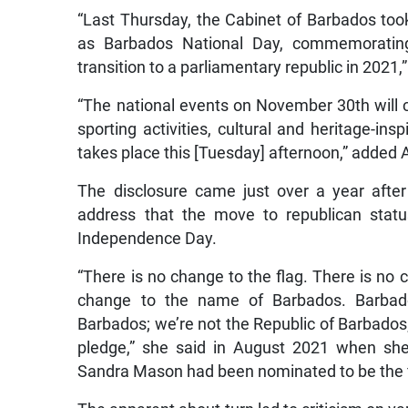
“Last Thursday, the Cabinet of Barbados to
as Barbados National Day, commemorating
transition to a parliamentary republic in 2021
“The national events on November 30th will 
sporting activities, cultural and heritage-ins
takes place this [Tuesday] afternoon,” added
The disclosure came just over a year after
address that the move to republican stat
Independence Day.
“There is no change to the flag. There is no
change to the name of Barbados. Barbad
Barbados; we’re not the Republic of Barbados
pledge,” she said in August 2021 when sh
Sandra Mason had been nominated to be the f