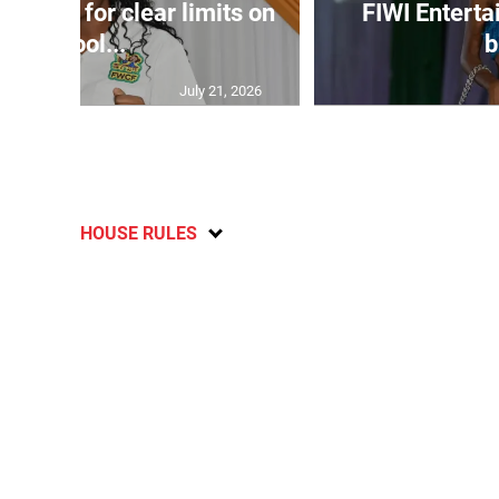
s call for clear limits on
FIWI Enterta
school...
b
July 21, 2026
HOUSE RULES