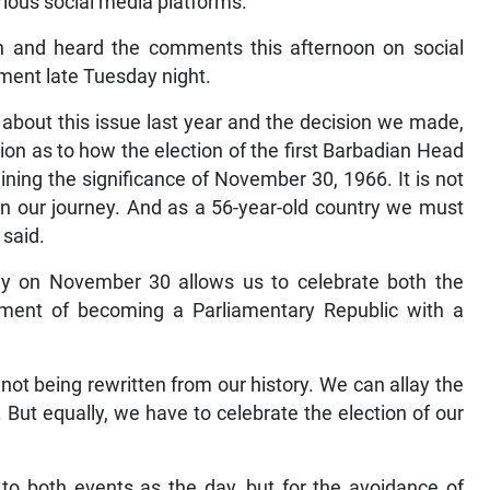
rious social media platforms.
n and heard the comments this afternoon on social
ment late Tuesday night.
 about this issue last year and the decision we made,
sion as to how the election of the first Barbadian Head
ning the significance of November 30, 1966. It is not
 in our journey. And as a 56-year-old country we must
 said.
Day on November 30 allows us to celebrate both the
ment of becoming a Parliamentary Republic with a
 not being rewritten from our history. We can allay the
But equally, we have to celebrate the election of our
 to both events as the day, but for the avoidance of