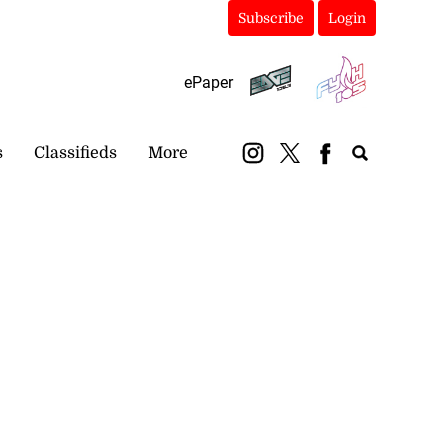
Subscribe
Login
ePaper
s
Classifieds
More