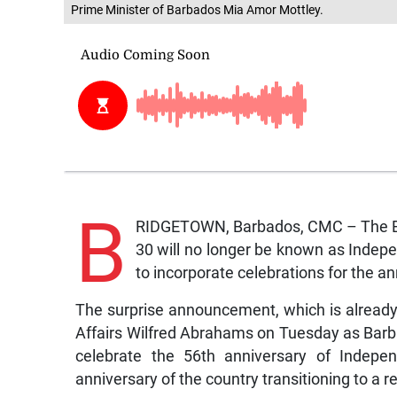
Prime Minister of Barbados Mia Amor Mottley.
B
RIDGETOWN, Barbados, CMC – The B
30 will no longer be known as Indepe
to incorporate celebrations for the a
The surprise announcement, which is already
Affairs Wilfred Abrahams on Tuesday as Bar
celebrate the 56th anniversary of Indepen
anniversary of the country transitioning to a r