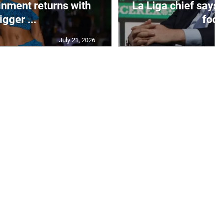
inment returns with
La Liga chief says
igger ...
foo.
July 21, 2026