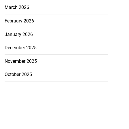
 FIFA ‘destroying
March 2026
..
February 2026
July 21, 2026
January 2026
December 2025
November 2025
October 2025