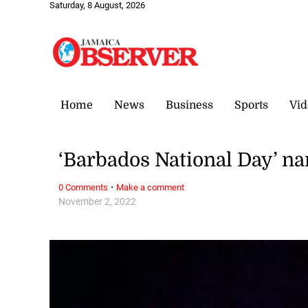
Saturday, 8 August, 2026
Home
News
Business
Sports
Vid
‘Barbados National Day’ n
·
0 Comments
Make a comment
November 2, 2022