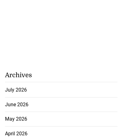
Archives
July 2026
June 2026
May 2026
April 2026