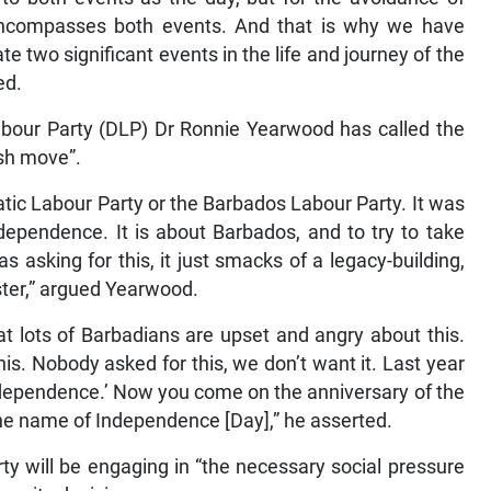
t encompasses both events. And that is why we have
e two significant events in the life and journey of the
ed.
abour Party (DLP) Dr Ronnie Yearwood has called the
ish move”.
ic Labour Party or the Barbados Labour Party. It was
dependence. It is about Barbados, and to try to take
sking for this, it just smacks of a legacy-building,
ister,” argued Yearwood.
t lots of Barbadians are upset and angry about this.
his. Nobody asked for this, we don’t want it. Last year
ndependence.’ Now you come on the anniversary of the
e name of Independence [Day],” he asserted.
rty will be engaging in “the necessary social pressure