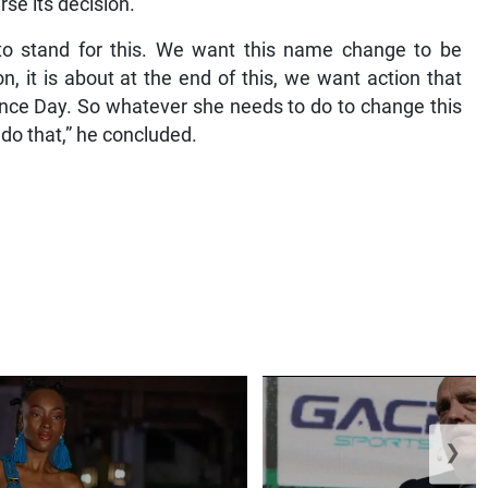
rse its decision.
to stand for this. We want this name change to be
ion, it is about at the end of this, we want action that
ce Day. So whatever she needs to do to change this
 do that,” he concluded.
❯