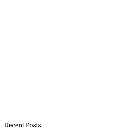
Recent Posts