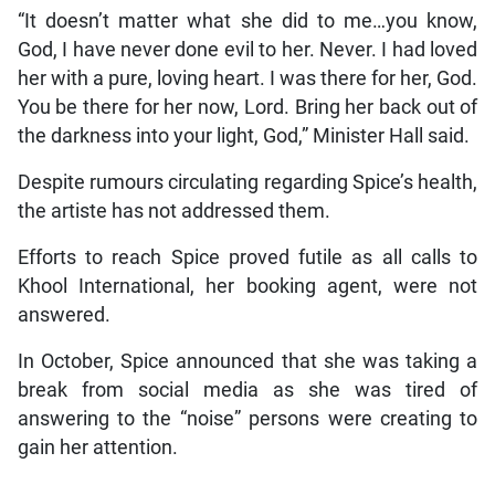
“It doesn’t matter what she did to me…you know,
God, I have never done evil to her. Never. I had loved
her with a pure, loving heart. I was there for her, God.
You be there for her now, Lord. Bring her back out of
the darkness into your light, God,” Minister Hall said.
Despite rumours circulating regarding Spice’s health,
the artiste has not addressed them.
Efforts to reach Spice proved futile as all calls to
Khool International, her booking agent, were not
answered.
In October, Spice announced that she was taking a
break from social media as she was tired of
answering to the “noise” persons were creating to
gain her attention.