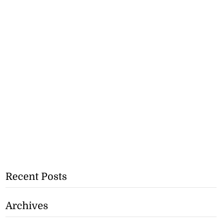
Recent Posts
Archives