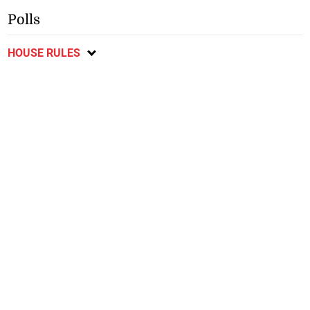
Polls
HOUSE RULES