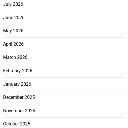
July 2026
June 2026
May 2026
April 2026
March 2026
February 2026
January 2026
December 2025
November 2025
October 2025