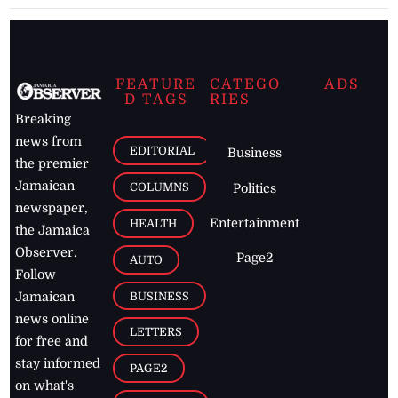
FEATURE
CATEGO
ADS
D TAGS
RIES
Breaking
news from
EDITORIAL
Business
the premier
Jamaican
COLUMNS
Politics
newspaper,
Entertainment
HEALTH
the Jamaica
Observer.
Page2
AUTO
Follow
BUSINESS
Jamaican
news online
LETTERS
for free and
stay informed
PAGE2
on what's