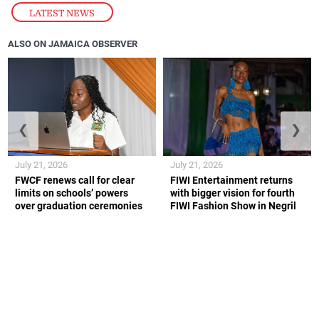
LATEST NEWS
ALSO ON JAMAICA OBSERVER
❮
❯
July 21, 2026
July 21, 2026
FWCF renews call for clear
FIWI Entertainment returns
limits on schools’ powers
with bigger vision for fourth
over graduation ceremonies
FIWI Fashion Show in Negril