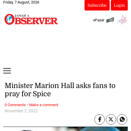
Friday, 7 August, 2026
Subscribe
Login
ePaper
Minister Marion Hall asks fans to
pray for Spice
·
0 Comments
Make a comment
November 2, 2022