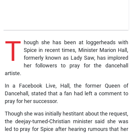
T
hough she has been at loggerheads with
Spice in recent times, Minister Marion Hall,
formerly known as Lady Saw, has implored
her followers to pray for the dancehall
artiste.
In a Facebook Live, Hall, the former Queen of
Dancehall, stated that a fan had left a comment to
pray for her successor.
Though she was initially hestitant about the request,
the deejay-turned-Christian minister said she was
led to pray for Spice after hearing rumours that her