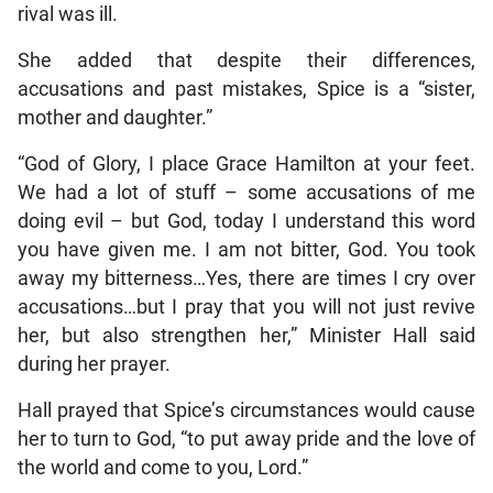
rival was ill.
She added that despite their differences,
accusations and past mistakes, Spice is a “sister,
mother and daughter.”
“God of Glory, I place Grace Hamilton at your feet.
We had a lot of stuff – some accusations of me
doing evil – but God, today I understand this word
you have given me. I am not bitter, God. You took
away my bitterness…Yes, there are times I cry over
accusations…but I pray that you will not just revive
her, but also strengthen her,” Minister Hall said
during her prayer.
Hall prayed that Spice’s circumstances would cause
her to turn to God, “to put away pride and the love of
the world and come to you, Lord.”