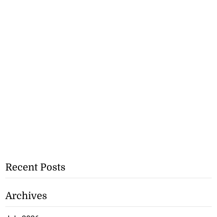
Recent Posts
Archives