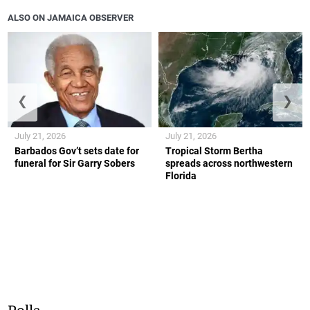
ALSO ON JAMAICA OBSERVER
❮
❯
July 21, 2026
July 21, 2026
Barbados Gov’t sets date for
Tropical Storm Bertha
funeral for Sir Garry Sobers
spreads across northwestern
Florida