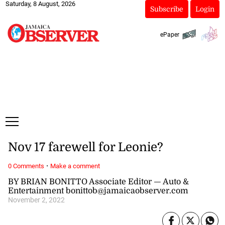
Saturday, 8 August, 2026
Subscribe
Login
ePaper
Nov 17 farewell for Leonie?
·
0 Comments
Make a comment
BY BRIAN BONITTO Associate Editor — Auto &
Entertainment bonittob@jamaicaobserver.com
November 2, 2022