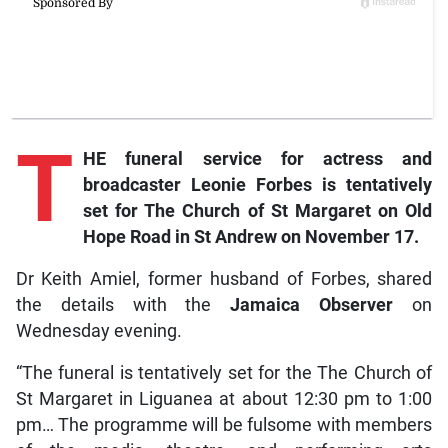
T
HE funeral service for actress and
broadcaster Leonie Forbes is tentatively
set for The Church of St Margaret on Old
Hope Road in St Andrew on November 17.
Dr Keith Amiel, former husband of Forbes, shared
the details with the
Jamaica Observer
on
Wednesday evening.
“The funeral is tentatively set for the The Church of
St Margaret in Liguanea at about 12:30 pm to 1:00
pm… The programme will be fulsome with members