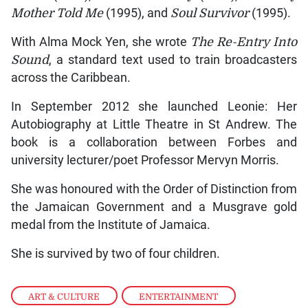
Mother Told Me
(1995), and
Soul Survivor
(1995).
With Alma Mock Yen, she wrote
The Re-Entry Into
Sound
, a standard text used to train broadcasters
across the Caribbean.
In September 2012 she launched Leonie: Her
Autobiography at Little Theatre in St Andrew. The
book is a collaboration between Forbes and
university lecturer/poet Professor Mervyn Morris.
She was honoured with the Order of Distinction from
the Jamaican Government and a Musgrave gold
medal from the Institute of Jamaica.
She is survived by two of four children.
ART & CULTURE
,
ENTERTAINMENT