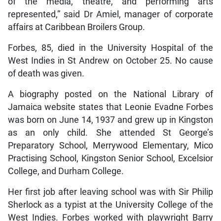
of the media, theatre, and performing arts
represented,” said Dr Amiel, manager of corporate
affairs at Caribbean Broilers Group.
Forbes, 85, died in the University Hospital of the
West Indies in St Andrew on October 25. No cause
of death was given.
A biography posted on the National Library of
Jamaica website states that Leonie Evadne Forbes
was born on June 14, 1937 and grew up in Kingston
as an only child. She attended St George’s
Preparatory School, Merrywood Elementary, Mico
Practising School, Kingston Senior School, Excelsior
College, and Durham College.
Her first job after leaving school was with Sir Philip
Sherlock as a typist at the University College of the
West Indies. Forbes worked with playwright Barry