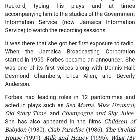
Reckord, typing his plays and at times
accompanying him to the studios of the Government
Information Service (now Jamaica Information
Service) to watch the recording sessions.
It was there that she got her first exposure to radio.
When the Jamaica Broadcasting Corporation
started in 1955, Forbes became an announcer. She
was one of its first voices along with Dennis Hall,
Desmond Chambers, Erica Allen, and Beverly
Anderson.
Forbes had leading roles in 12 pantomimes and
acted in plays such as
Sea Mama, Miss Unusual,
Old Story Time,
and
Champagne and Sky Juice
.
She has also appeared in the films
Children of
Babylon
(1980)
, Club Paradise
(1986)
, The Orchid
House
(1991),
Milk and Honey
(1995),
What My