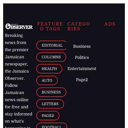
FEATURE
CATEGO
ADS
D TAGS
RIES
Breaking
news from
EDITORIAL
Business
the premier
Jamaican
COLUMNS
Politics
newspaper,
Entertainment
HEALTH
the Jamaica
Observer.
Page2
AUTO
Follow
BUSINESS
Jamaican
news online
LETTERS
for free and
stay informed
PAGE2
on what's
FOOTBALL