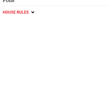
Polls
HOUSE RULES