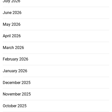
July 2026
June 2026
May 2026
April 2026
March 2026
February 2026
January 2026
December 2025
November 2025
October 2025