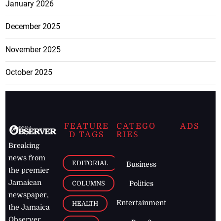
January 2026
December 2025
November 2025
October 2025
FEATURE
CATEGO
ADS
D TAGS
RIES
Breaking
news from
EDITORIAL
Business
the premier
Jamaican
COLUMNS
Politics
newspaper,
Entertainment
HEALTH
the Jamaica
Observer.