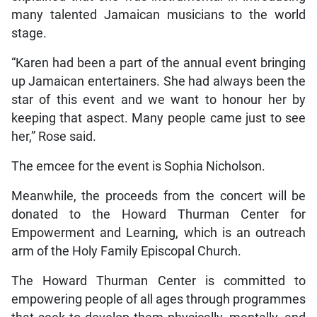
many talented Jamaican musicians to the world
stage.
“Karen had been a part of the annual event bringing
up Jamaican entertainers. She had always been the
star of this event and we want to honour her by
keeping that aspect. Many people came just to see
her,” Rose said.
The emcee for the event is Sophia Nicholson.
Meanwhile, the proceeds from the concert will be
donated to the Howard Thurman Center for
Empowerment and Learning, which is an outreach
arm of the Holy Family Episcopal Church.
The Howard Thurman Center is committed to
empowering people of all ages through programmes