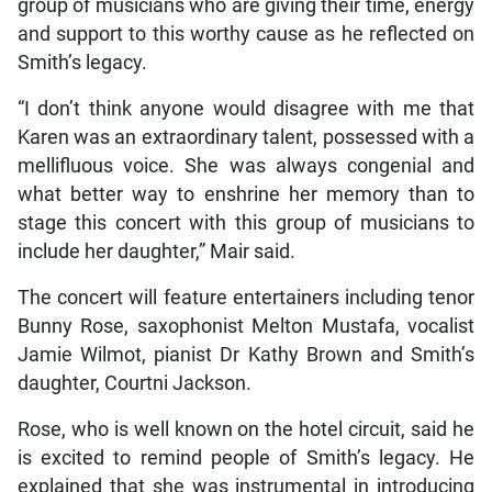
group of musicians who are giving their time, energy
and support to this worthy cause as he reflected on
Smith’s legacy.
“I don’t think anyone would disagree with me that
Karen was an extraordinary talent, possessed with a
mellifluous voice. She was always congenial and
what better way to enshrine her memory than to
stage this concert with this group of musicians to
include her daughter,” Mair said.
The concert will feature entertainers including tenor
Bunny Rose, saxophonist Melton Mustafa, vocalist
Jamie Wilmot, pianist Dr Kathy Brown and Smith’s
daughter, Courtni Jackson.
Rose, who is well known on the hotel circuit, said he
is excited to remind people of Smith’s legacy. He
explained that she was instrumental in introducing