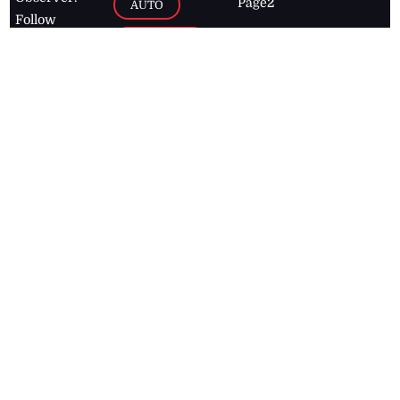
Page2
AUTO
Follow
BUSINESS
Jamaican
news online
LETTERS
for free and
stay informed
PAGE2
on what's
FOOTBALL
happening in
the
Caribbean
Jamaica Observer,
2026
© All
Rights Reserved
Home
Contact Us
RSS Feeds
Feedback
Privacy Policy
Editorial Code of
Conduct