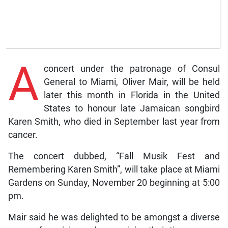
A
concert under the patronage of Consul
General to Miami, Oliver Mair, will be held
later this month in Florida in the United
States to honour late Jamaican songbird
Karen Smith, who died in September last year from
cancer.
The concert dubbed, “Fall Musik Fest and
Remembering Karen Smith”, will take place at Miami
Gardens on Sunday, November 20 beginning at 5:00
pm.
Mair said he was delighted to be amongst a diverse