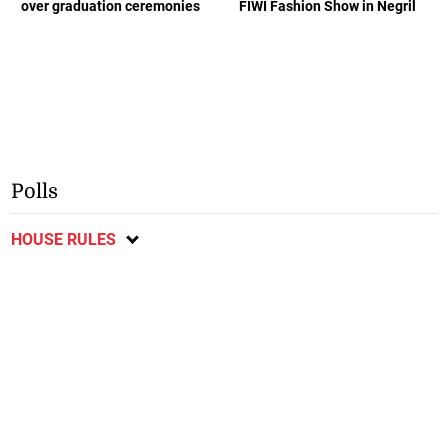
over graduation ceremonies
FIWI Fashion Show in Negril
Polls
HOUSE RULES