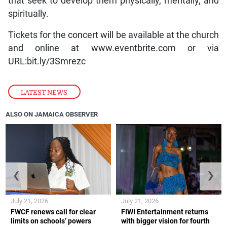
that seek to develop them physically, mentally, and
spiritually.
Tickets for the concert will be available at the church
and online at www.eventbrite.com or via
URL:bit.ly/3Smrezc
LATEST NEWS
ALSO ON JAMAICA OBSERVER
❮
❯
July 21, 2026
July 21, 2026
FWCF renews call for clear
FIWI Entertainment returns
limits on schools’ powers
with bigger vision for fourth