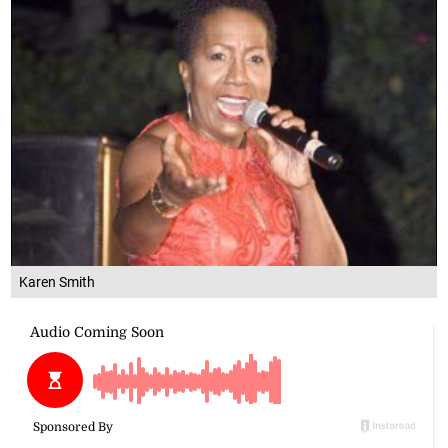
Karen Smith