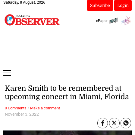
Saturday, 8 August, 2026
Subscribe
Login
ePaper
Karen Smith to be remembered at
upcoming concert in Miami, Florida
·
0 Comments
Make a comment
November 3, 2022