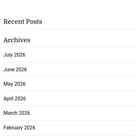
Recent Posts
Archives
July 2026
June 2026
May 2026
April 2026
March 2026
February 2026