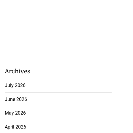
Archives
July 2026
June 2026
May 2026
April 2026