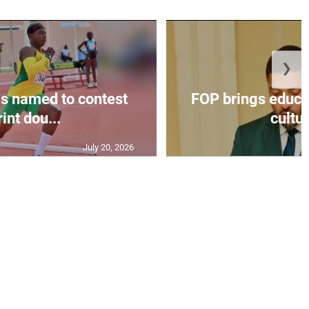
❯
s named to contest
FOP brings educat
int dou...
cultur
July 20, 2026