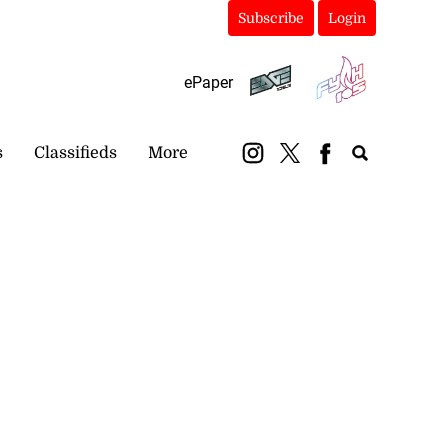
Subscribe
Login
ePaper
s
Classifieds
More