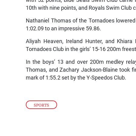
with 52 points, Blue Seals Swim Club came i
10th with nine points, and Royals Swim Club c
Nathaniel Thomas of the Tornadoes lowered 
1:02.09 to an impressive 59.86.
Aliyah Heaven, Ireland Hunter, and Khiara 
Tornadoes Club in the girls’ 15-16 200m freest
In the boys’ 13 and over 200m medley rela
Thomas, and Zachary Jackson-Blaine took firs
mark of 1:55.2 set by the Y-Speedos Club.
SPORTS