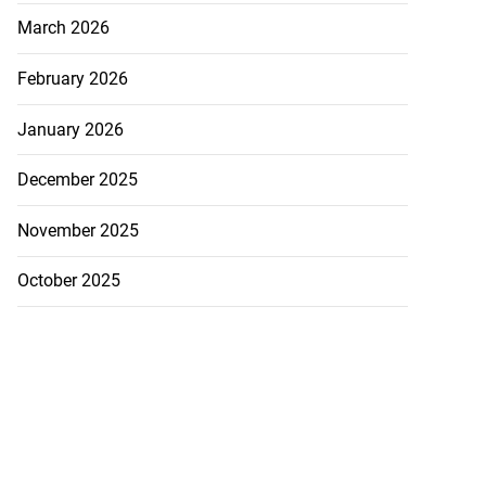
March 2026
February 2026
January 2026
December 2025
November 2025
October 2025