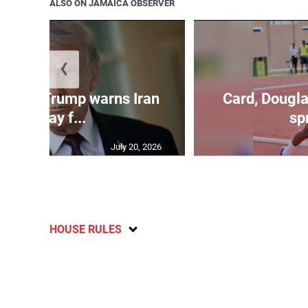
ALSO ON JAMAICA OBSERVER
❮
kes as Trump warns Iran
Card, Dougla
will pay f...
spr
July 20, 2026
HOUSE RULES