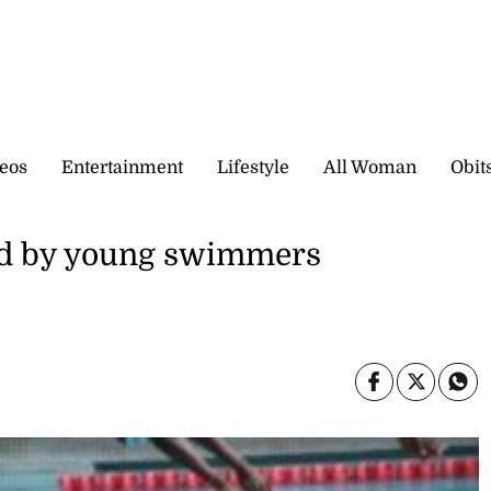
eos
Entertainment
Lifestyle
All Woman
Obit
ed by young swimmers