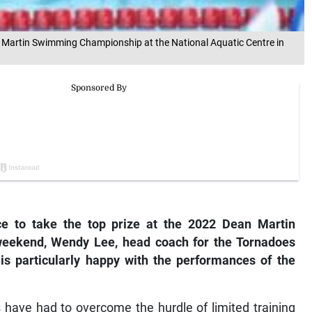
 Martin Swimming Championship at the National Aquatic Centre in
e to take the top prize at the 2022 Dean Martin
eekend, Wendy Lee, head coach for the Tornadoes
is particularly happy with the performances of the
have had to overcome the hurdle of limited training