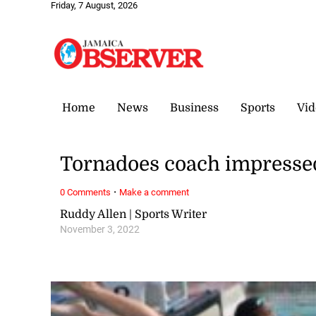
Friday, 7 August, 2026
Home
News
Business
Sports
Vid
Tornadoes coach impress
·
0 Comments
Make a comment
Ruddy Allen | Sports Writer
November 3, 2022