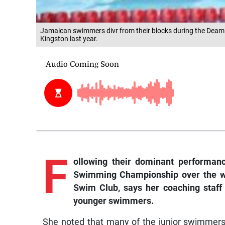
Jamaican swimmers divr from their blocks during the Deam
Kingston last year.
F
ollowing
their dominant performanc
Swimming Championship over the w
Swim Club, says her coaching staff 
younger swimmers.
She noted that many of the junior swimmers 