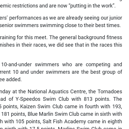
emic restrictions and are now “putting in the work”.
rs’ performances as we are already seeing our junior
enior swimmers swimming close to their best times.
aining for this meet. The general background fitness
ishes in their races, we did see that in the races this
f 10-and-under swimmers who are competing and
current 10 and under swimmers are the best group of
Lee added.
nday at the National Aquatics Centre, the Tornadoes
ad of Y-Speedos Swim Club with 813 points. The
5 points, Kaizen Swim Club came in fourth with 193,
181 points, Blue Marlin Swim Club came in sixth with
h with 105 points, Salt Fish Academy came in eighth