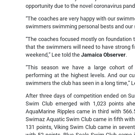
opportunity due to the novel coronavirus pand
“The coaches are very happy with our swimme
swimmers swimming personal bests and our s
“The coaches focused mostly on foundation tr
that the swimmers will need to have strong fin
weekend,” Lee told the
Jamaica Observer
.
“This season we have a large cohort o
performing at the highest levels. And our 
swimmers the club has seen in a long time,” 
After three days of competition ended on Su
Swim Club emerged with 1,023 points ahe
AquaMarine Ripples came in third with 566.
Swimaz Aquatic Swim Club came in fifth with 
131 points, Viking Swim Club came in sevent