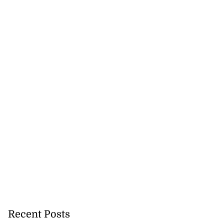
Recent Posts