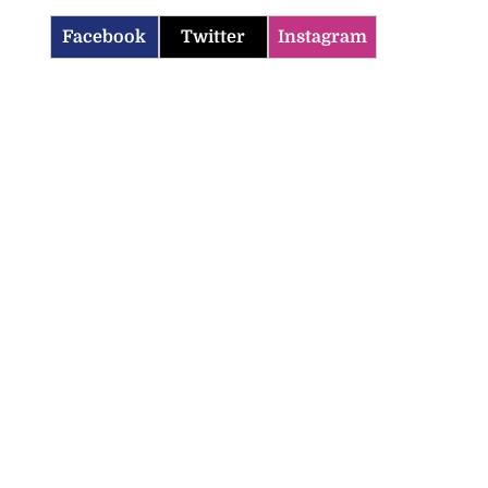
Facebook
Twitter
Instagram