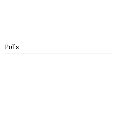
Polls