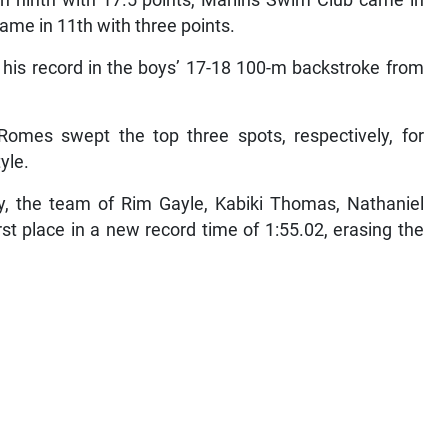
n ninth with 17.5 points, Marlins Swim Club came in
ame in 11th with three points.
his record in the boys’ 17-18 100-m backstroke from
Romes swept the top three spots, respectively, for
yle.
y, the team of Rim Gayle, Kabiki Thomas, Nathaniel
t place in a new record time of 1:55.02, erasing the