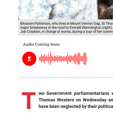
Blossom Patterson, who lives in Mount Vernon Gap, St Thom
major breakaway in the road to Everald Warmington (right),
Job Creation, in charge of works, during a tour of her co
T
wo Government parliamentarians w
Thomas Western on Wednesday and 
have been neglected by their politic