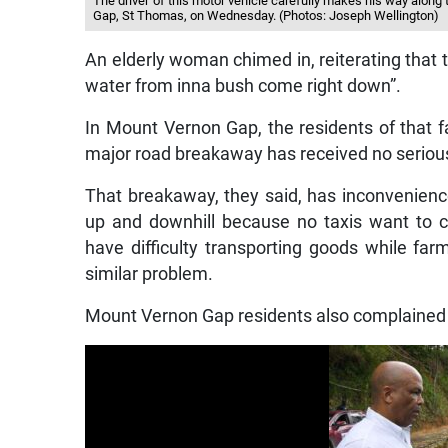
The driver of this motor vehicle carefully makes his way along
Gap, St Thomas, on Wednesday. (Photos: Joseph Wellington)
An elderly woman chimed in, reiterating that
water from inna bush come right down”.
In Mount Vernon Gap, the residents of that f
major road breakaway has received no serious 
That breakaway, they said, has inconvenienc
up and downhill because no taxis want to 
have difficulty transporting goods while fa
similar problem.
Mount Vernon Gap residents also complained