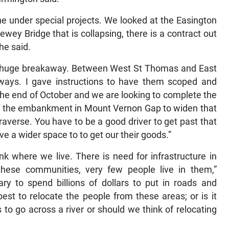
ne under special projects. We looked at the Easington
wey Bridge that is collapsing, there is a contract out
 he said.
 a huge breakaway. Between West St Thomas and East
aways. I gave instructions to have them scoped and
he end of October and we are looking to complete the
 of the embankment in Mount Vernon Gap to widen that
 traverse. You have to be a good driver to get past that
 a wider space to to get our their goods.”
k where we live. There is need for infrastructure in
ese communities, very few people live in them,”
ry to spend billions of dollars to put in roads and
best to relocate the people from these areas; or is it
s to go across a river or should we think of relocating