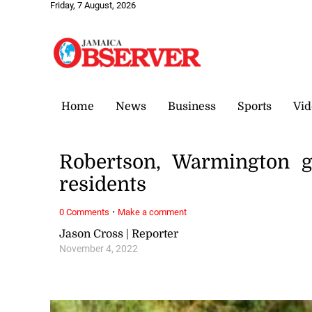
Friday, 7 August, 2026
Home
News
Business
Sports
Vid
Robertson, Warmington g
residents
·
0 Comments
Make a comment
Jason Cross | Reporter
November 4, 2022