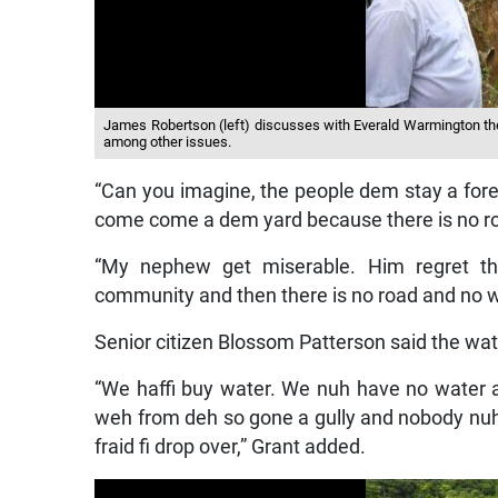
James Robertson (left) discusses with Everald Warmington the
among other issues.
“Can you imagine, the people dem stay a fore
come come a dem yard because there is no ro
“My nephew get miserable. Him regret t
community and then there is no road and no w
Senior citizen Blossom Patterson said the wat
“We haffi buy water. We nuh have no water
weh from deh so gone a gully and nobody nu
fraid fi drop over,” Grant added.