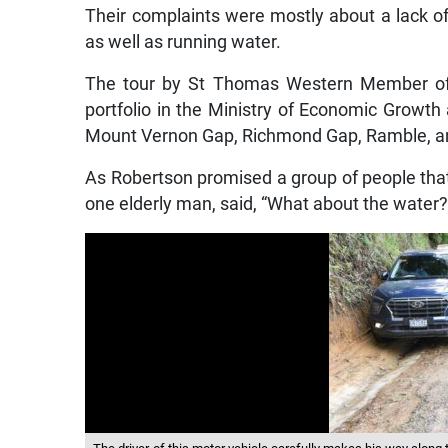
Their complaints were mostly about a lack o
as well as running water.
The tour by St Thomas Western Member of 
portfolio in the Ministry of Economic Grow
Mount Vernon Gap, Richmond Gap, Ramble, a
As Robertson promised a group of people that
one elderly man, said, “What about the water