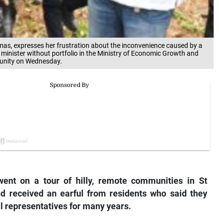
as, expresses her frustration about the inconvenience caused by a
 minister without portfolio in the Ministry of Economic Growth and
mmunity on Wednesday.
ent on a tour of hilly, remote communities in St
received an earful from residents who said they
al representatives for many years.