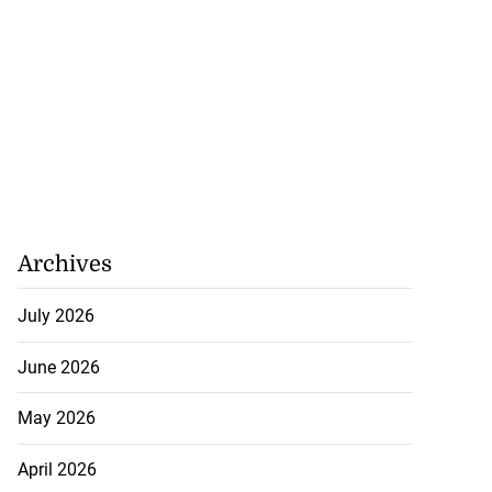
Archives
July 2026
June 2026
May 2026
April 2026