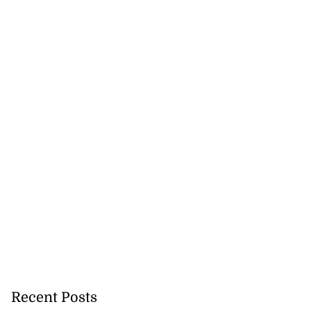
Recent Posts