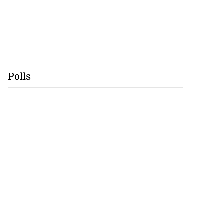
Polls