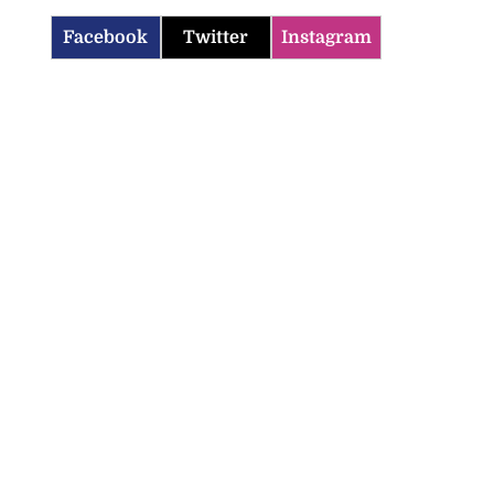
Facebook
Twitter
Instagram