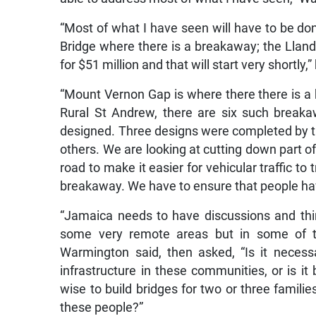
“Most of what I have seen will have to be do
Bridge where there is a breakaway; the Llande
for $51 million and that will start very shortly,”
“Mount Vernon Gap is where there there is
Rural St Andrew, there are six such break
designed. Three designs were completed by t
others. We are looking at cutting down part
road to make it easier for vehicular traffic to
breakaway. We have to ensure that people have
“Jamaica needs to have discussions and thin
some very remote areas but in some of th
Warmington said, then asked, “Is it necessa
infrastructure in these communities, or is it 
wise to build bridges for two or three familie
these people?”