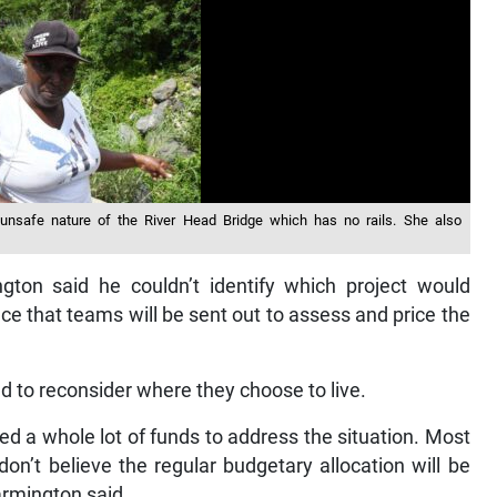
nsafe nature of the River Head Bridge which has no rails. She also
ngton said he couldn’t identify which project would
nce that teams will be sent out to assess and price the
d to reconsider where they choose to live.
eed a whole lot of funds to address the situation. Most
don’t believe the regular budgetary allocation will be
armington said.