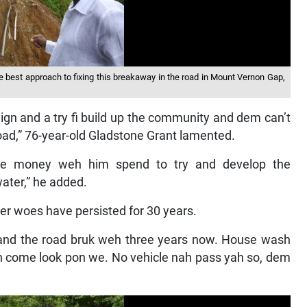
 best approach to fixing this breakaway in the road in Mount Vernon Gap,
ign and a try fi build up the community and dem can’t
ad,” 76-year-old Gladstone Grant lamented.
he money weh him spend to try and develop the
ater,” he added.
er woes have persisted for 30 years.
 and the road bruk weh three years now. House wash
h come look pon we. No vehicle nah pass yah so, dem