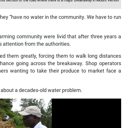
 this section of the road where there is a major breakaway in Mount Vernon
 they “have no water in the community. We have to run
arming community were livid that after three years a
attention from the authorities.
ed them greatly, forcing them to walk long distances
chance going across the breakaway. Shop operators
rmers wanting to take their produce to market face a
 about a decades-old water problem.