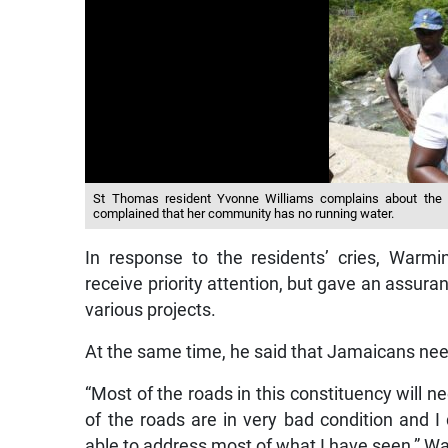
St Thomas resident Yvonne Williams complains about the u
complained that her community has no running water.
In response to the residents’ cries, Warmi
receive priority attention, but gave an assura
various projects.
At the same time, he said that Jamaicans nee
“Most of the roads in this constituency will n
of the roads are in very bad condition and I 
able to address most of what I have seen,” W