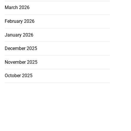
March 2026
February 2026
January 2026
December 2025
November 2025
October 2025