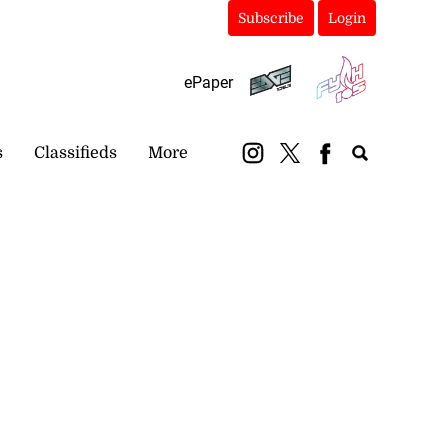
Subscribe
Login
ePaper
s
Classifieds
More