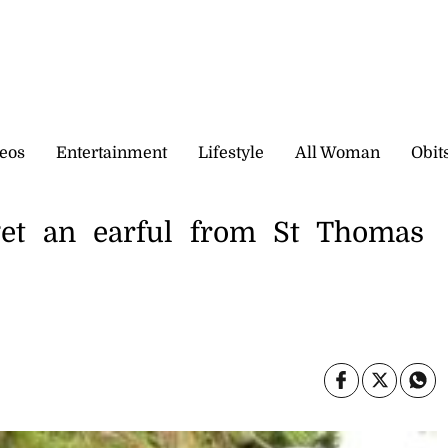
eos
Entertainment
Lifestyle
All Woman
Obit
et an earful from St Thomas