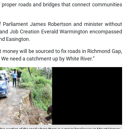
f proper roads and bridges that connect communities
Parliament James Robertson and minister without
th and Job Creation Everald Warmington encompassed
nd Easington.
 money will be sourced to fix roads in Richmond Gap,
? We need a catchment up by White River.”