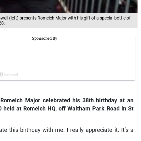
 (left) presents Romeich Major with his gift of a special bottle of
28.
 Romeich Major celebrated his 38th birthday at an
 held at Romeich HQ, off Waltham Park Road in St
 this birthday with me. I really appreciate it. It’s a