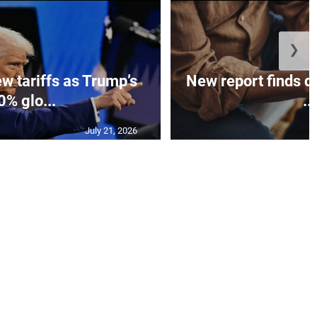
❯
w tariffs as Trump’s
New report finds di
0% glo...
...
July 21, 2026