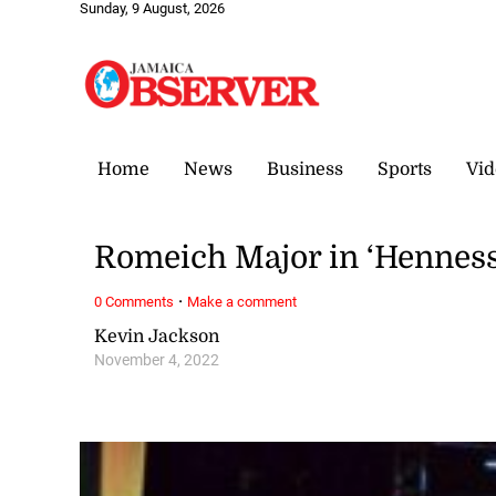
Sunday, 9 August, 2026
Home
News
Business
Sports
Vid
Romeich Major in ‘Henness
·
0 Comments
Make a comment
Kevin Jackson
November 4, 2022