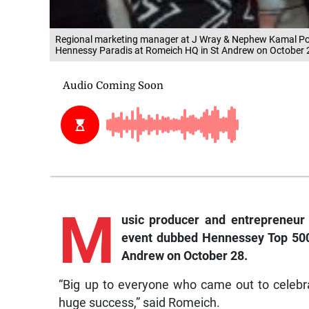
Regional marketing manager at J Wray & Nephew Kamal Powell
Hennessy Paradis at Romeich HQ in St Andrew on October 
M
usic producer and entrepreneur
event dubbed Hennessey Top 500
Andrew on October 28.
“Big up to everyone who came out to celebrate
huge success,” said Romeich.