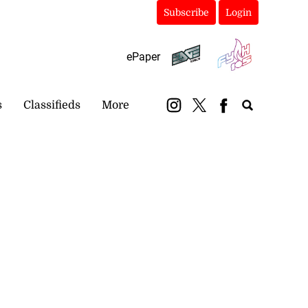
Subscribe
Login
ePaper
s
Classifieds
More