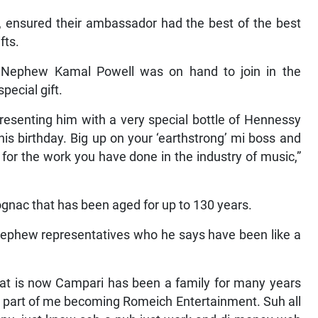
 ensured their ambassador had the best of the best
fts.
 Nephew Kamal Powell was on hand to join in the
pecial gift.
esenting him with a very special bottle of Hennessy
his birthday. Big up on your ‘earthstrong’ mi boss and
 for the work you have done in the industry of music,”
ognac that has been aged for up to 130 years.
ephew representatives who he says have been like a
t is now Campari has been a family for many years
g part of me becoming Romeich Entertainment. Suh all