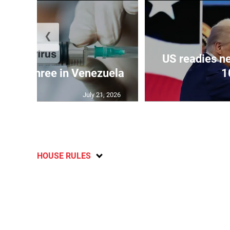
❮
US readies ne
 kills three in Venezuela
1
July 21, 2026
HOUSE RULES