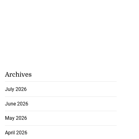
Archives
July 2026
June 2026
May 2026
April 2026