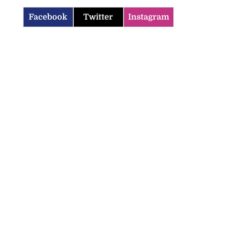
Facebook
Twitter
Instagram