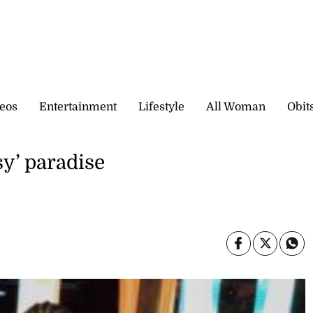
eos
Entertainment
Lifestyle
All Woman
Obit
y’ paradise