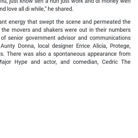
nu, just know seh a nuh just work and di money weh
d love all di while,” he shared.
rant energy that swept the scene and permeated the
e, the movers and shakers were out in their numbers
s of senior government advisor and communications
t Aunty Donna, local designer Errice Alicia, Protege,
s. There was also a spontaneous appearance from
Major Hype and actor, and comedian, Cedric The