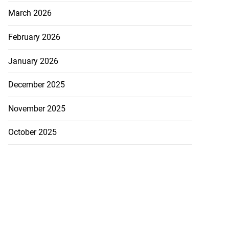
March 2026
February 2026
January 2026
December 2025
November 2025
October 2025