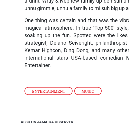
a unnu Wray & Nephew family up deh suh un
unnu gimmie, unnu a family to mi suh big up an
One thing was certain and that was the vib
magical atmosphere. In true ‘Top 500’ styl
soaking up the fun. Spotted were the like
strategist, Delano Seiveright, philanthropis
Kemar Highcon, Ding Dong, and many other
international stars USA-based comedian 
Entertainer.
ENTERTAINMENT
,
MUSIC
ALSO ON JAMAICA OBSERVER