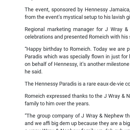
The event, sponsored by Hennessy Jamaica,
from the event’s mystical setup to his lavish gi
Regional marketing manager for J Wray &
celebrations and presented Romeich with his s
“Happy birthday to Romeich. Today we are pr
Paradis which was specially flown in just for 
on behalf of Hennessy, it’s another milestone
he said.
The Hennessy Paradis is a rare eaux-de-vie c
Romeich expressed thanks to the J Wray & N
family to him over the years.
“The group company of J Wray & Nephew tha
and we affi big dem up because they are a bi