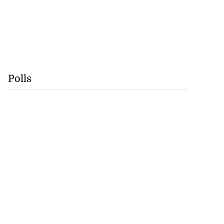
Polls