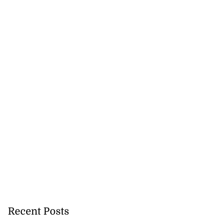
Recent Posts