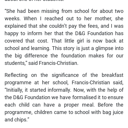
“She had been missing from school for about two
weeks. When I reached out to her mother, she
explained that she couldn’t pay the fees, and I was
happy to inform her that the D&G Foundation has
covered that cost. That little girl is now back at
school and learning. This story is just a glimpse into
the big difference the foundation makes for our
students,” said Francis-Christian.
Reflecting on the significance of the breakfast
programme at her school, Francis-Christian said,
“Initially, it started informally. Now, with the help of
the D&G Foundation we have formalised it to ensure
each child can have a proper meal. Before the
programme, children came to school with bag juice
and chips.”