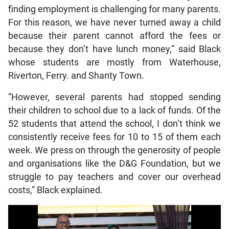
finding employment is challenging for many parents.
For this reason, we have never turned away a child
because their parent cannot afford the fees or
because they don’t have lunch money,” said Black
whose students are mostly from Waterhouse,
Riverton, Ferry. and Shanty Town.
“However, several parents had stopped sending
their children to school due to a lack of funds. Of the
52 students that attend the school, I don’t think we
consistently receive fees for 10 to 15 of them each
week. We press on through the generosity of people
and organisations like the D&G Foundation, but we
struggle to pay teachers and cover our overhead
costs,” Black explained.