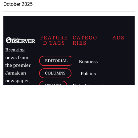
October 2025
FEATURE
CATEGO
ADS
D TAGS
RIES
Breaking
news from
EDITORIAL
Business
the premier
Jamaican
COLUMNS
Politics
newspaper,
Entertainment
HEALTH
the Jamaica
Observer.
Page2
AUTO
Follow
BUSINESS
Jamaican
news online
LETTERS
for free and
stay informed
PAGE2