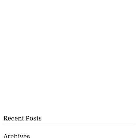
Recent Posts
Archives