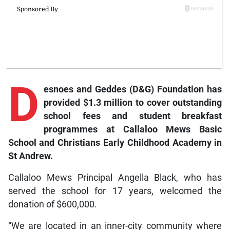
D
esnoes and Geddes (D&G) Foundation has
provided $1.3 million to cover outstanding
school fees and student breakfast
programmes at Callaloo Mews Basic
School and Christians Early Childhood Academy in
St Andrew.
Callaloo Mews Principal Angella Black, who has
served the school for 17 years, welcomed the
donation of $600,000.
“We are located in an inner-city community where