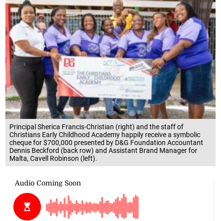
Principal Sherica Francis-Christian (right) and the staff of
Christians Early Childhood Academy happily receive a symbolic
cheque for $700,000 presented by D&G Foundation Accountant
Dennis Beckford (back row) and Assistant Brand Manager for
Malta, Cavell Robinson (left).