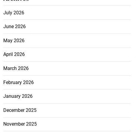
July 2026
June 2026
May 2026
April 2026
March 2026
February 2026
January 2026
December 2025
November 2025