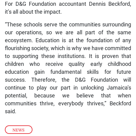
For D&G Foundation accountant Dennis Beckford,
it’s all about the impact.
“These schools serve the communities surrounding
our operations, so we are all part of the same
ecosystem. Education is at the foundation of any
flourishing society, which is why we have committed
to supporting these institutions. It is proven that
children who receive quality early childhood
education gain fundamental skills for future
success. Therefore, the D&G Foundation will
continue to play our part in unlocking Jamaica’s
potential, because we believe that when
communities thrive, everybody thrives,” Beckford
said.
NEWS