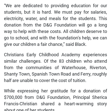
“We are dedicated to providing education for our
students, but it is hard. We must pay for salaries,
electricity, water, and meals for the students. This
donation from the D&G Foundation will go a long
way to help with these costs. All children deserve to
go to school, and with the foundation’s help, we can
give our children a fair chance,” said Black.
Christians Early Childhood Academy experiences
similar challenges. Of the 83 children who attend
from the communities of Waterhouse, Riverton,
Shanty Town, Spanish Town Road and Ferry, roughly
half are unable to cover the cost of tuition.
While expressing her gratitude for a donation of
$700,000 from D&G Foundation, Principal Sherica
Francis-Christian shared a heart-warming story
about one of her students.