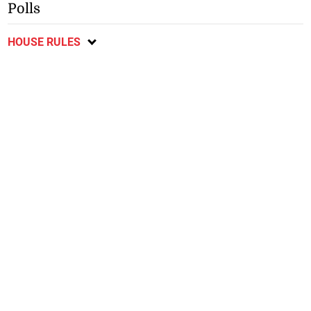
Polls
HOUSE RULES