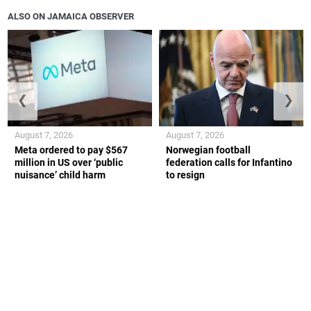
ALSO ON JAMAICA OBSERVER
❮
❯
August 7, 2026
August 7, 2026
Meta ordered to pay $567
Norwegian football
million in US over ‘public
federation calls for Infantino
nuisance’ child harm
to resign