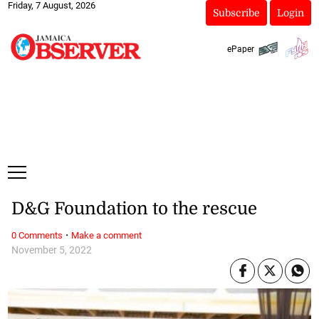
Friday, 7 August, 2026
Subscribe
Login
ePaper
D&G Foundation to the rescue
·
0 Comments
Make a comment
November 5, 2022