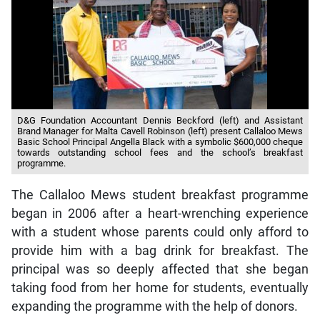
D&G Foundation Accountant Dennis Beckford (left) and Assistant
Brand Manager for Malta Cavell Robinson (left) present Callaloo Mews
Basic School Principal Angella Black with a symbolic $600,000 cheque
towards outstanding school fees and the school’s breakfast
programme.
The Callaloo Mews student breakfast programme
began in 2006 after a heart-wrenching experience
with a student whose parents could only afford to
provide him with a bag drink for breakfast. The
principal was so deeply affected that she began
taking food from her home for students, eventually
expanding the programme with the help of donors.