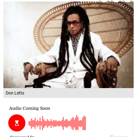
Don Letts