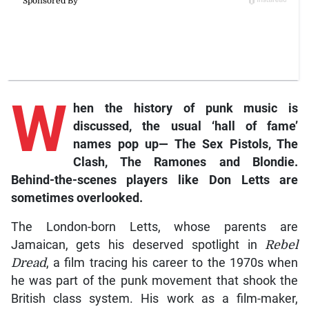
W
hen the history of punk music is
discussed, the usual ‘hall of fame’
names pop up— The Sex Pistols, The
Clash, The Ramones and Blondie.
Behind-the-scenes players like Don Letts are
sometimes overlooked.
The London-born Letts, whose parents are
Jamaican, gets his deserved spotlight in
Rebel
Dread
, a film tracing his career to the 1970s when
he was part of the punk movement that shook the
British class system. His work as a film-maker,