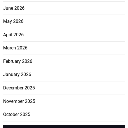
June 2026
May 2026
April 2026
March 2026
February 2026
January 2026
December 2025
November 2025
October 2025