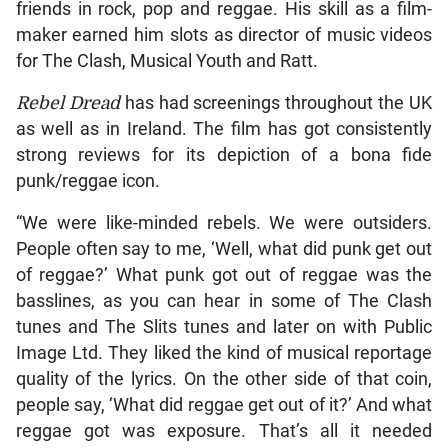
friends in rock, pop and reggae. His skill as a film-
maker earned him slots as director of music videos
for The Clash, Musical Youth and Ratt.
Rebel Dread
has had screenings throughout the UK
as well as in Ireland. The film has got consistently
strong reviews for its depiction of a bona fide
punk/reggae icon.
“We were like-minded rebels. We were outsiders.
People often say to me, ‘Well, what did punk get out
of reggae?’ What punk got out of reggae was the
basslines, as you can hear in some of The Clash
tunes and The Slits tunes and later on with Public
Image Ltd. They liked the kind of musical reportage
quality of the lyrics. On the other side of that coin,
people say, ‘What did reggae get out of it?’ And what
reggae got was exposure. That’s all it needed