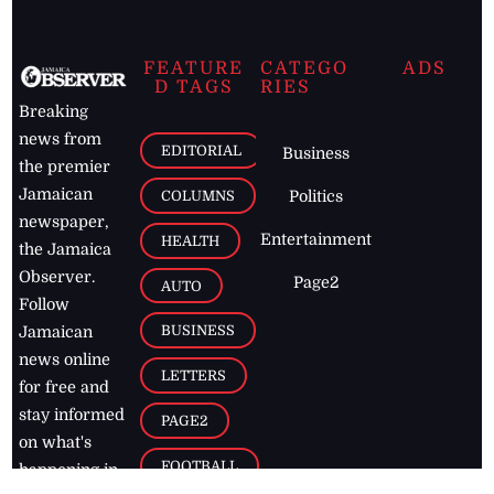
FEATURE
CATEGO
ADS
D TAGS
RIES
Breaking
news from
EDITORIAL
Business
the premier
Jamaican
COLUMNS
Politics
newspaper,
Entertainment
HEALTH
the Jamaica
Observer.
Page2
AUTO
Follow
BUSINESS
Jamaican
news online
LETTERS
for free and
stay informed
PAGE2
on what's
FOOTBALL
happening in