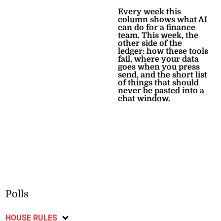
Every week this
column shows what AI
can do for a finance
team. This week, the
other side of the
ledger: how these tools
fail, where your data
goes when you press
send, and the short list
of things that should
never be pasted into a
chat window.
Polls
HOUSE RULES