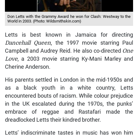
Don Letts with the Grammy Award he won for Clash: Westway to the
World in 2003. (Photo: Wildsmithskin.com)
Letts is best known in Jamaica for directing
Dancehall Queen
, the 1997 movie starring Paul
Campbell and Audrey Reid. He also co-directed
One
Love
, a 2003 movie starring Ky-Mani Marley and
Cherine Anderson.
His parents settled in London in the mid-1950s and
as a black youth in a white country, Letts
encountered bouts of racism. While colour prejudice
in the UK escalated during the 1970s, the punks’
embrace of reggae and Rastafari made the
dreadlocked Letts their kindred brother.
Letts’ indiscriminate tastes in music has won him