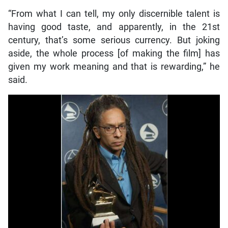
“From what I can tell, my only discernible talent is
having good taste, and apparently, in the 21st
century, that’s some serious currency. But joking
aside, the whole process [of making the film] has
given my work meaning and that is rewarding,” he
said.