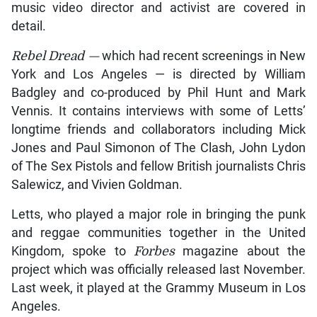
music video director and activist are covered in
detail.
Rebel Dread —
which had recent screenings in New
York and Los Angeles — is directed by William
Badgley and co-produced by Phil Hunt and Mark
Vennis. It contains interviews with some of Letts’
longtime friends and collaborators including Mick
Jones and Paul Simonon of The Clash, John Lydon
of The Sex Pistols and fellow British journalists Chris
Salewicz, and Vivien Goldman.
Letts, who played a major role in bringing the punk
and reggae communities together in the United
Kingdom, spoke to
Forbes
magazine about the
project which was officially released last November.
Last week, it played at the Grammy Museum in Los
Angeles.