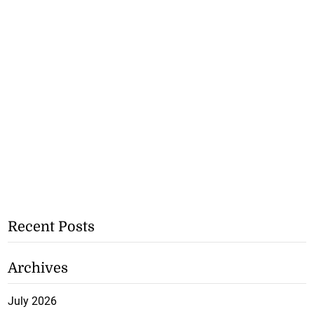
Recent Posts
Archives
July 2026