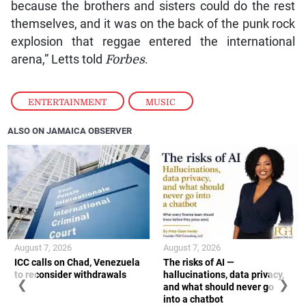
because the brothers and sisters could do the rest
themselves, and it was on the back of the punk rock
explosion that reggae entered the international
arena,” Letts told
Forbes
.
ENTERTAINMENT
,
MUSIC
ALSO ON JAMAICA OBSERVER
August 7, 2026
August 7, 2026
ICC calls on Chad, Venezuela
The risks of AI —
to reconsider withdrawals
hallucinations, data privacy,
❮
❯
and what should never go
into a chatbot