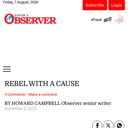
Friday, 7 August, 2026
Subscribe
Login
ePaper
REBEL WITH A CAUSE
·
0 Comments
Make a comment
BY HOWARD CAMPBELL Observer senior writer
November 5, 2022