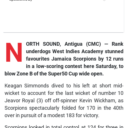
N
ORTH SOUND, Antigua (CMC) — Rank
underdogs West Indies Academy stunned
favourites Jamaica Scorpions by 12 runs
in a low-scoring contest here Saturday, to
blow Zone B of the Super50 Cup wide open.
Keagan Simmonds dived to his left at short mid-
wicket to account for the last wicket of number 10
Jeavor Royal (3) off off-spinner Kevin Wickham, as
Scorpions spectacularly folded for 170 in the 40th
over in pursuit of a modest 183 for victory.
Scorpions looked in total control at 124 for three in