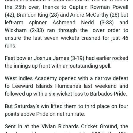
the 25th over, thanks to Captain Rovman Powell
(42), Brandon King (28) and Andre McCarthy (28) but
left-arm spinner Ashmead Nedd (3-33) and
Wickham (2-33) ran through the lower order to
ensure the last seven wickets crashed for just 46
runs.
Fast bowler Joshua James (3-19) had earlier rocked
the innings up front with an outstanding spell.
West Indies Academy opened with a narrow defeat
to Leeward Islands Hurricanes last weekend and
followed up with a six-wicket loss to Barbados Pride.
But Saturday’s win lifted them to third place on four
points above Pride on net run rate.
Sent in at the Vivian Richards Cricket Ground, the