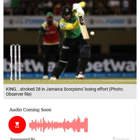
KING...stroked 28 in Jamaica Scorpions' losing effort (Photo:
Observer file)