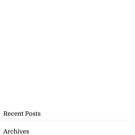
Recent Posts
Archives