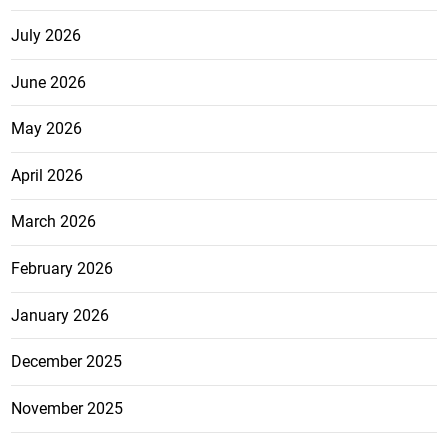
July 2026
June 2026
May 2026
April 2026
March 2026
February 2026
January 2026
December 2025
November 2025