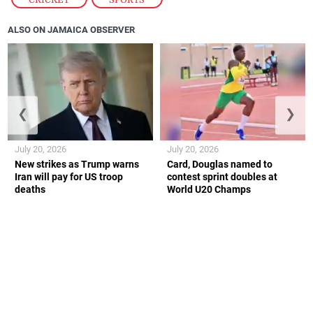
ALSO ON JAMAICA OBSERVER
❮
❯
July 20, 2026
July 20, 2026
New strikes as Trump warns
Card, Douglas named to
Iran will pay for US troop
contest sprint doubles at
deaths
World U20 Champs