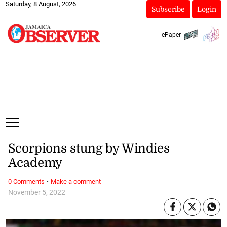
Saturday, 8 August, 2026
Subscribe
Login
ePaper
Scorpions stung by Windies
Academy
·
0 Comments
Make a comment
November 5, 2022