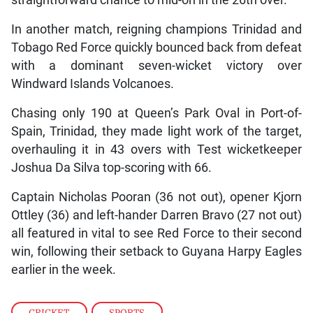
straightforward chance to mid-on in the 26th over.
In another match, reigning champions Trinidad and
Tobago Red Force quickly bounced back from defeat
with a dominant seven-wicket victory over
Windward Islands Volcanoes.
Chasing only 190 at Queen’s Park Oval in Port-of-
Spain, Trinidad, they made light work of the target,
overhauling it in 43 overs with Test wicketkeeper
Joshua Da Silva top-scoring with 66.
Captain Nicholas Pooran (36 not out), opener Kjorn
Ottley (36) and left-hander Darren Bravo (27 not out)
all featured in vital to see Red Force to their second
win, following their setback to Guyana Harpy Eagles
earlier in the week.
CRICKET
,
SPORTS