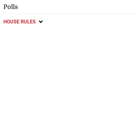
Polls
HOUSE RULES