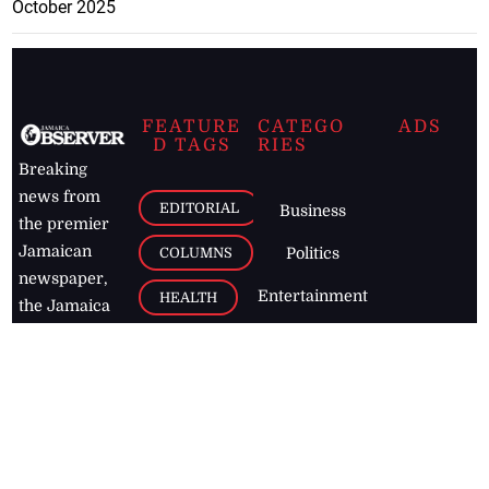
October 2025
FEATURE
CATEGO
ADS
D TAGS
RIES
Breaking
news from
EDITORIAL
Business
the premier
Jamaican
COLUMNS
Politics
newspaper,
Entertainment
HEALTH
the Jamaica
Observer.
Page2
AUTO
Follow
BUSINESS
Jamaican
news online
LETTERS
for free and
stay informed
PAGE2