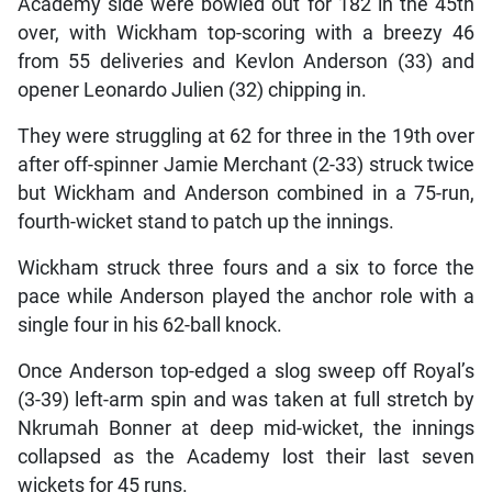
Academy side were bowled out for 182 in the 45th
over, with Wickham top-scoring with a breezy 46
from 55 deliveries and Kevlon Anderson (33) and
opener Leonardo Julien (32) chipping in.
They were struggling at 62 for three in the 19th over
after off-spinner Jamie Merchant (2-33) struck twice
but Wickham and Anderson combined in a 75-run,
fourth-wicket stand to patch up the innings.
Wickham struck three fours and a six to force the
pace while Anderson played the anchor role with a
single four in his 62-ball knock.
Once Anderson top-edged a slog sweep off Royal’s
(3-39) left-arm spin and was taken at full stretch by
Nkrumah Bonner at deep mid-wicket, the innings
collapsed as the Academy lost their last seven
wickets for 45 runs.