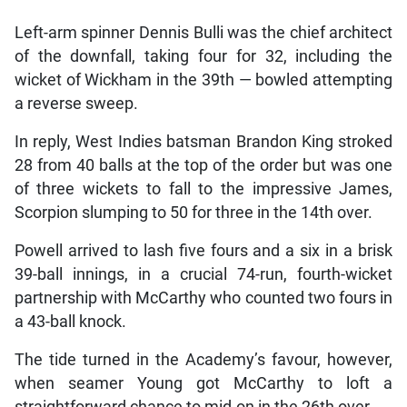
Left-arm spinner Dennis Bulli was the chief architect
of the downfall, taking four for 32, including the
wicket of Wickham in the 39th — bowled attempting
a reverse sweep.
In reply, West Indies batsman Brandon King stroked
28 from 40 balls at the top of the order but was one
of three wickets to fall to the impressive James,
Scorpion slumping to 50 for three in the 14th over.
Powell arrived to lash five fours and a six in a brisk
39-ball innings, in a crucial 74-run, fourth-wicket
partnership with McCarthy who counted two fours in
a 43-ball knock.
The tide turned in the Academy’s favour, however,
when seamer Young got McCarthy to loft a