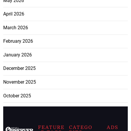
May 2026
April 2026
March 2026
February 2026
January 2026
December 2025
November 2025
October 2025
FEATURE
CATEGO
ADS