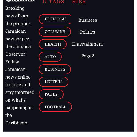
D TAGS
RIES
Breaking
news from
EDITORIAL
Business
the premier
Jamaican
COLUMNS
Politics
newspaper,
Entertainment
HEALTH
the Jamaica
Observer.
Page2
AUTO
Follow
BUSINESS
Jamaican
news online
LETTERS
for free and
stay informed
PAGE2
on what's
FOOTBALL
happening in
the
Caribbean