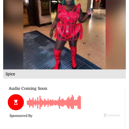
Spice