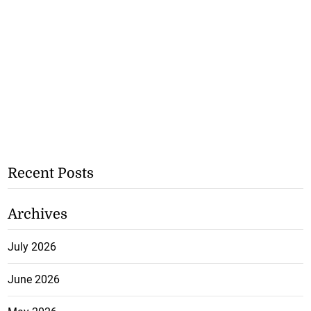
Recent Posts
Archives
July 2026
June 2026