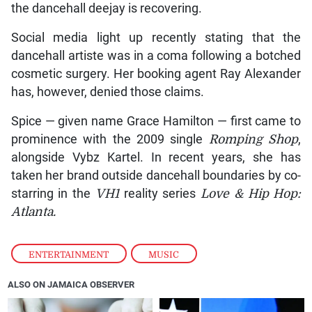
the dancehall deejay is recovering.
Social media light up recently stating that the
dancehall artiste was in a coma following a botched
cosmetic surgery. Her booking agent Ray Alexander
has, however, denied those claims.
Spice — given name Grace Hamilton — first came to
prominence with the 2009 single
Romping Shop
,
alongside Vybz Kartel. In recent years, she has
taken her brand outside dancehall boundaries by co-
starring in the
VH1
reality series
Love & Hip Hop:
Atlanta.
ENTERTAINMENT
,
MUSIC
ALSO ON JAMAICA OBSERVER