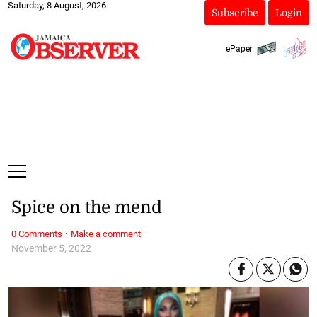
Saturday, 8 August, 2026
Subscribe
Login
ePaper
Spice on the mend
·
0 Comments
Make a comment
November 5, 2022