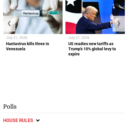
❮
❯
July 21, 2026
July 21, 2026
Hantavirus kills three in
US readies new tariffs as
Venezuela
Trump’s 10% global levy to
expire
Polls
HOUSE RULES