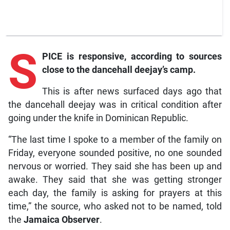
S
PICE is responsive, according to sources
close to the dancehall deejay’s camp.
This is after news surfaced days ago that
the dancehall deejay was in critical condition after
going under the knife in Dominican Republic.
“The last time I spoke to a member of the family on
Friday, everyone sounded positive, no one sounded
nervous or worried. They said she has been up and
awake. They said that she was getting stronger
each day, the family is asking for prayers at this
time,” the source, who asked not to be named, told
the
Jamaica Observer
.