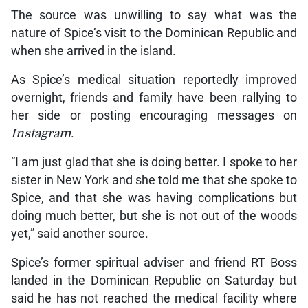
The source was unwilling to say what was the
nature of Spice’s visit to the Dominican Republic and
when she arrived in the island.
As Spice’s medical situation reportedly improved
overnight, friends and family have been rallying to
her side or posting encouraging messages on
Instagram
.
“I am just glad that she is doing better. I spoke to her
sister in New York and she told me that she spoke to
Spice, and that she was having complications but
doing much better, but she is not out of the woods
yet,” said another source.
Spice’s former spiritual adviser and friend RT Boss
landed in the Dominican Republic on Saturday but
said he has not reached the medical facility where