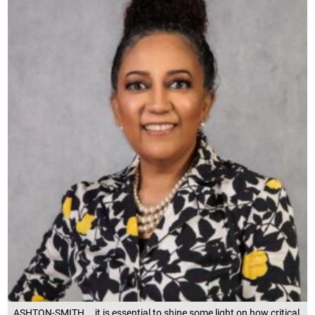
ASHTON-SMITH... it is essential to shine some light on how critical