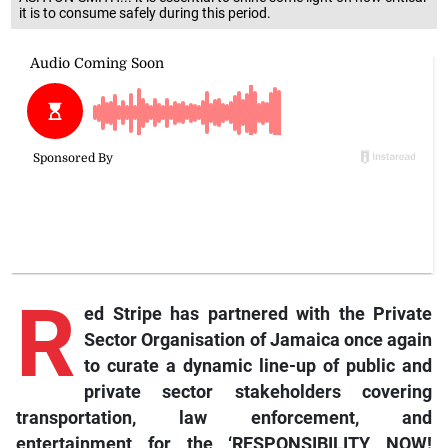
it is to consume safely during this period.
R
ed
Stripe has partnered with the Private
Sector Organisation of Jamaica once again
to curate a dynamic line-up of public and
private sector stakeholders covering
transportation, law enforcement, and
entertainment for the ‘RESPONSIBILITY NOW!