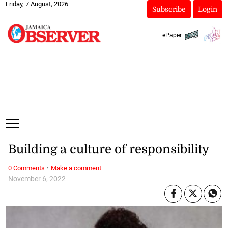
Friday, 7 August, 2026
Subscribe
Login
ePaper
Building a culture of responsibility
·
0 Comments
Make a comment
November 6, 2022