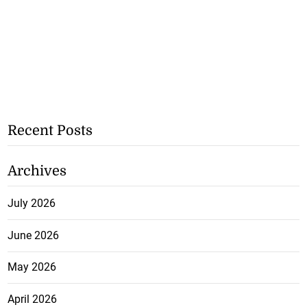
Recent Posts
Archives
July 2026
June 2026
May 2026
April 2026