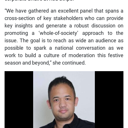
“We have gathered an excellent panel that spans a
cross-section of key stakeholders who can provide
key insights and generate a robust discussion on
promoting a ‘whole-of-society’ approach to the
issue. The goal is to reach as wide an audience as
possible to spark a national conversation as we
work to build a culture of moderation this festive
season and beyond,” she continued.