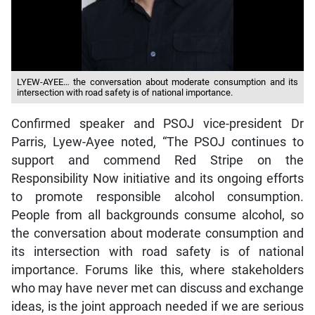
LYEW-AYEE… the conversation about moderate consumption and its
intersection with road safety is of national importance.
Confirmed speaker and PSOJ vice-president Dr
Parris, Lyew-Ayee noted, “The PSOJ continues to
support and commend Red Stripe on the
Responsibility Now initiative and its ongoing efforts
to promote responsible alcohol consumption.
People from all backgrounds consume alcohol, so
the conversation about moderate consumption and
its intersection with road safety is of national
importance. Forums like this, where stakeholders
who may have never met can discuss and exchange
ideas, is the joint approach needed if we are serious