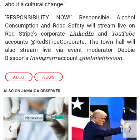
about a cultural change.”
‘RESPONSIBILITY NOW!’ Responsible Alcohol
Consumption and Road Safety will stream live on
Red Stripe’s corporate
LinkedIn
and
YouTube
accounts @RedStripeCorporate. The town hall will
also stream live via event moderator Debbie
Bissoon’s
Instagram
account
@debbiebissoon
.
AUTO
,
NEWS
ALSO ON JAMAICA OBSERVER
❮
❯