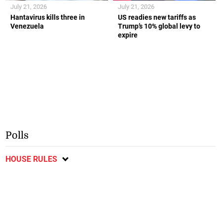
July 21, 2026
July 21, 2026
Hantavirus kills three in
US readies new tariffs as
Venezuela
Trump’s 10% global levy to
expire
Polls
HOUSE RULES