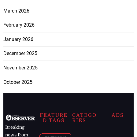
March 2026
February 2026
January 2026
December 2025
November 2025
October 2025
FEATURE
CATEGO
ADS
D TAGS
RIES
Breaking
news from