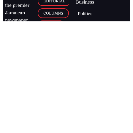
EDITORIAL
Business
the premier
Jamaican
COLUMNS
Politics
newspaper,
Entertainment
HEALTH
the Jamaica
Observer.
Page2
AUTO
Follow
BUSINESS
Jamaican
news online
LETTERS
for free and
stay informed
PAGE2
on what's
FOOTBALL
happening in
the
Caribbean
Jamaica Observer,
2026
© All
Rights Reserved
Home
Contact Us