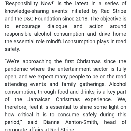
‘Responsibility Now!’ is the latest in a series of
knowledge-sharing events initiated by Red Stripe
and the D&G Foundation since 2018. The objective is
to encourage dialogue and action around
responsible alcohol consumption and drive home
the essential role mindful consumption plays in road
safety.
“We’re approaching the first Christmas since the
pandemic where the entertainment sector is fully
open, and we expect many people to be on the road
attending events and family gatherings. Alcohol
consumption, through food and drinks, is a key part
of the Jamaican Christmas experience. We,
therefore, feel it is essential to shine some light on
how critical it is to consume safely during this
period,” said Dianne Ashton-Smith, head of
corporate affairs at Red Stripe.