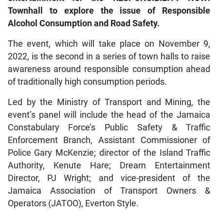
Townhall to explore the issue of Responsible
Alcohol Consumption and Road Safety.
The event, which will take place on November 9,
2022, is the second in a series of town halls to raise
awareness around responsible consumption ahead
of traditionally high consumption periods.
Led by the Ministry of Transport and Mining, the
event’s panel will include the head of the Jamaica
Constabulary Force’s Public Safety & Traffic
Enforcement Branch, Assistant Commissioner of
Police Gary McKenzie; director of the Island Traffic
Authority, Kenute Hare; Dream Entertainment
Director, PJ Wright; and vice-president of the
Jamaica Association of Transport Owners &
Operators (JATOO), Everton Style.