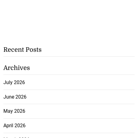
Recent Posts
Archives
July 2026
June 2026
May 2026
April 2026