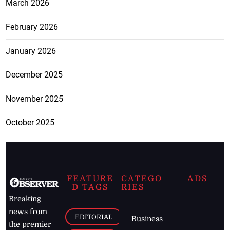
March 2026
February 2026
January 2026
December 2025
November 2025
October 2025
FEATURE
CATEGO
ADS
D TAGS
RIES
Breaking
news from
EDITORIAL
Business
the premier