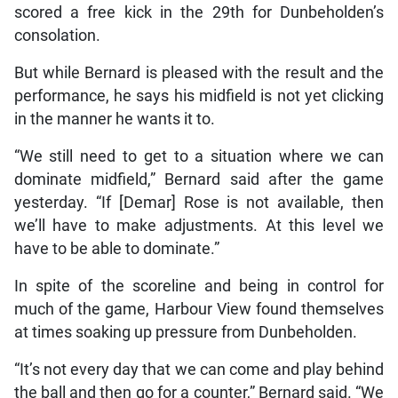
scored a free kick in the 29th for Dunbeholden’s
consolation.
But while Bernard is pleased with the result and the
performance, he says his midfield is not yet clicking
in the manner he wants it to.
“We still need to get to a situation where we can
dominate midfield,” Bernard said after the game
yesterday. “If [Demar] Rose is not available, then
we’ll have to make adjustments. At this level we
have to be able to dominate.”
In spite of the scoreline and being in control for
much of the game, Harbour View found themselves
at times soaking up pressure from Dunbeholden.
“It’s not every day that we can come and play behind
the ball and then go for a counter,” Bernard said. “We