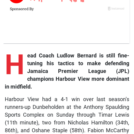
H
ead
Coach Ludlow Bernard is still fine-
tuning his tactics to make defending
Jamaica Premier League (JPL)
champions Harbour View more dominant
in midfield.
Harbour View had a 4-1 win over last season’s
runners-up Dunbeholden at the Anthony Spaulding
Sports Complex on Sunday through Timar Lewis
(11th minute), two from Nicholas Hamilton (34th,
86th), and Oshane Staple (58th). Fabion McCarthy