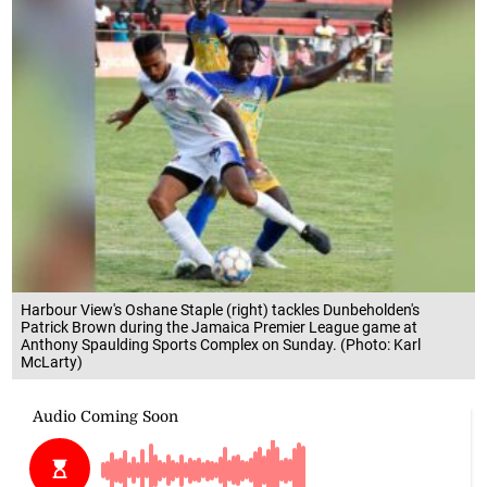
Harbour View's Oshane Staple (right) tackles Dunbeholden's
Patrick Brown during the Jamaica Premier League game at
Anthony Spaulding Sports Complex on Sunday. (Photo: Karl
McLarty)