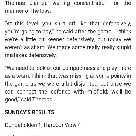
Thomas blamed waning concentration for the
manner of the loss.
“At this level, you shut off like that defensively,
you’re going to pay,” he said after the game. “I think
we’re a little bit keener defensively, but today we
weren’t as sharp. We made some really, really stupid
mistakes defensively.
“We need to look at our compactness and play more
as a team. I think that was missing at some points in
the game as we were a bit disjointed, but once we
can connect the defence with midfield, we’ll be
good,” said Thomas
SUNDAY’S RESULTS
Dunbeholden 1, Harbour View 4