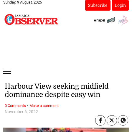
Sunday, 9 August, 2026
Subscribe
Login
ePaper
Harbour View seeking midfield
dominance despite easy win
·
0 Comments
Make a comment
November 6, 2022