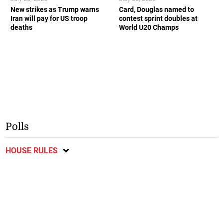
New strikes as Trump warns
Card, Douglas named to
Iran will pay for US troop
contest sprint doubles at
deaths
World U20 Champs
Polls
HOUSE RULES