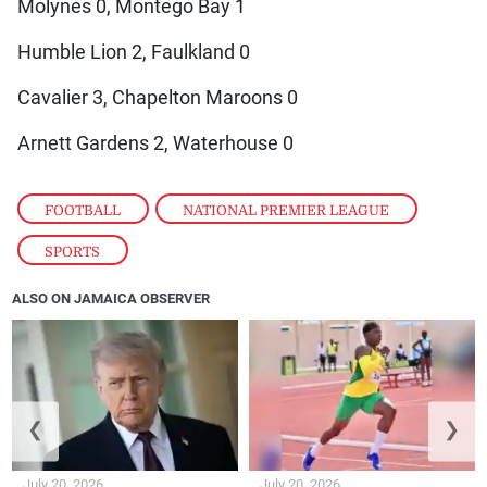
Molynes 0, Montego Bay 1
Humble Lion 2, Faulkland 0
Cavalier 3, Chapelton Maroons 0
Arnett Gardens 2, Waterhouse 0
FOOTBALL
,
NATIONAL PREMIER LEAGUE
,
SPORTS
ALSO ON JAMAICA OBSERVER
❮
❯
July 20, 2026
July 20, 2026