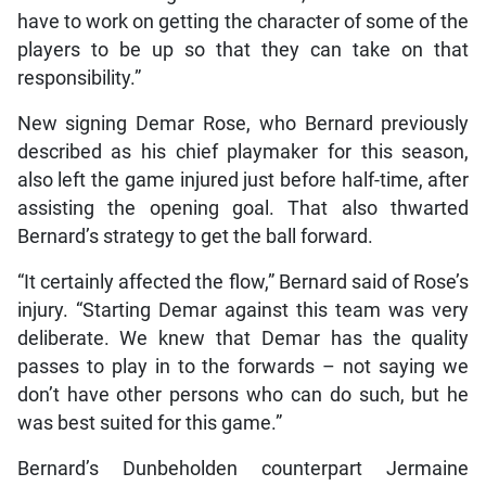
have to work on getting the character of some of the
players to be up so that they can take on that
responsibility.”
New signing Demar Rose, who Bernard previously
described as his chief playmaker for this season,
also left the game injured just before half-time, after
assisting the opening goal. That also thwarted
Bernard’s strategy to get the ball forward.
“It certainly affected the flow,” Bernard said of Rose’s
injury. “Starting Demar against this team was very
deliberate. We knew that Demar has the quality
passes to play in to the forwards – not saying we
don’t have other persons who can do such, but he
was best suited for this game.”
Bernard’s Dunbeholden counterpart Jermaine