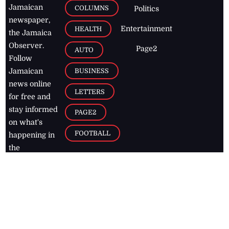
Jamaican
COLUMNS
Politics
newspaper,
Entertainment
HEALTH
the Jamaica
Observer.
Page2
AUTO
Follow
BUSINESS
Jamaican
news online
LETTERS
for free and
stay informed
PAGE2
on what's
FOOTBALL
happening in
the
Caribbean
Jamaica Observer,
2026
© All
Rights Reserved
Home
Contact Us
RSS Feeds