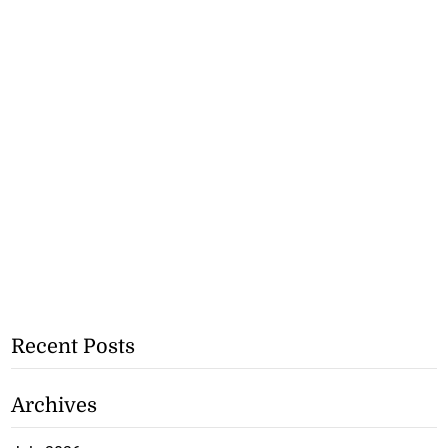
Recent Posts
Archives