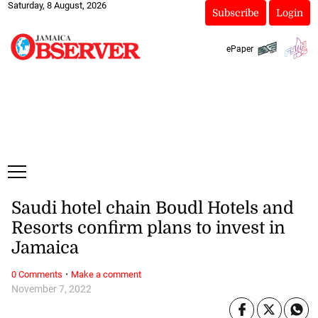
Saturday, 8 August, 2026
Subscribe
Login
ePaper
Saudi hotel chain Boudl Hotels and
Resorts confirm plans to invest in
Jamaica
·
0 Comments
Make a comment
November 7, 2022