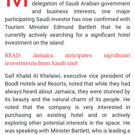
delegation of Saudi Arabian government
and business interests, one major
participating Saudi investor has now confirmed with
Tourism Minister Edmund Bartlett that he is
currently actively searching for a significant hotel
investment on the island.
READ: Jamaica anticipates significant
investments from Saudi visit
Saif Khalid Al Khelaiwi, executive vice president of
Boudl Hotels and Resorts, noted that while they had
always heard about Jamaica, they were stunned by
its beauty and the natural charm of its people. He
noted that the company is very interested in
purchasing an existing hotel and or actively
exploring other potential interests in the space. He
was speaking with Minister Bartlett, who is leading a