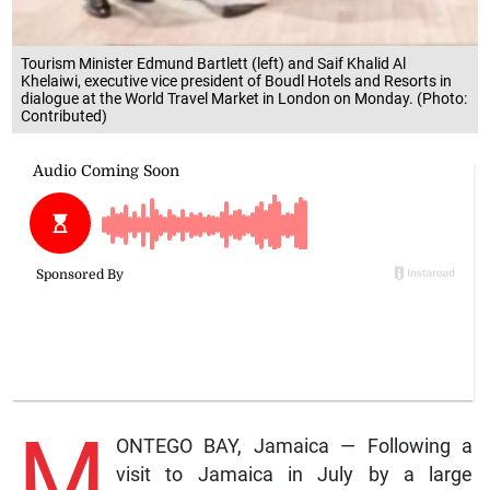
Tourism Minister Edmund Bartlett (left) and Saif Khalid Al
Khelaiwi, executive vice president of Boudl Hotels and Resorts in
dialogue at the World Travel Market in London on Monday. (Photo:
Contributed)
M
ONTEGO BAY, Jamaica — Following a
visit to Jamaica in July by a large