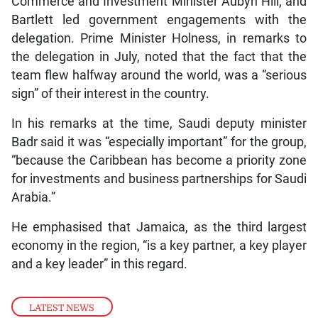
Commerce and Investment Minister Aubyn Hill; and
Bartlett led government engagements with the
delegation. Prime Minister Holness, in remarks to
the delegation in July, noted that the fact that the
team flew halfway around the world, was a “serious
sign” of their interest in the country.
In his remarks at the time, Saudi deputy minister
Badr said it was “especially important” for the group,
“because the Caribbean has become a priority zone
for investments and business partnerships for Saudi
Arabia.”
He emphasised that Jamaica, as the third largest
economy in the region, “is a key partner, a key player
and a key leader” in this regard.
LATEST NEWS