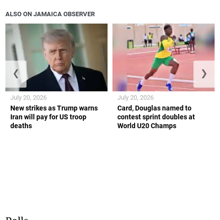
ALSO ON JAMAICA OBSERVER
❮
❯
July 20, 2026
July 20, 2026
New strikes as Trump warns
Card, Douglas named to
Iran will pay for US troop
contest sprint doubles at
deaths
World U20 Champs