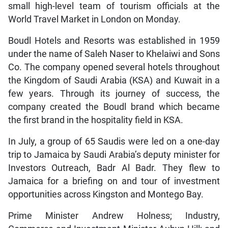
small high-level team of tourism officials at the
World Travel Market in London on Monday.
Boudl Hotels and Resorts was established in 1959
under the name of Saleh Naser to Khelaiwi and Sons
Co. The company opened several hotels throughout
the Kingdom of Saudi Arabia (KSA) and Kuwait in a
few years. Through its journey of success, the
company created the Boudl brand which became
the first brand in the hospitality field in KSA.
In July, a group of 65 Saudis were led on a one-day
trip to Jamaica by Saudi Arabia’s deputy minister for
Investors Outreach, Badr Al Badr. They flew to
Jamaica for a briefing on and tour of investment
opportunities across Kingston and Montego Bay.
Prime Minister Andrew Holness; Industry,