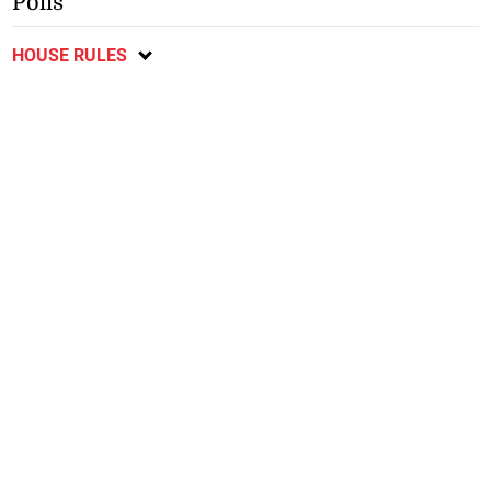
Polls
HOUSE RULES