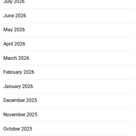
July 2026
June 2026
May 2026
April 2026
March 2026
February 2026
January 2026
December 2025
November 2025
October 2025