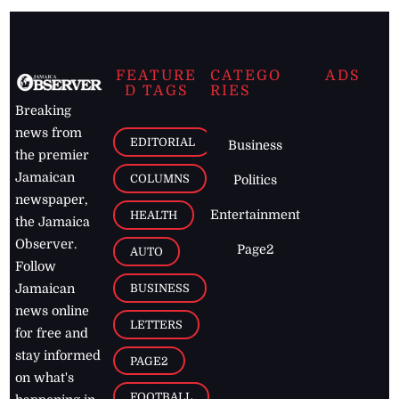
FEATURE
CATEGO
ADS
D TAGS
RIES
Breaking
news from
EDITORIAL
Business
the premier
Jamaican
COLUMNS
Politics
newspaper,
Entertainment
HEALTH
the Jamaica
Observer.
Page2
AUTO
Follow
BUSINESS
Jamaican
news online
LETTERS
for free and
stay informed
PAGE2
on what's
FOOTBALL