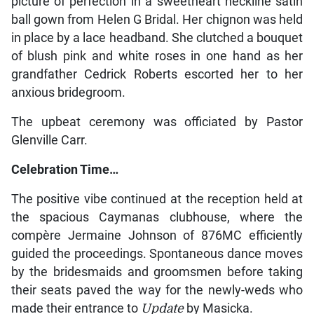
picture of perfection in a sweetheart neckline satin
ball gown from Helen G Bridal. Her chignon was held
in place by a lace headband. She clutched a bouquet
of blush pink and white roses in one hand as her
grandfather Cedrick Roberts escorted her to her
anxious bridegroom.
The upbeat ceremony was officiated by Pastor
Glenville Carr.
Celebration Time…
The positive vibe continued at the reception held at
the spacious Caymanas clubhouse, where the
compère Jermaine Johnson of 876MC efficiently
guided the proceedings. Spontaneous dance moves
by the bridesmaids and groomsmen before taking
their seats paved the way for the newly-weds who
made their entrance to
Update
by Masicka.