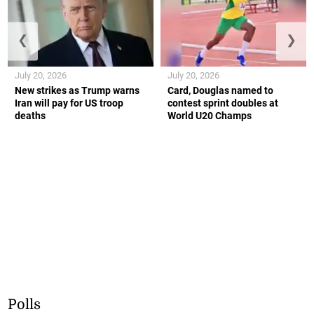
❮
❯
July 20, 2026
July 20, 2026
New strikes as Trump warns
Card, Douglas named to
Iran will pay for US troop
contest sprint doubles at
deaths
World U20 Champs
Polls