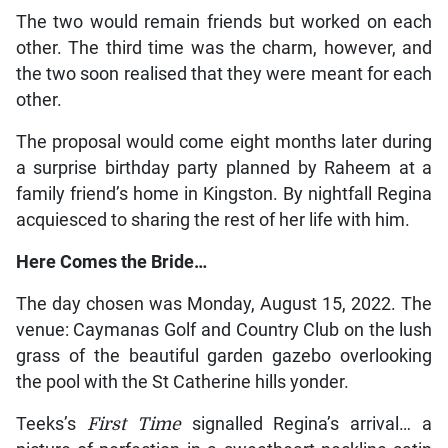
The two would remain friends but worked on each
other. The third time was the charm, however, and
the two soon realised that they were meant for each
other.
The proposal would come eight months later during
a surprise birthday party planned by Raheem at a
family friend’s home in Kingston. By nightfall Regina
acquiesced to sharing the rest of her life with him.
Here Comes the Bride…
The day chosen was Monday, August 15, 2022. The
venue: Caymanas Golf and Country Club on the lush
grass of the beautiful garden gazebo overlooking
the pool with the St Catherine hills yonder.
Teeks’s
First Time
signalled Regina’s arrival… a