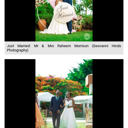
Just Married: Mr & Mrs Raheem Morrison (Geovanni Hinds
Photography)