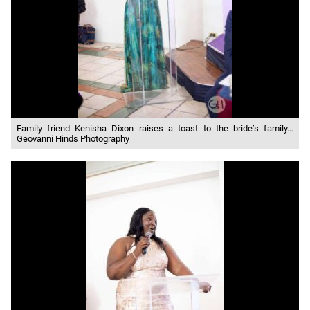
Family friend Kenisha Dixon raises a toast to the bride’s family…
Geovanni Hinds Photography