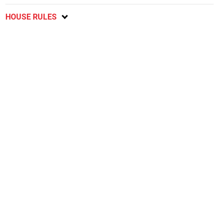
HOUSE RULES