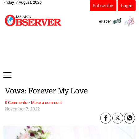
Friday, 7 August, 2026
Subscribe
Login
ePaper
Vows: Forever My Love
·
0 Comments
Make a comment
November 7, 2022