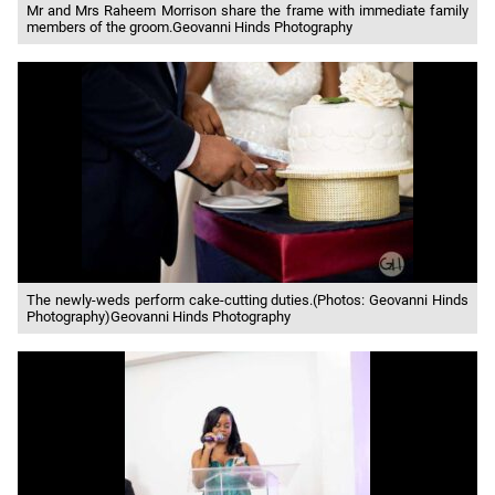
Mr and Mrs Raheem Morrison share the frame with immediate family
members of the groom.Geovanni Hinds Photography
The newly-weds perform cake-cutting duties.(Photos: Geovanni Hinds
Photography)Geovanni Hinds Photography