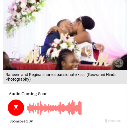
Raheem and Regina share a passionate kiss. (Geovanni Hinds
Photography)