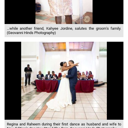
…while another friend, Kahyee Jordine, salutes the groom’s family.
(Geovanni Hinds Photography)
Regina and Raheem during their first dance as husband and wife to