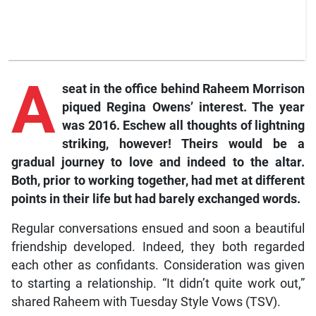
A
seat in the office behind Raheem Morrison
piqued Regina Owens’ interest. The year
was 2016. Eschew all thoughts of lightning
striking, however! Theirs would be a
gradual journey to love and indeed to the altar.
Both, prior to working together, had met at different
points in their life but had barely exchanged words.
Regular conversations ensued and soon a beautiful
friendship developed. Indeed, they both regarded
each other as confidants. Consideration was given
to starting a relationship. “It didn’t quite work out,”
shared Raheem with Tuesday Style Vows (TSV).