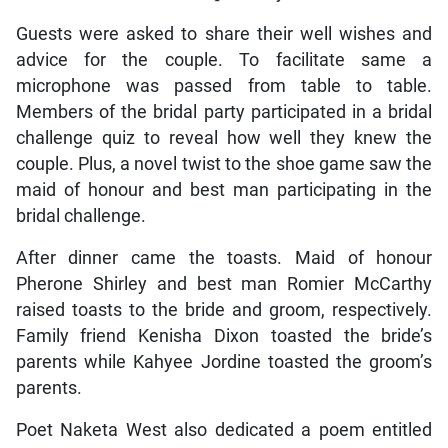
Guests were asked to share their well wishes and
advice for the couple. To facilitate same a
microphone was passed from table to table.
Members of the bridal party participated in a bridal
challenge quiz to reveal how well they knew the
couple. Plus, a novel twist to the shoe game saw the
maid of honour and best man participating in the
bridal challenge.
After dinner came the toasts. Maid of honour
Pherone Shirley and best man Romier McCarthy
raised toasts to the bride and groom, respectively.
Family friend Kenisha Dixon toasted the bride’s
parents while Kahyee Jordine toasted the groom’s
parents.
Poet Naketa West also dedicated a poem entitled