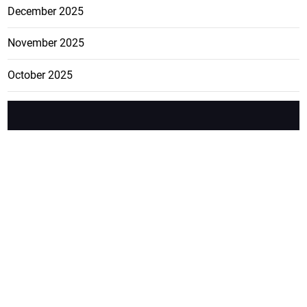
December 2025
November 2025
October 2025
FEATURE
CATEGO
ADS
D TAGS
RIES
Breaking
news from
EDITORIAL
Business
the premier
Jamaican
COLUMNS
Politics
newspaper,
Entertainment
HEALTH
the Jamaica
Observer.
Page2
AUTO
Follow