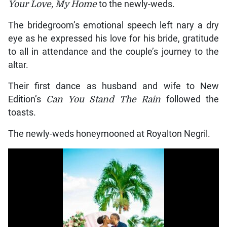
Your Love, My Home
to the newly-weds.
The bridegroom’s emotional speech left nary a dry
eye as he expressed his love for his bride, gratitude
to all in attendance and the couple’s journey to the
altar.
Their first dance as husband and wife to New
Edition’s
Can You Stand The Rain
followed the
toasts.
The newly-weds honeymooned at Royalton Negril.