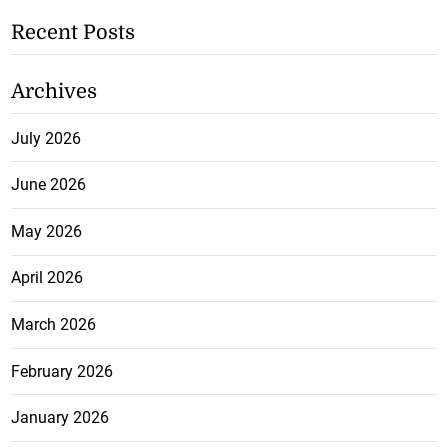
Recent Posts
Archives
July 2026
June 2026
May 2026
April 2026
March 2026
February 2026
January 2026