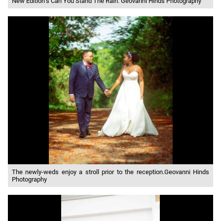
New Edition’s Can You Stand The Rain. Geovanni Hinds Photography
The newly-weds enjoy a stroll prior to the reception.Geovanni Hinds
Photography