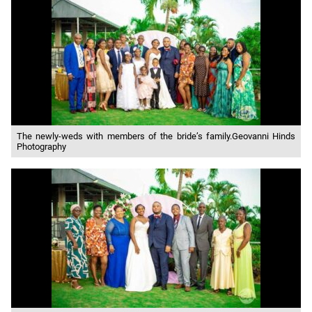
The newly-weds with members of the bride’s family.Geovanni Hinds
Photography