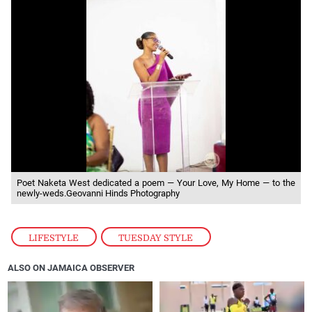
Poet Naketa West dedicated a poem — Your Love, My Home — to the
newly-weds.Geovanni Hinds Photography
LIFESTYLE
,
TUESDAY STYLE
ALSO ON JAMAICA OBSERVER