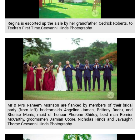
Regina is escorted up the aisle by her grandfather, Cedrick Roberts, to
Teeks’s First Time.Geovanni Hinds Photography
Mr & Mrs Raheem Morrison are flanked by members of their bridal
party (from left) bridesmaids Angelina James, Brittany Badru, and
Sherise Morris, maid of honour Pherone Shirley; best man Romier
McCarthy, groomsmen Damian Coore, Nicholas Hinds and Javaughn
Thorpe.Geovanni Hinds Photography