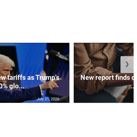
❯
w tariffs as Trump’s
New report finds di
0% glo...
...
July 21, 2026