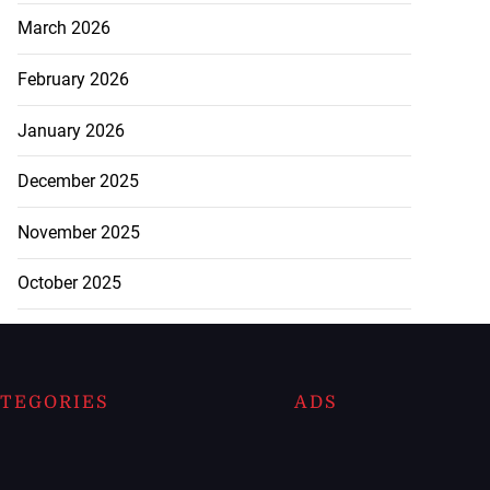
March 2026
February 2026
January 2026
December 2025
November 2025
October 2025
TEGORIES
ADS