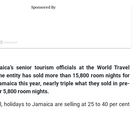
ca’s senior tourism officials at the World Travel
e entity has sold more than 15,800 room nights for
maica this year, nearly triple what they sold in pre-
r 5,800 room nights.
, holidays to Jamaica are selling at 25 to 40 per cent