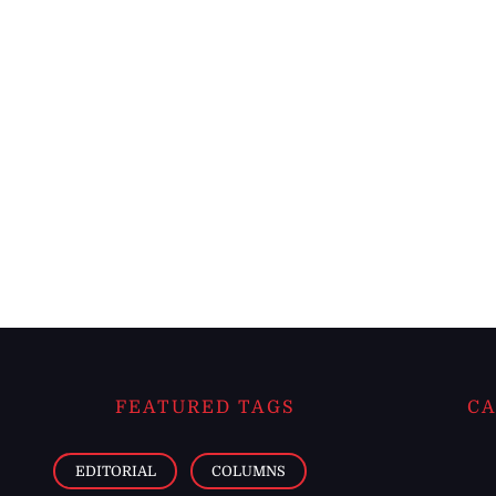
FEATURED TAGS
CA
EDITORIAL
COLUMNS