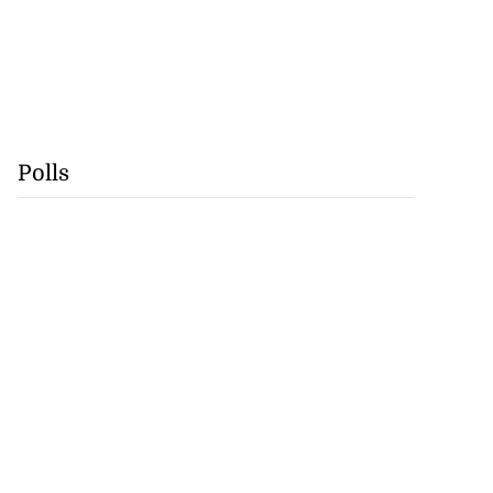
Polls