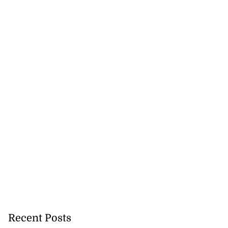
Recent Posts