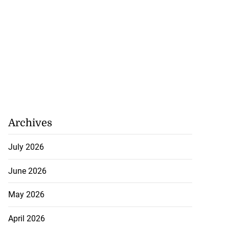
Archives
July 2026
June 2026
May 2026
April 2026