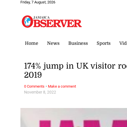
Friday, 7 August, 2026
Home
News
Business
Sports
Vid
174% jump in UK visitor r
2019
·
0 Comments
Make a comment
November 8, 2022