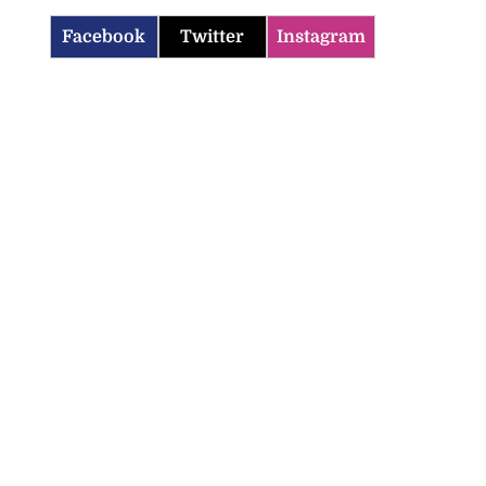
Facebook
Twitter
Instagram