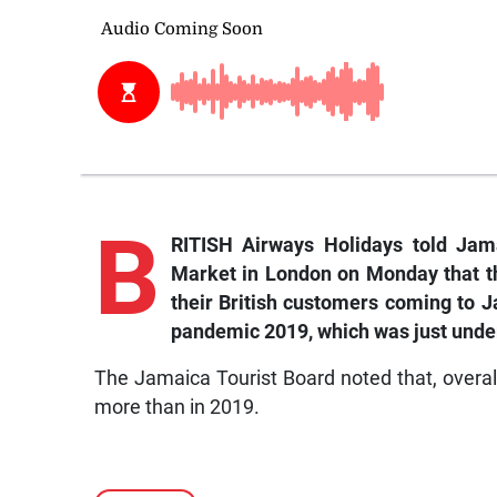
B
RITISH Airways Holidays told Jamai
Market in London on Monday that th
their British customers coming to Ja
pandemic 2019, which was just unde
The Jamaica Tourist Board noted that, overall
more than in 2019.