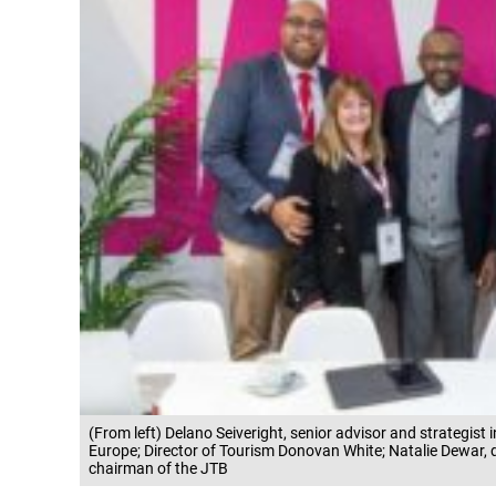
(From left) Delano Seiveright, senior advisor and strategist 
Europe; Director of Tourism Donovan White; Natalie Dewar, d
chairman of the JTB