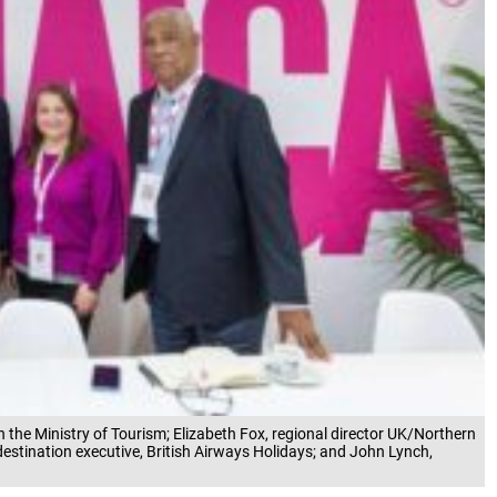
in the Ministry of Tourism; Elizabeth Fox, regional director UK/Northern
estination executive, British Airways Holidays; and John Lynch,