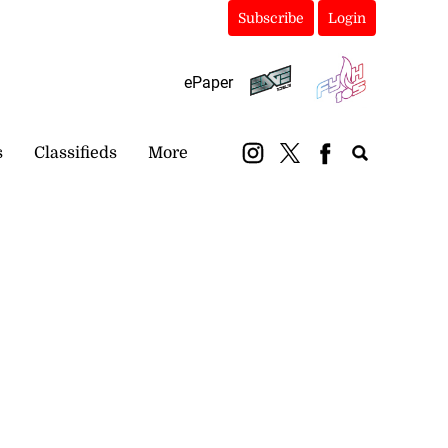
Subscribe
Login
ePaper
s
Classifieds
More