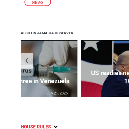
NEWS
ALSO ON JAMAICA OBSERVER
❮
US readies ne
 kills three in Venezuela
1
July 21, 2026
HOUSE RULES