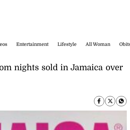
eos
Entertainment
Lifestyle
All Woman
Obit
oom nights sold in Jamaica over