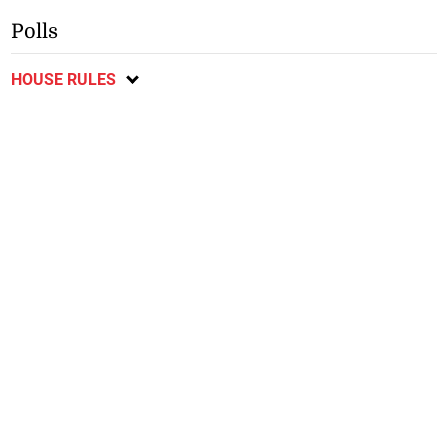
Polls
HOUSE RULES