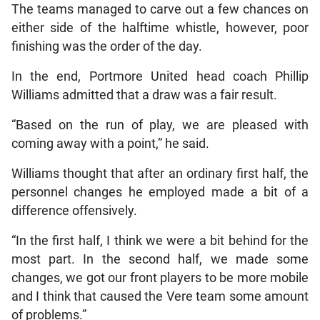
The teams managed to carve out a few chances on
either side of the halftime whistle, however, poor
finishing was the order of the day.
In the end, Portmore United head coach Phillip
Williams admitted that a draw was a fair result.
“Based on the run of play, we are pleased with
coming away with a point,” he said.
Williams thought that after an ordinary first half, the
personnel changes he employed made a bit of a
difference offensively.
“In the first half, I think we were a bit behind for the
most part. In the second half, we made some
changes, we got our front players to be more mobile
and I think that caused the Vere team some amount
of problems.”