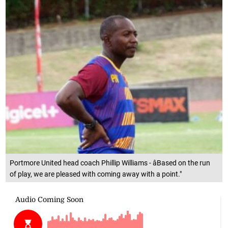
Portmore United head coach Phillip Williams - âBased on the run
of play, we are pleased with coming away with a point."