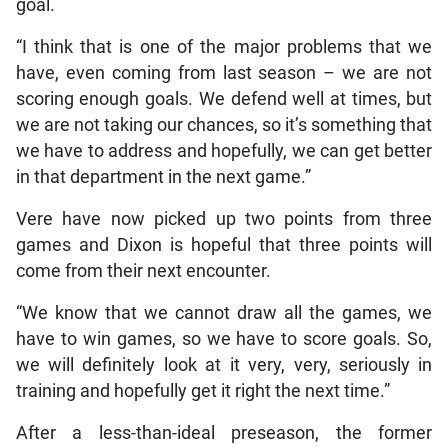
goal.
“I think that is one of the major problems that we
have, even coming from last season – we are not
scoring enough goals. We defend well at times, but
we are not taking our chances, so it’s something that
we have to address and hopefully, we can get better
in that department in the next game.”
Vere have now picked up two points from three
games and Dixon is hopeful that three points will
come from their next encounter.
“We know that we cannot draw all the games, we
have to win games, so we have to score goals. So,
we will definitely look at it very, very, seriously in
training and hopefully get it right the next time.”
After a less-than-ideal preseason, the former