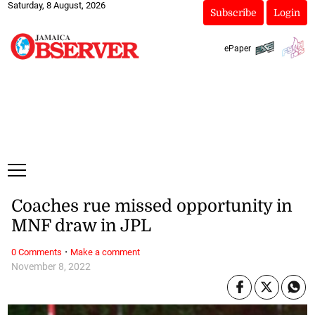
Saturday, 8 August, 2026
Subscribe
Login
ePaper
Coaches rue missed opportunity in
MNF draw in JPL
·
0 Comments
Make a comment
November 8, 2022