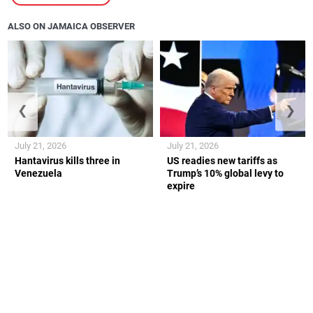
ALSO ON JAMAICA OBSERVER
❮
❯
July 21, 2026
July 21, 2026
Hantavirus kills three in
US readies new tariffs as
Venezuela
Trump’s 10% global levy to
expire