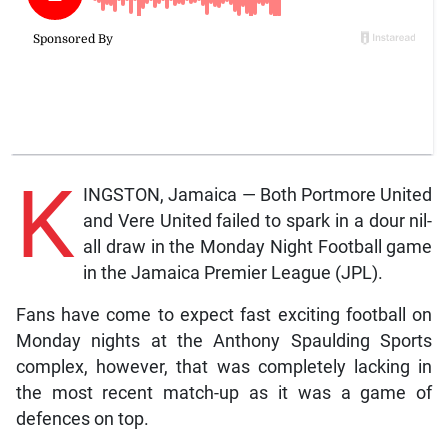
K
INGSTON, Jamaica — Both Portmore United
and Vere United failed to spark in a dour nil-
all draw in the Monday Night Football game
in the Jamaica Premier League (JPL).
Fans have come to expect fast exciting football on
Monday nights at the Anthony Spaulding Sports
complex, however, that was completely lacking in
the most recent match-up as it was a game of
defences on top.