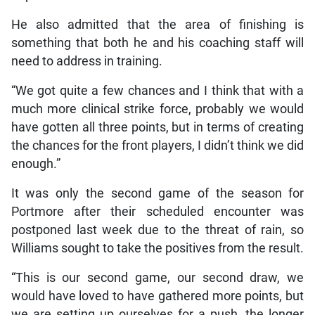
He also admitted that the area of finishing is
something that both he and his coaching staff will
need to address in training.
“We got quite a few chances and I think that with a
much more clinical strike force, probably we would
have gotten all three points, but in terms of creating
the chances for the front players, I didn’t think we did
enough.”
It was only the second game of the season for
Portmore after their scheduled encounter was
postponed last week due to the threat of rain, so
Williams sought to take the positives from the result.
“This is our second game, our second draw, we
would have loved to have gathered more points, but
we are setting up ourselves for a push, the longer