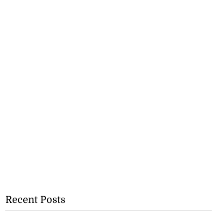
Recent Posts