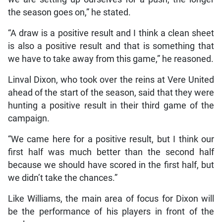
the season goes on,” he stated.
“A draw is a positive result and I think a clean sheet
is also a positive result and that is something that
we have to take away from this game,” he reasoned.
Linval Dixon, who took over the reins at Vere United
ahead of the start of the season, said that they were
hunting a positive result in their third game of the
campaign.
“We came here for a positive result, but I think our
first half was much better than the second half
because we should have scored in the first half, but
we didn’t take the chances.”
Like Williams, the main area of focus for Dixon will
be the performance of his players in front of the