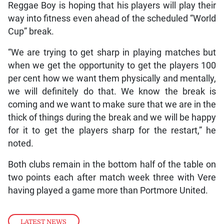
Reggae Boy is hoping that his players will play their
way into fitness even ahead of the scheduled “World
Cup” break.
“We are trying to get sharp in playing matches but
when we get the opportunity to get the players 100
per cent how we want them physically and mentally,
we will definitely do that. We know the break is
coming and we want to make sure that we are in the
thick of things during the break and we will be happy
for it to get the players sharp for the restart,” he
noted.
Both clubs remain in the bottom half of the table on
two points each after match week three with Vere
having played a game more than Portmore United.
LATEST NEWS