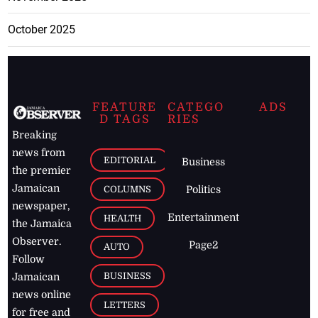
October 2025
FEATURE
CATEGO
ADS
D TAGS
RIES
Breaking
news from
EDITORIAL
Business
the premier
Jamaican
COLUMNS
Politics
newspaper,
Entertainment
HEALTH
the Jamaica
Observer.
Page2
AUTO
Follow
BUSINESS
Jamaican
news online
LETTERS
for free and