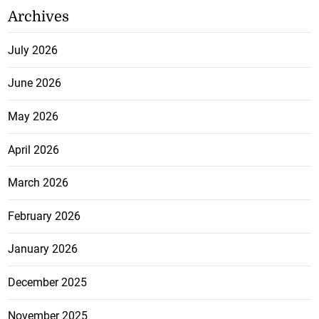
Archives
July 2026
June 2026
May 2026
April 2026
March 2026
February 2026
January 2026
December 2025
November 2025