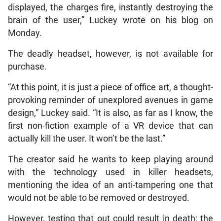
displayed, the charges fire, instantly destroying the
brain of the user,” Luckey wrote on his blog on
Monday.
The deadly headset, however, is not available for
purchase.
“At this point, it is just a piece of office art, a thought-
provoking reminder of unexplored avenues in game
design,” Luckey said. “It is also, as far as I know, the
first non-fiction example of a VR device that can
actually kill the user. It won’t be the last.”
The creator said he wants to keep playing around
with the technology used in killer headsets,
mentioning the idea of an anti-tampering one that
would not be able to be removed or destroyed.
However, testing that out could result in death; the