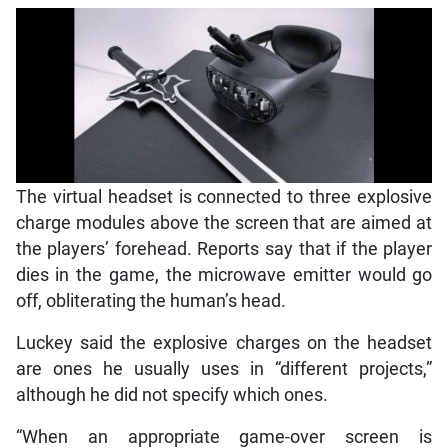
The virtual headset is connected to three explosive
charge modules above the screen that are aimed at
the players’ forehead. Reports say that if the player
dies in the game, the microwave emitter would go
off, obliterating the human’s head.
Luckey said the explosive charges on the headset
are ones he usually uses in “different projects,”
although he did not specify which ones.
“When an appropriate game-over screen is