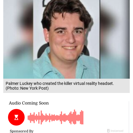
Palmer Luckey who created the killer virtual reality headset.
(Photo: New York Post)