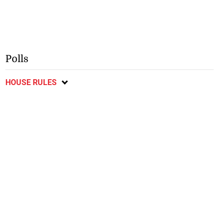
Polls
HOUSE RULES