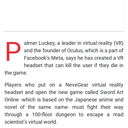
P
almer Luckey, a leader in virtual reality (VR)
and the founder of Oculus, which is a part of
Facebook’s Meta, says he has created a VR
headset that can kill the user if they die in
the game.
Players who put on a NeveGear virtual reality
headset and open the new game called Sword Art
Online -which is based on the Japanese anime and
novel of the same name- must fight their way
through a 100-floor dungeon to escape a mad
scientist’s virtual world.