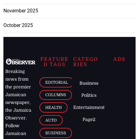
November 2025
October 2025
FEATURE
CATEGO
ADS
D TAGS
RIES
Breaking
news from
EDITORIAL
Business
the premier
Jamaican
COLUMNS
Politics
newspaper,
Entertainment
HEALTH
the Jamaica
Observer.
Page2
AUTO
Follow
BUSINESS
Jamaican