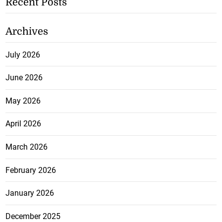
Recent Posts
Archives
July 2026
June 2026
May 2026
April 2026
March 2026
February 2026
January 2026
December 2025