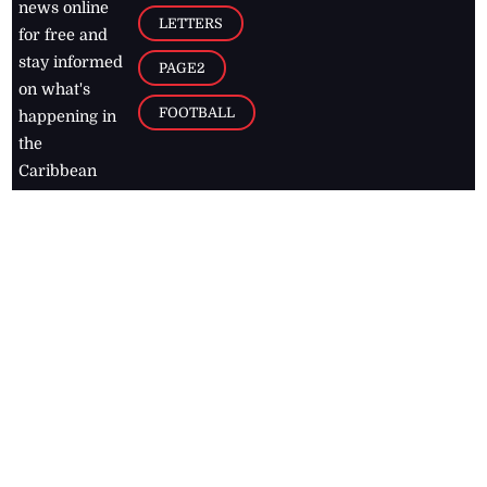
news online
LETTERS
for free and
stay informed
PAGE2
on what's
FOOTBALL
happening in
the
Caribbean
Jamaica Observer,
2026
© All
Rights Reserved
Home
Contact Us
RSS Feeds
Feedback
Privacy Policy
Editorial Code of
Conduct