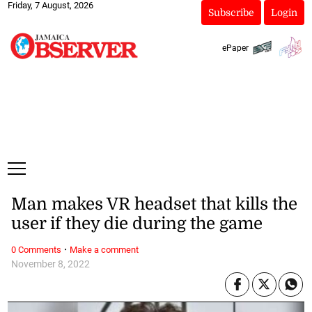
Friday, 7 August, 2026
Subscribe
Login
ePaper
Man makes VR headset that kills the
user if they die during the game
·
0 Comments
Make a comment
November 8, 2022