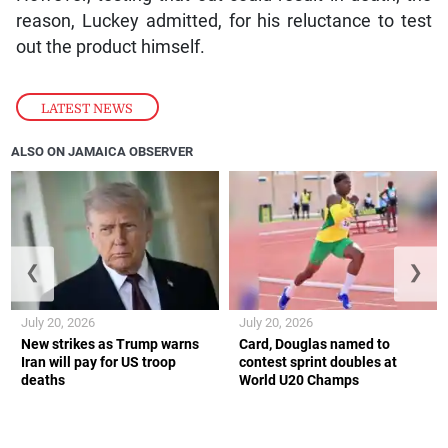
reason, Luckey admitted, for his reluctance to test
out the product himself.
LATEST NEWS
ALSO ON JAMAICA OBSERVER
❮
❯
July 20, 2026
July 20, 2026
New strikes as Trump warns
Card, Douglas named to
Iran will pay for US troop
contest sprint doubles at
deaths
World U20 Champs