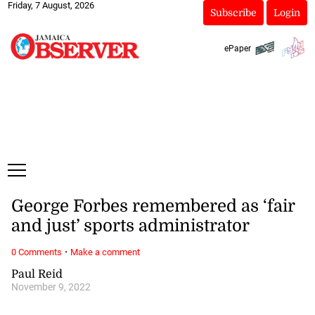
Friday, 7 August, 2026
Subscribe
Login
ePaper
George Forbes remembered as ‘fair
and just’ sports administrator
·
0 Comments
Make a comment
Paul Reid
November 9, 2022