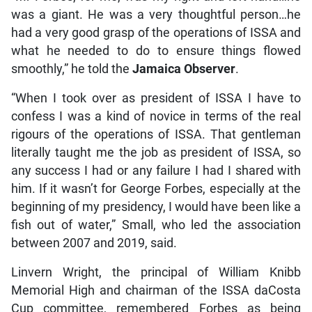
was a giant. He was a very thoughtful person…he
had a very good grasp of the operations of ISSA and
what he needed to do to ensure things flowed
smoothly,” he told the
Jamaica Observer
.
“When I took over as president of ISSA I have to
confess I was a kind of novice in terms of the real
rigours of the operations of ISSA. That gentleman
literally taught me the job as president of ISSA, so
any success I had or any failure I had I shared with
him. If it wasn’t for George Forbes, especially at the
beginning of my presidency, I would have been like a
fish out of water,” Small, who led the association
between 2007 and 2019, said.
Linvern Wright, the principal of William Knibb
Memorial High and chairman of the ISSA daCosta
Cup committee, remembered Forbes as being