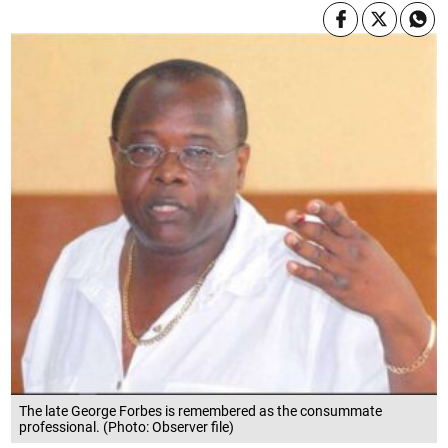
The late George Forbes is remembered as the consummate
professional. (Photo: Observer file)