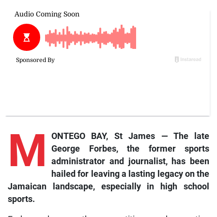
M
ONTEGO BAY, St James — The late
George Forbes, the former sports
administrator and journalist, has been
hailed for leaving a lasting legacy on the
Jamaican landscape, especially in high school
sports.