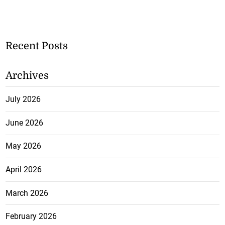
Recent Posts
Archives
July 2026
June 2026
May 2026
April 2026
March 2026
February 2026