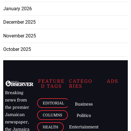
January 2026
December 2025
November 2025
October 2025
FEATURE
CATEGO
ADS
D TAGS
RIES
Breaking
news from
EDITORIAL
Business
the premier
Jamaican
COLUMNS
Politics
newspaper,
Entertainment
HEALTH
the Jamaica