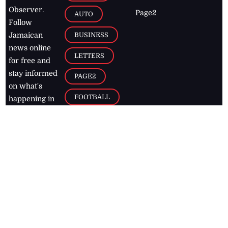
Observer.
Page2
AUTO
Follow
BUSINESS
Jamaican
news online
LETTERS
for free and
stay informed
PAGE2
on what's
FOOTBALL
happening in
the
Caribbean
Jamaica Observer,
2026
© All
Rights Reserved
Home
Contact Us
RSS Feeds
Feedback
Privacy Policy
Editorial Code of