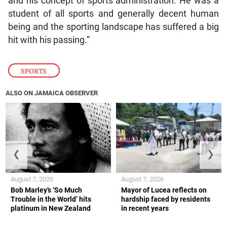
and his concept of sports administration. He was a
student of all sports and generally decent human
being and the sporting landscape has suffered a big
hit with his passing.”
SPORTS
ALSO ON JAMAICA OBSERVER
❮
❯
August 7, 2026
August 7, 2026
Bob Marley’s ‘So Much
Mayor of Lucea reflects on
Trouble in the World’ hits
hardship faced by residents
platinum in New Zealand
in recent years