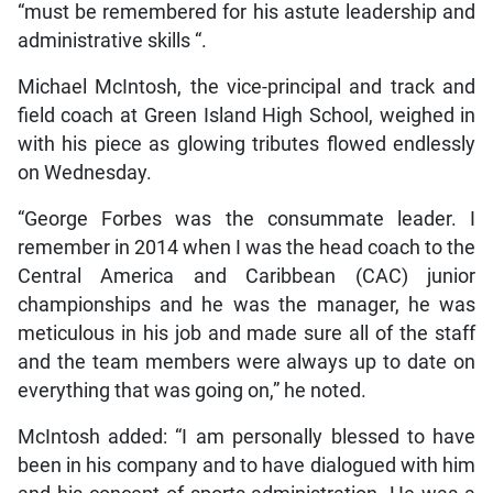
“must be remembered for his astute leadership and
administrative skills “.
Michael McIntosh, the vice-principal and track and
field coach at Green Island High School, weighed in
with his piece as glowing tributes flowed endlessly
on Wednesday.
“George Forbes was the consummate leader. I
remember in 2014 when I was the head coach to the
Central America and Caribbean (CAC) junior
championships and he was the manager, he was
meticulous in his job and made sure all of the staff
and the team members were always up to date on
everything that was going on,” he noted.
McIntosh added: “I am personally blessed to have
been in his company and to have dialogued with him