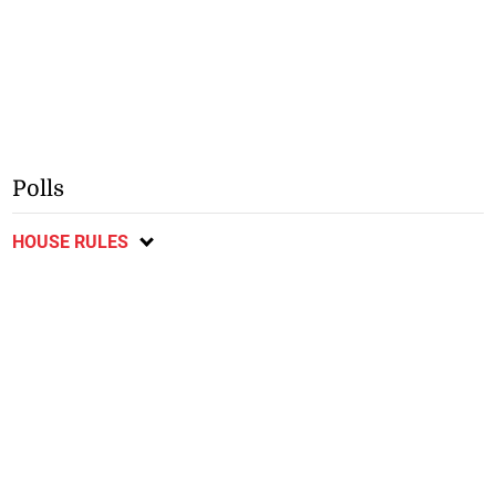
Polls
HOUSE RULES