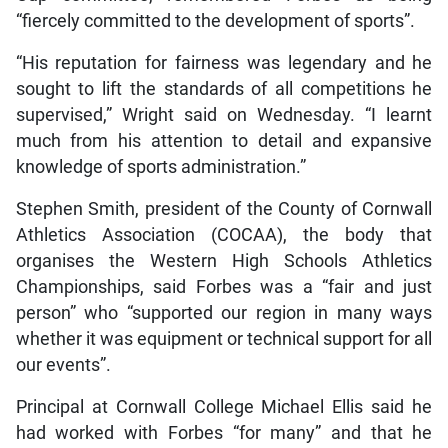
“fiercely committed to the development of sports”.
“His reputation for fairness was legendary and he
sought to lift the standards of all competitions he
supervised,” Wright said on Wednesday. “I learnt
much from his attention to detail and expansive
knowledge of sports administration.”
Stephen Smith, president of the County of Cornwall
Athletics Association (COCAA), the body that
organises the Western High Schools Athletics
Championships, said Forbes was a “fair and just
person” who “supported our region in many ways
whether it was equipment or technical support for all
our events”.
Principal at Cornwall College Michael Ellis said he
had worked with Forbes “for many” and that he