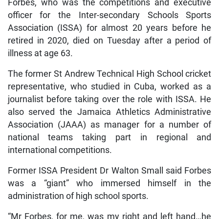
Forbes, who was the competitions and executive
officer for the Inter-secondary Schools Sports
Association (ISSA) for almost 20 years before he
retired in 2020, died on Tuesday after a period of
illness at age 63.
The former St Andrew Technical High School cricket
representative, who studied in Cuba, worked as a
journalist before taking over the role with ISSA. He
also served the Jamaica Athletics Administrative
Association (JAAA) as manager for a number of
national teams taking part in regional and
international competitions.
Former ISSA President Dr Walton Small said Forbes
was a “giant” who immersed himself in the
administration of high school sports.
“Mr Forbes, for me, was my right and left hand…he