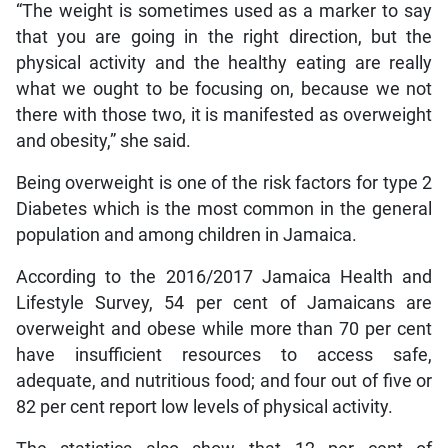
“The weight is sometimes used as a marker to say
that you are going in the right direction, but the
physical activity and the healthy eating are really
what we ought to be focusing on, because we not
there with those two, it is manifested as overweight
and obesity,” she said.
Being overweight is one of the risk factors for type 2
Diabetes which is the most common in the general
population and among children in Jamaica.
According to the 2016/2017 Jamaica Health and
Lifestyle Survey, 54 per cent of Jamaicans are
overweight and obese while more than 70 per cent
have insufficient resources to access safe,
adequate, and nutritious food; and four out of five or
82 per cent report low levels of physical activity.