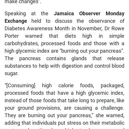
make changes”.
Speaking at the
Jamaica Observer Monday
Exchange
held to discuss the observance of
Diabetes Awareness Month in November, Dr Rowe
Porter warned that diets high in simple
carbohydrates, processed foods and those with a
high glycemic index are “burning out your pancreas”.
The pancreas contains glands that release
substances to help with digestion and control blood
sugar.
“[Consuming] high calorie foods, packaged,
processed foods that have a high glycemic index,
instead of those foods that take long to prepare, like
your ground provisions, are causing a challenge.
They are burning out your pancreas,” she warned,
adding that individuals put stress on their metabolic