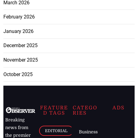
March 2026
February 2026
January 2026
December 2025
November 2025
October 2025
FEATURE
CATEGO
ADS
D TAGS
RIES
Breaking
news from
EDITORIAL
Business
the premier