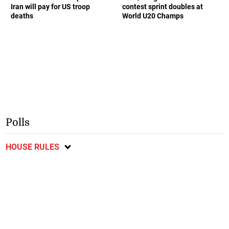
Iran will pay for US troop
contest sprint doubles at
deaths
World U20 Champs
Polls
HOUSE RULES