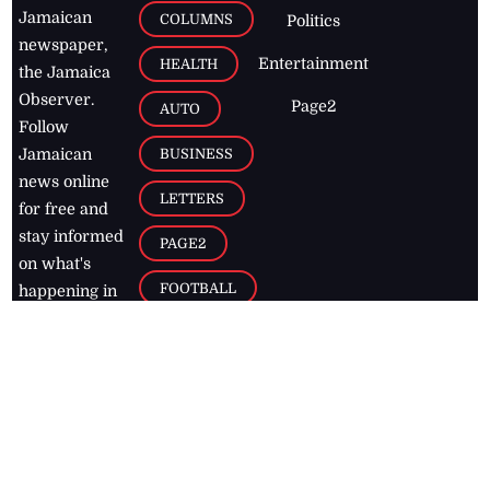
Jamaican
COLUMNS
Politics
newspaper,
Entertainment
HEALTH
the Jamaica
Observer.
Page2
AUTO
Follow
BUSINESS
Jamaican
news online
LETTERS
for free and
stay informed
PAGE2
on what's
FOOTBALL
happening in
the
Caribbean
Jamaica Observer,
2026
© All
Rights Reserved
Home
Contact Us
RSS Feeds