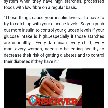
system when they have high starches, processed
foods with low fibre on a regular basis.
“Those things cause your insulin levels… to have to
try to catch up with your glucose levels. So you push
out more insulin to control your glucose levels if your
glucose intake is high…especially if those starches
are unhealthy… Every Jamaican, every child, every
man, every woman, needs to be eating healthy to
decrease their risk of getting diabetes and to control
their diabetes if they have it.”