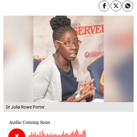
Dr Julia Rowe Porter