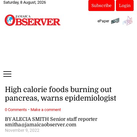
Saturday, 8 August, 2026
Subscribe
Login
ePaper
High calorie foods burning out
pancreas, warns epidemiologist
·
0 Comments
Make a comment
BY ALECIA SMITH Senior staff reporter
smitha@jamaicaobserver.com
November 9, 2022