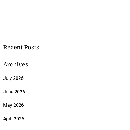
Recent Posts
Archives
July 2026
June 2026
May 2026
April 2026