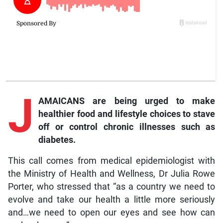
J
AMAICANS are being urged to make
healthier food and lifestyle choices to stave
off or control chronic illnesses such as
diabetes.
This call comes from medical epidemiologist with
the Ministry of Health and Wellness, Dr Julia Rowe
Porter, who stressed that “as a country we need to
evolve and take our health a little more seriously
and…we need to open our eyes and see how can