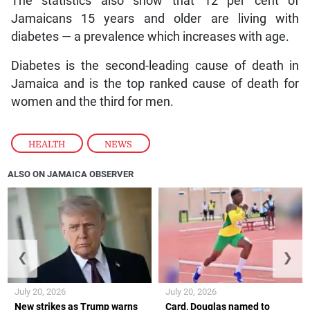
The statistics also show that 12 per cent of
Jamaicans 15 years and older are living with
diabetes — a prevalence which increases with age.
Diabetes is the second-leading cause of death in
Jamaica and is the top ranked cause of death for
women and the third for men.
HEALTH
,
NEWS
ALSO ON JAMAICA OBSERVER
❮
❯
July 20, 2026
July 20, 2026
New strikes as Trump warns
Card, Douglas named to