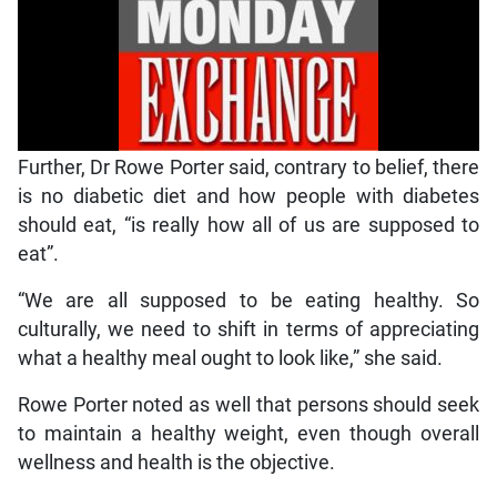
Further, Dr Rowe Porter said, contrary to belief, there
is no diabetic diet and how people with diabetes
should eat, “is really how all of us are supposed to
eat”.
“We are all supposed to be eating healthy. So
culturally, we need to shift in terms of appreciating
what a healthy meal ought to look like,” she said.
Rowe Porter noted as well that persons should seek
to maintain a healthy weight, even though overall
wellness and health is the objective.