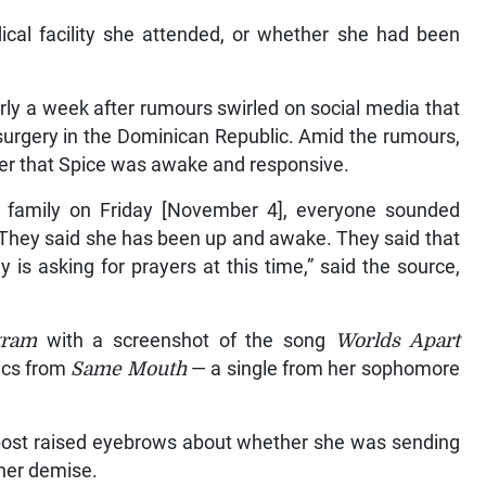
cal facility she attended, or whether she had been
ly a week after rumours swirled on social media that
surgery in the Dominican Republic. Amid the rumours,
er that Spice was awake and responsive.
 family on Friday [November 4], everyone sounded
 They said she has been up and awake. They said that
 is asking for prayers at this time,” said the source,
gram
with a screenshot of the song
Worlds Apart
rics from
Same Mouth
— a single from her sophomore
o post raised eyebrows about whether she was sending
her demise.