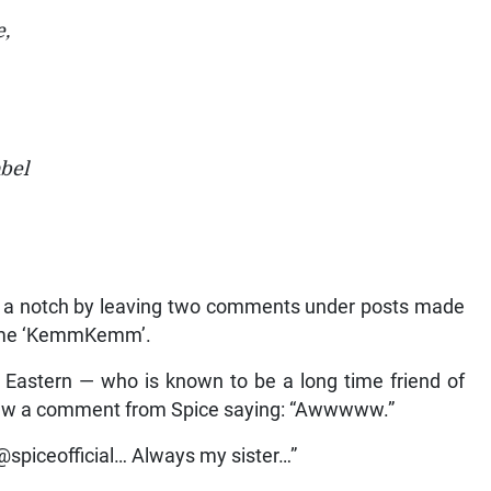
e,
bel
up a notch by leaving two comments under posts made
name ‘KemmKemm’.
Eastern — who is known to be a long time friend of
 saw a comment from Spice saying: “Awwwww.”
spiceofficial… Always my sister…”