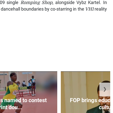
009 single
Romping Shop
, alongside Vybz Kartel. In
 dancehall boundaries by co-starring in the
VH1
reality
❯
s named to contest
FOP brings educat
int dou...
cultur