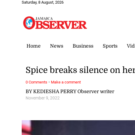
Saturday, 8 August, 2026
Home
News
Business
Sports
Vid
Spice breaks silence on her
·
0 Comments
Make a comment
BY KEDIESHA PERRY Observer writer
November 9, 2022