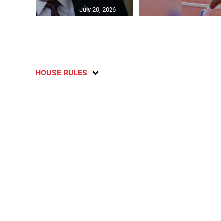
July 20, 2026
HOUSE RULES