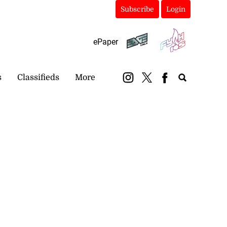
Subscribe
Login
ePaper
s
Classifieds
More