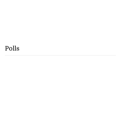
Polls