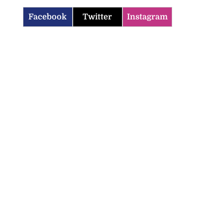
Facebook
Twitter
Instagram