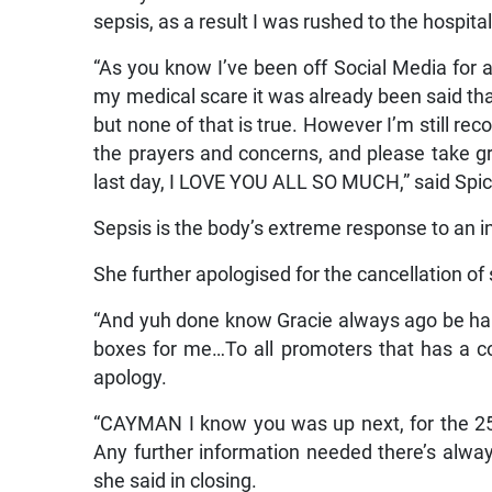
sepsis, as a result I was rushed to the hospit
“As you know I’ve been off Social Media for a w
my medical scare it was already been said that
but none of that is true. However I’m still r
the prayers and concerns, and please take great
last day, I LOVE YOU ALL SO MUCH,” said Spi
Sepsis is the body’s extreme response to an in
She further apologised for the cancellation o
“And yuh done know Gracie always ago be hars
boxes for me…To all promoters that has a 
apology.
“CAYMAN I know you was up next, for the 25th
Any further information needed there’s alw
she said in closing.