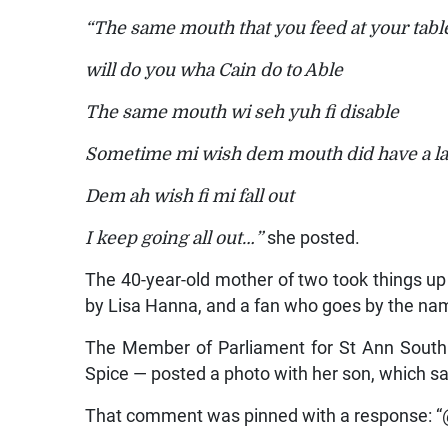
“The same mouth that you feed at your tabl
will do you wha Cain do to Able
The same mouth wi seh yuh fi disable
Sometime mi wish dem mouth did have a la
Dem ah wish fi mi fall out
I keep going all out…”
she posted.
The 40-year-old mother of two took things 
by Lisa Hanna, and a fan who goes by the 
The Member of Parliament for St Ann South 
Spice — posted a photo with her son, which
That comment was pinned with a response: “@