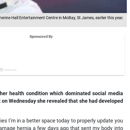
rine Hall Entertainment Centre in MoBay, St James, earlier this year.
her health condition which dominated social media
 on Wednesday she revealed that she had developed
ies I’m in a better space today to properly update you
 damage hernia a few days ago that sent my body into