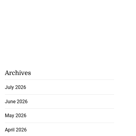
Archives
July 2026
June 2026
May 2026
ion, health and
e ...
April 2026