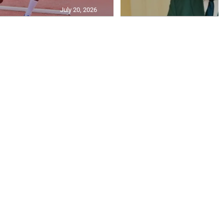
July 20, 2026