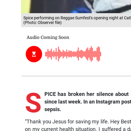
Spice performing on Reggae Sumfest's opening night at Cathe
(Photo: Observer file)
S
PICE has broken her silence about 
since last week. In an
Instagram
post
sepsis.
“Thank you Jesus for saving my life. Hey Best
on my current health situation. I suffered a