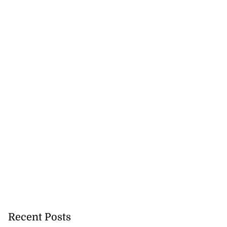
Recent Posts