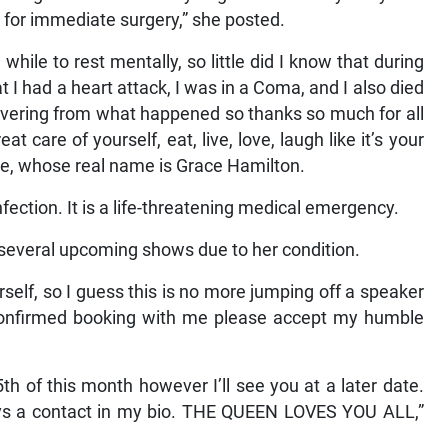
al for immediate surgery,” she posted.
hile to rest mentally, so little did I know that during
 I had a heart attack, I was in a Coma, and I also died
ecovering from what happened so thanks so much for all
 care of yourself, eat, live, love, laugh like it’s your
ce, whose real name is Grace Hamilton.
fection. It is a life-threatening medical emergency.
f several upcoming shows due to her condition.
elf, so I guess this is no more jumping off a speaker
confirmed booking with me please accept my humble
 of this month however I’ll see you at a later date.
ays a contact in my bio. THE QUEEN LOVES YOU ALL,”