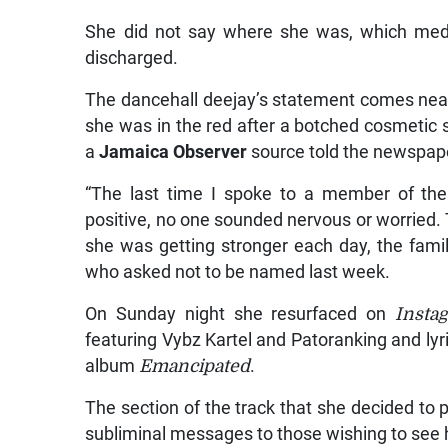
She did not say where she was, which medi
discharged.
The dancehall deejay’s statement comes near
she was in the red after a botched cosmetic 
a
Jamaica Observer
source told the newspap
“The last time I spoke to a member of the
positive, no one sounded nervous or worried.
she was getting stronger each day, the family
who asked not to be named last week.
On Sunday night she resurfaced on
Insta
featuring Vybz Kartel and Patoranking and ly
album
Emancipated
.
The section of the track that she decided t
subliminal messages to those wishing to see 