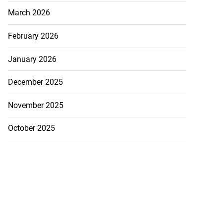
July 20, 2026
March 2026
February 2026
January 2026
December 2025
November 2025
October 2025