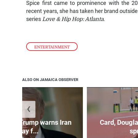
Spice first came to prominence with the 2
recent years, she has taken her brand outside
series
Love & Hip Hop: Atlanta
.
ENTERTAINMENT
ALSO ON JAMAICA OBSERVER
❮
kes as Trump warns Iran
Card, Dougla
will pay f...
spr