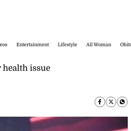
eos
Entertainment
Lifestyle
All Woman
Obit
 health issue