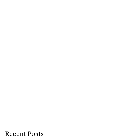
Recent Posts