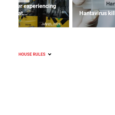
assenger experiencing
breat...
Hantavirus kil
July 21, 2026
HOUSE RULES