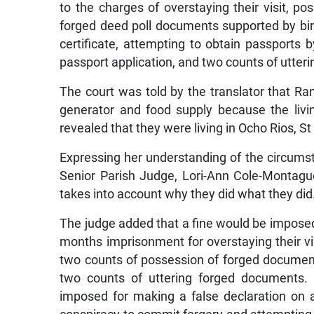
to the charges of overstaying their visit, po
forged deed poll documents supported by birt
certificate, attempting to obtain passports
passport application, and two counts of utter
The court was told by the translator that 
generator and food supply because the livin
revealed that they were living in Ocho Rios, S
Expressing her understanding of the circums
Senior Parish Judge, Lori-Ann Cole-Montagu
takes into account why they did what they did
The judge added that a fine would be imposed
months imprisonment for overstaying their vi
two counts of possession of forged documen
two counts of uttering forged documents.
imposed for making a false declaration on a