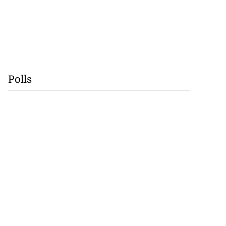
Polls