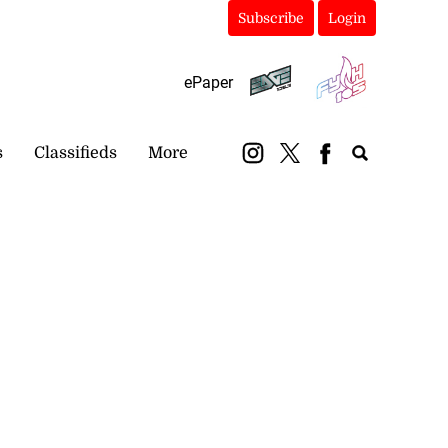
Subscribe
Login
ePaper
s
Classifieds
More