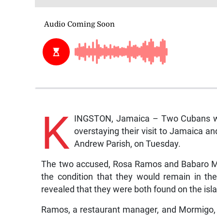
K
INGSTON, Jamaica – Two Cubans were
overstaying their visit to Jamaica a
Andrew Parish, on Tuesday.
The two accused, Rosa Ramos and Babaro Mo
the condition that they would remain in th
revealed that they were both found on the isla
Ramos, a restaurant manager, and Mormigo, a