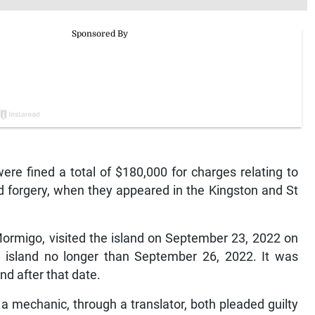
 fined a total of $180,000 for charges relating to
nd forgery, when they appeared in the Kingston and St
rmigo, visited the island on September 23, 2022 on
e island no longer than September 26, 2022. It was
nd after that date.
 mechanic, through a translator, both pleaded guilty