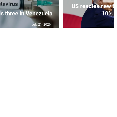
US readies new ta
ls three in Venezuela
10% gl
July 21, 2026