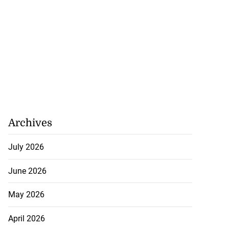
Archives
July 2026
June 2026
May 2026
April 2026