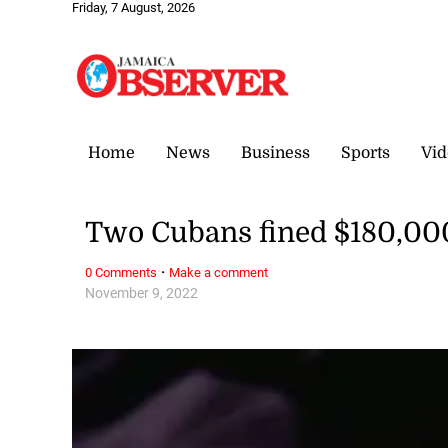
Friday, 7 August, 2026
Home
News
Business
Sports
Vid
Two Cubans fined $180,000 
·
0 Comments
Make a comment
November 9, 2022