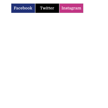
Facebook
Twitter
Instagram