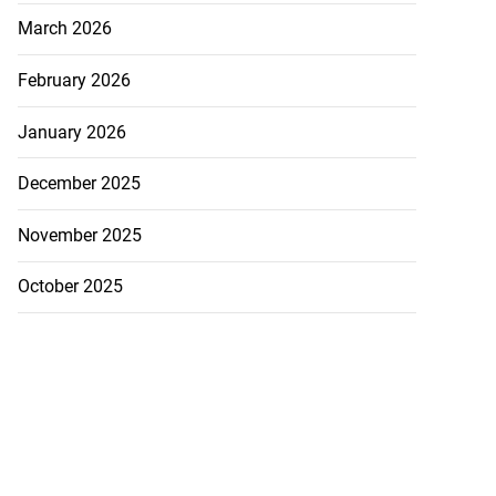
March 2026
February 2026
January 2026
December 2025
November 2025
October 2025