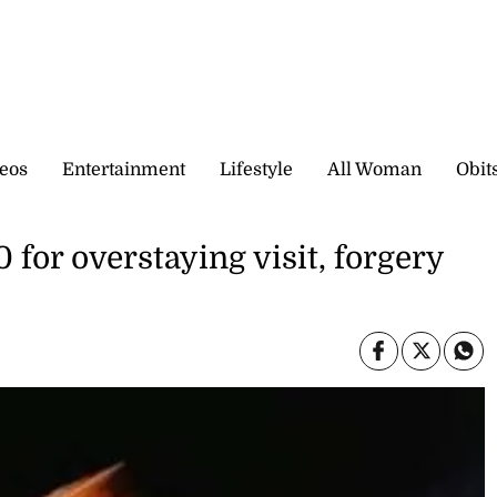
eos
Entertainment
Lifestyle
All Woman
Obit
for overstaying visit, forgery