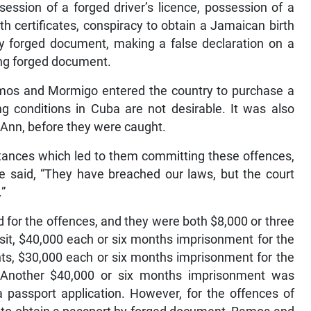
ssession of a forged driver’s licence, possession of a
h certificates, conspiracy to obtain a Jamaican birth
 by forged document, making a false declaration on a
ing forged document.
Ramos and Mormigo entered the country to purchase a
g conditions in Cuba are not desirable. It was also
t Ann, before they were caught.
tances which led to them committing these offences,
e said, “They have breached our laws, but the court
.”
 for the offences, and they were both $8,000 or three
sit, $40,000 each or six months imprisonment for the
ts, $30,000 each or six months imprisonment for the
 Another $40,000 or six months imprisonment was
 passport application. However, for the offences of