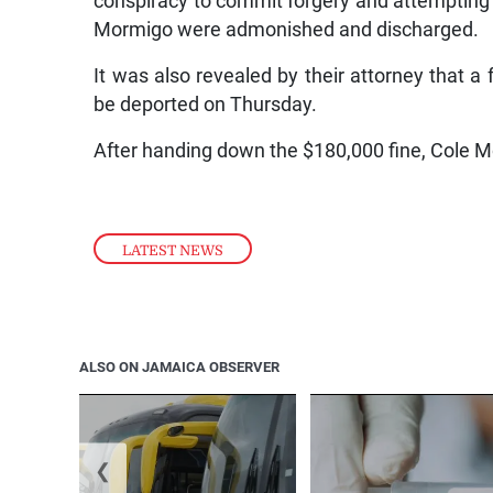
conspiracy to commit forgery and attempting
Mormigo were admonished and discharged.
It was also revealed by their attorney that 
be deported on Thursday.
After handing down the $180,000 fine, Cole M
LATEST NEWS
ALSO ON JAMAICA OBSERVER
❮