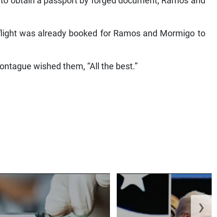
 to obtain a passport by forged document, Ramos and
a flight was already booked for Ramos and Mormigo to
ontague wished them, “All the best.”
❯