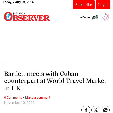
Friday, 7 August, 2026
Subscribe
Login
ePaper
Bartlett meets with Cuban
counterpart at World Travel Market
in UK
·
0 Comments
Make a comment
November 10, 2022