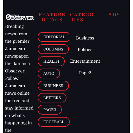
FEATURE
CATEGO
ADS
D TAGS
RIES
Breaking
news from
EDITORIAL
Business
the premier
Jamaican
COLUMNS
Politics
newspaper,
Entertainment
HEALTH
the Jamaica
Observer.
Page2
AUTO
Follow
BUSINESS
Jamaican
news online
LETTERS
for free and
stay informed
PAGE2
on what's
FOOTBALL
happening in
the