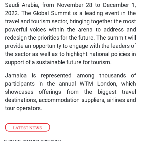
Saudi Arabia, from November 28 to December 1,
2022. The Global Summit is a leading event in the
travel and tourism sector, bringing together the most
powerful voices within the arena to address and
redesign the priorities for the future. The summit will
provide an opportunity to engage with the leaders of
the sector as well as to highlight national policies in
support of a sustainable future for tourism.
Jamaica is represented among thousands of
participants in the annual WTM London, which
showcases offerings from the biggest travel
destinations, accommodation suppliers, airlines and
tour operators.
LATEST NEWS