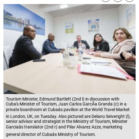
Tourism Minister, Edmund Bartlett (2nd l) in discussion with
Cuba's Minister of Tourism, Juan Carlos GarcÃ­a Granda (c) in a
private boardroom at Cubaâs pavilion at the World Travel Market
in London, UK, on Tuesday. Also pictured are Delano Seiveright (l),
senior advisor and strategist in the Ministry of Tourism, Minister
Garciaâs translator (2nd r) and Pilar Alvarez Azze, marketing
general director of Cubaâs Ministry of Tourism.