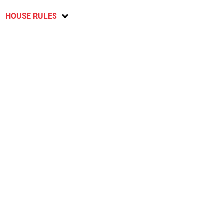
HOUSE RULES