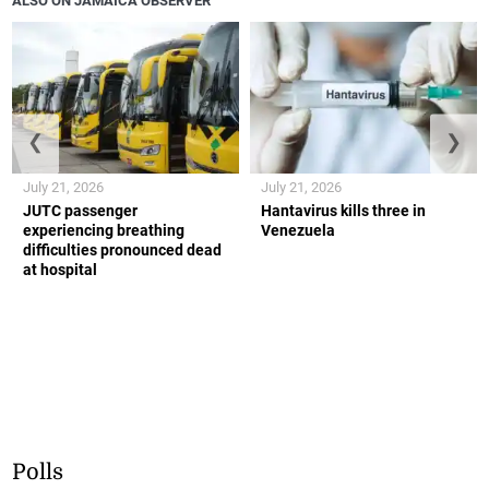
ALSO ON JAMAICA OBSERVER
❮
❯
July 21, 2026
July 21, 2026
JUTC passenger
Hantavirus kills three in
experiencing breathing
Venezuela
difficulties pronounced dead
at hospital
Polls