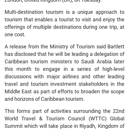
London, United Kingdom (UK), on Tuesday.
Multi-destination tourism is a unique approach to
tourism that enables a tourist to visit and enjoy the
offerings of multiple destinations during one trip, at
one cost.
A release from the Ministry of Tourism said Bartlett
has disclosed that he will be leading a delegation of
Caribbean tourism ministers to Saudi Arabia later
this month to engage in a series of high-level
discussions with major airlines and other leading
travel and tourism investment stakeholders in the
Middle East as part of efforts to broaden the scope
and horizons of Caribbean tourism.
This forms part of activities surrounding the 22nd
World Travel & Tourism Council (WTTC) Global
Summit which will take place in Riyadh, Kingdom of