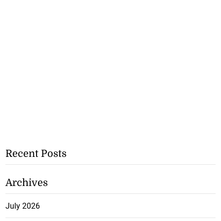
Recent Posts
Archives
July 2026