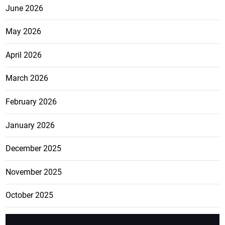
June 2026
May 2026
April 2026
March 2026
February 2026
January 2026
December 2025
November 2025
October 2025