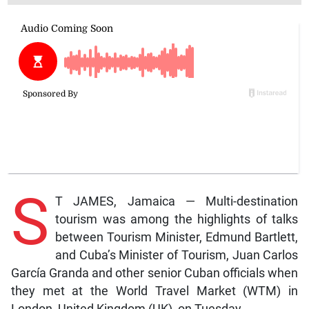
S
T JAMES, Jamaica — Multi-destination
tourism was among the highlights of talks
between Tourism Minister, Edmund Bartlett,
and Cuba’s Minister of Tourism, Juan Carlos
García Granda and other senior Cuban officials when
they met at the World Travel Market (WTM) in