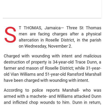
S
T THOMAS, Jamaica— Three St Thomas
men are facing charges after a physical
altercation in Roselle District, in the parish
on Wednesday, November 2.
Charged with wounding with intent and malicious
destruction of property is 34-year-old Trace Dunn, a
farmer and mason of Roselle District; while 31-year-
old Vian Williams and 51-year-old Ransford Marshall
have been charged with wounding with intent.
According to police reports Marshall- who was
armed with a machete- and Williams attacked Dunn
and inflicted chop wounds to him. Dunn in return,