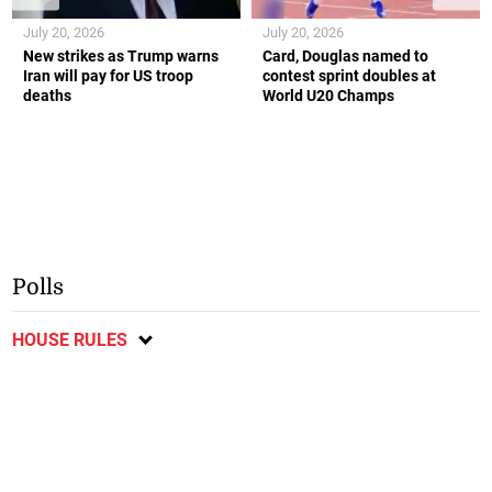
July 20, 2026
July 20, 2026
New strikes as Trump warns
Card, Douglas named to
Iran will pay for US troop
contest sprint doubles at
deaths
World U20 Champs
Polls
HOUSE RULES