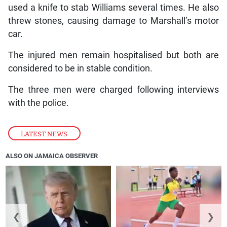
used a knife to stab Williams several times. He also
threw stones, causing damage to Marshall’s motor
car.
The injured men remain hospitalised but both are
considered to be in stable condition.
The three men were charged following interviews
with the police.
LATEST NEWS
ALSO ON JAMAICA OBSERVER
❮
❯