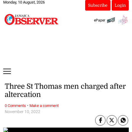
Monday, 10 August, 2026
Subscribe
Login
ePaper
Three St Thomas men charged after
altercation
·
0 Comments
Make a comment
November 10, 2022