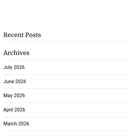
Recent Posts
Archives
July 2026
June 2026
May 2026
April 2026
March 2026