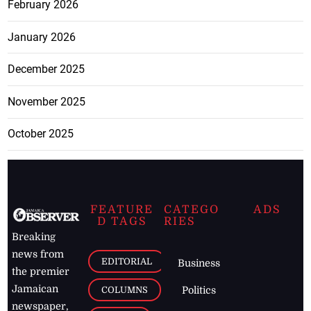
February 2026
January 2026
December 2025
November 2025
October 2025
FEATURE
CATEGO
ADS
D TAGS
RIES
Breaking
news from
EDITORIAL
Business
the premier
Jamaican
COLUMNS
Politics
newspaper,