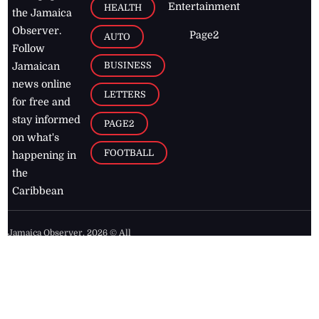
Entertainment
HEALTH
the Jamaica
Observer.
Page2
AUTO
Follow
BUSINESS
Jamaican
news online
LETTERS
for free and
stay informed
PAGE2
on what's
FOOTBALL
happening in
the
Caribbean
Jamaica Observer,
2026
© All
Rights Reserved
Home
Contact Us
RSS Feeds
Feedback
Privacy Policy